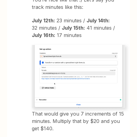
track minutes like this:
July 12th:
23 minutes /
July 14th:
32 minutes /
July 15th:
41 minutes /
July 16th:
17 minutes
That would give you 7 increments of 15
minutes. Multiply that by $20 and you
get $140.