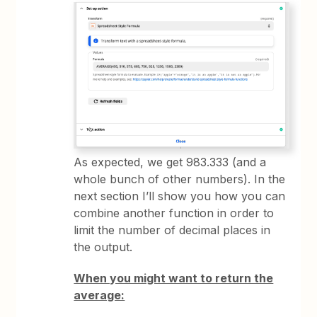
As expected, we get 983.333 (and a
whole bunch of other numbers). In the
next section I’ll show you how you can
combine another function in order to
limit the number of decimal places in
the output.
When you might want to return the
average: