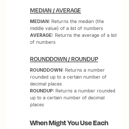
MEDIAN / AVERAGE
MEDIAN:
Returns the median (the
middle value) of a list of numbers
AVERAGE:
Returns the average of a list
of numbers
ROUNDDOWN / ROUNDUP
ROUNDDOWN:
Returns a number
rounded up to a certain number of
decimal places
ROUNDUP:
Returns a number rounded
up to a certain number of decimal
places
When Might You Use Each