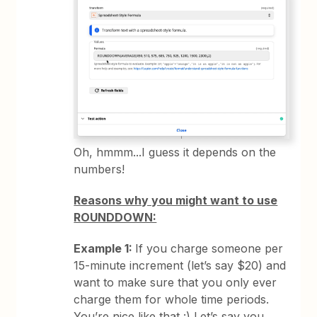
Oh, hmmm...I guess it depends on the
numbers!
Reasons why you might want to use
ROUNDDOWN:
Example 1:
If you charge someone per
15-minute increment (let’s say $20) and
want to make sure that you only ever
charge them for whole time periods.
You’re nice like that :) Let’s say you