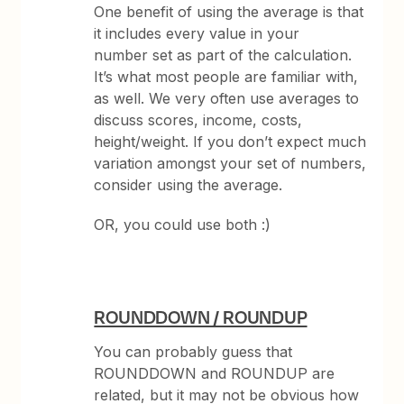
One benefit of using the average is that
it includes every value in your
number set as part of the calculation.
It’s what most people are familiar with,
as well. We very often use averages to
discuss scores, income, costs,
height/weight. If you don’t expect much
variation amongst your set of numbers,
consider using the average.
OR, you could use both :)
ROUNDDOWN / ROUNDUP
You can probably guess that
ROUNDDOWN and ROUNDUP are
related, but it may not be obvious how