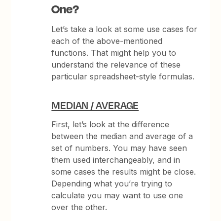
One?
Let’s take a look at some use cases for
each of the above-mentioned
functions. That might help you to
understand the relevance of these
particular spreadsheet-style formulas.
MEDIAN / AVERAGE
First, let’s look at the difference
between the median and average of a
set of numbers. You may have seen
them used interchangeably, and in
some cases the results might be close.
Depending what you’re trying to
calculate you may want to use one
over the other.