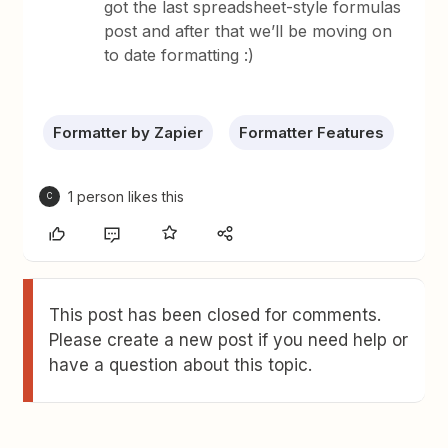
got the last spreadsheet-style formulas
post and after that we’ll be moving on
to date formatting :)
Formatter by Zapier
Formatter Features
1 person likes this
C
This post has been closed for comments.
Please create a new post if you need help or
have a question about this topic.