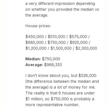
a very different impression depending
on whether you provided the median vs
the average.
House prices:
$450,000 / $510,000 / $575,000 /
$685,000 / $750,000 / $925,000 /
$1,200,000 / $1,500,000 / $2,300,000
Median:
$750,000
Average:
$988,333
I don’t know about you, but $228,000
(the difference between the median and
the average) is a lot of money for me.
The reality is that 6 houses are under
$1 million, so $750,000 is probably a
more representative number.