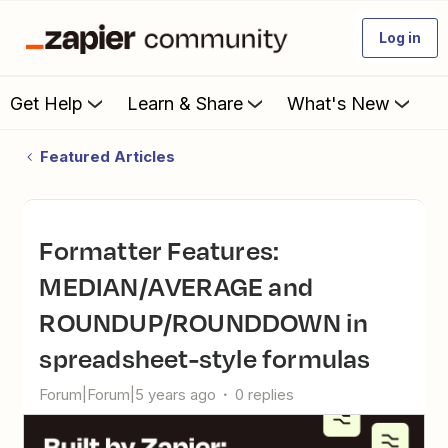
Log in
Get Help
Learn & Share
What's New
Featured Articles
Formatter Features:
MEDIAN/AVERAGE and
ROUNDUP/ROUNDDOWN in
spreadsheet-style formulas
Forum|Forum|5 years ago
0 replies