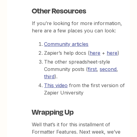
Other Resources
If you’re looking for more information,
here are a few places you can look:
Community articles
Zapier’s help docs (
here
+
here
)
The other spreadsheet-style
Community posts (
first
,
second
,
third
).
This video
from the first version of
Zapier University
Wrapping Up
Well that’s it for this installment of
Formatter Features. Next week, we’ve