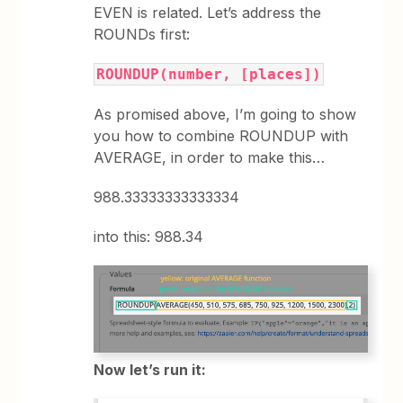
EVEN is related. Let’s address the
ROUNDs first:
ROUNDUP(number, [places])
As promised above, I’m going to show
you how to combine ROUNDUP with
AVERAGE, in order to make this…
988.33333333333334
into this: 988.34
Now let’s run it: