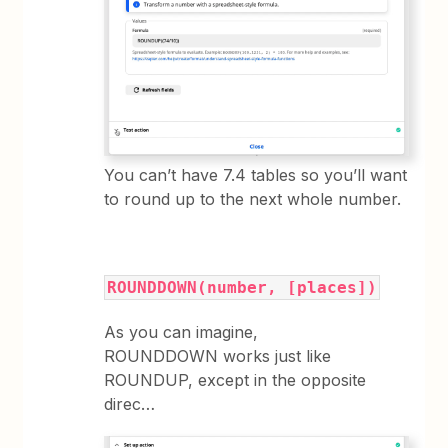
You can’t have 7.4 tables so you’ll want
to round up to the next whole number.
ROUNDDOWN(number, [places])
As you can imagine,
ROUNDDOWN works just like
ROUNDUP, except in the opposite
direc…