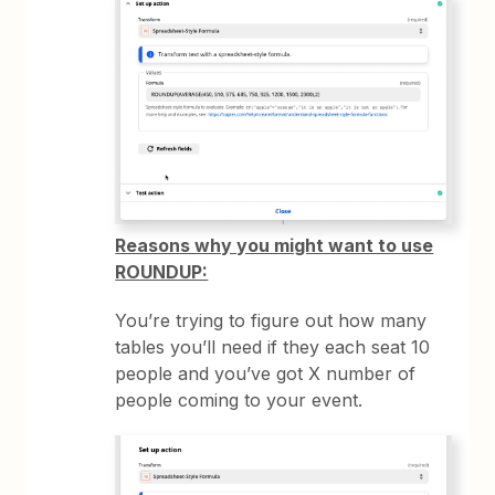
Reasons why you might want to use
ROUNDUP:
You’re trying to figure out how many
tables you’ll need if they each seat 10
people and you’ve got X number of
people coming to your event.