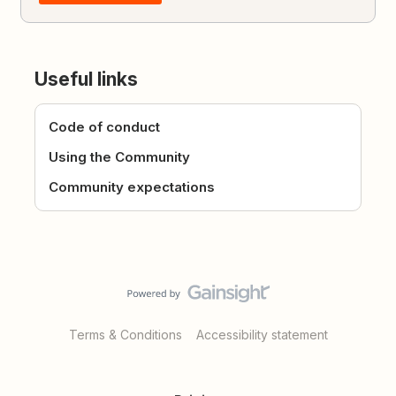
Useful links
Code of conduct
Using the Community
Community expectations
Terms & Conditions
Accessibility statement