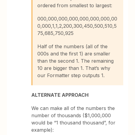
ordered from smallest to largest:
000,000,000,000,000,000,000,00
0,000,1,1,2,200,300,450,500,510,5
75,685,750,925
Half of the numbers (all of the
000s and the first 1) are smaller
than the second 1. The remaining
10 are bigger than 1. That’s why
our Formatter step outputs 1.
ALTERNATE APPROACH
We can make all of the numbers the
number of thousands ($1,000,000
would be “1 thousand thousand”, for
example):