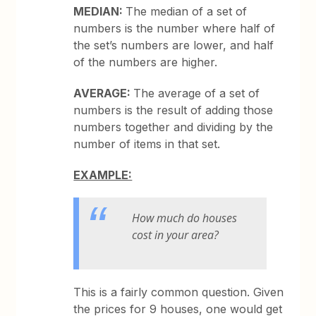
MEDIAN:
The median of a set of
numbers is the number where half of
the set’s numbers are lower, and half
of the numbers are higher.
AVERAGE:
The average of a set of
numbers is the result of adding those
numbers together and dividing by the
number of items in that set.
EXAMPLE:
How much do houses
cost in your area?
This is a fairly common question. Given
the prices for 9 houses, one would get