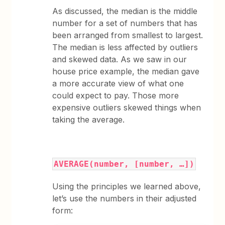
As discussed, the median is the middle
number for a set of numbers that has
been arranged from smallest to largest.
The median is less affected by outliers
and skewed data. As we saw in our
house price example, the median gave
a more accurate view of what one
could expect to pay. Those more
expensive outliers skewed things when
taking the average.
AVERAGE(number, [number, …])
Using the principles we learned above,
let’s use the numbers in their adjusted
form: