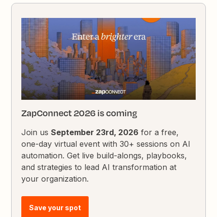
ZapConnect 2026 is coming
Join us
September 23rd, 2026
for a free,
one-day virtual event with 30+ sessions on AI
automation. Get live build-alongs, playbooks,
and strategies to lead AI transformation at
your organization.
Save your spot