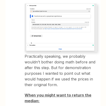
Practically speaking, we probably
wouldn’t bother doing math before and
after this step. But for demonstration
purposes I wanted to point out what
would happen if we used the prices in
their original form.
When you might want to return the
median: