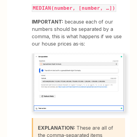
MEDIAN(number, [number, …])
IMPORTANT:
because each of our
numbers should be separated by a
comma, this is what happens if we use
our house prices as-is:
EXPLANATION:
These are all of
the comma-separated items