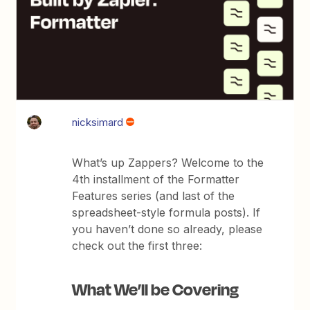
nicksimard
What’s up Zappers? Welcome to the
4th installment of the Formatter
Features series (and last of the
spreadsheet-style formula posts). If
you haven’t done so already, please
check out the first three:
What We’ll be Covering