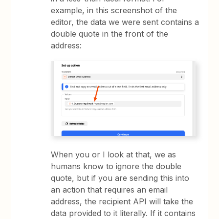
example, in this screenshot of the
editor, the data we were sent contains a
double quote in the front of the
address:
When you or I look at that, we as
humans know to ignore the double
quote, but if you are sending this into
an action that requires an email
address, the recipient API will take the
data provided to it literally. If it contains