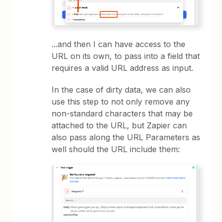
...and then I can have access to the
URL on its own, to pass into a field that
requires a valid URL address as input.
In the case of dirty data, we can also
use this step to not only remove any
non-standard characters that may be
attached to the URL, but Zapier can
also pass along the URL Parameters as
well should the URL include them: