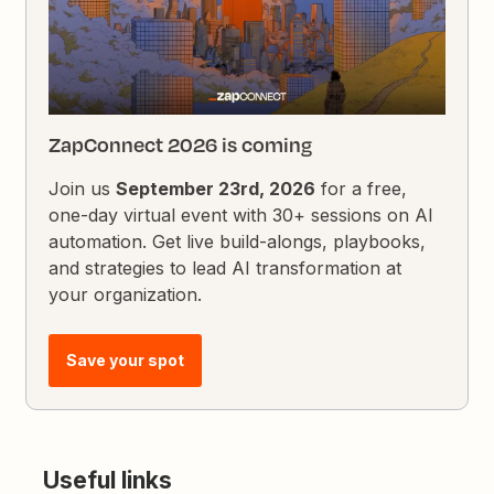
ZapConnect 2026 is coming
Join us
September 23rd, 2026
for a free,
one-day virtual event with 30+ sessions on AI
automation. Get live build-alongs, playbooks,
and strategies to lead AI transformation at
your organization.
Save your spot
Useful links