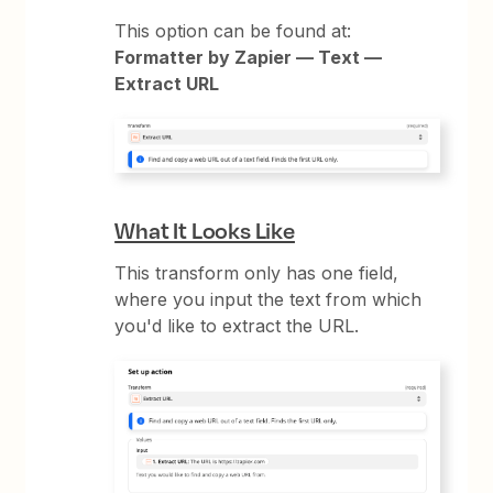
This option can be found at:
Formatter by Zapier — Text —
Extract URL
What It Looks Like
This transform only has one field,
where you input the text from which
you'd like to extract the URL.