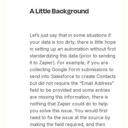
A Little Background
Let’s just say that in some situations if
your data is too dirty, there is little hope
in setting up an automation without first
standardizing this data (prior to sending
it to Zapier). For example, if you are
collecting Google Form submissions to
send into Salesforce to create Contacts
but did not require the “Email Address”
field to be provided and some entries
are missing this information, there is
nothing that Zapier could do to help
you solve this issue. You would first
need to fix the issue at the source by
making the field required, and then