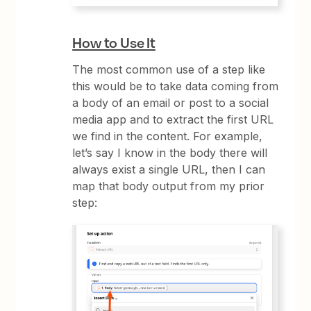
How to Use It
The most common use of a step like
this would be to take data coming from
a body of an email or post to a social
media app and to extract the first URL
we find in the content. For example,
let’s say I know in the body there will
always exist a single URL, then I can
map that body output from my prior
step: