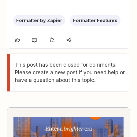
Formatter by Zapier
Formatter Features
This post has been closed for comments.
Please create a new post if you need help or
have a question about this topic.