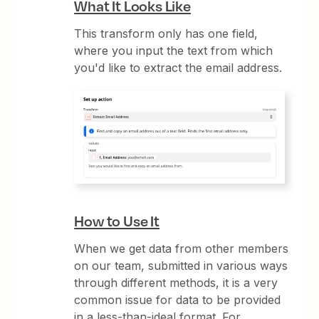
What It Looks Like
This transform only has one field,
where you input the text from which
you'd like to extract the email address.
How to Use It
When we get data from other members
on our team, submitted in various ways
through different methods, it is a very
common issue for data to be provided
in a less-than-ideal format. For