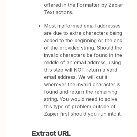
offered in the Formatter by Zapier
Text actions.
Most malformed email addresses
are due to extra characters being
added to the beginning or the end
of the provided string. Should the
invalid characters be found in the
middle of an email address, using
this step will NOT return a valid
email address. We will cut it
wherever the invalid character is
found and return the remaining
string. You would need to solve
this type of problem outside of
Zapier first should you run into it.
Extract URL