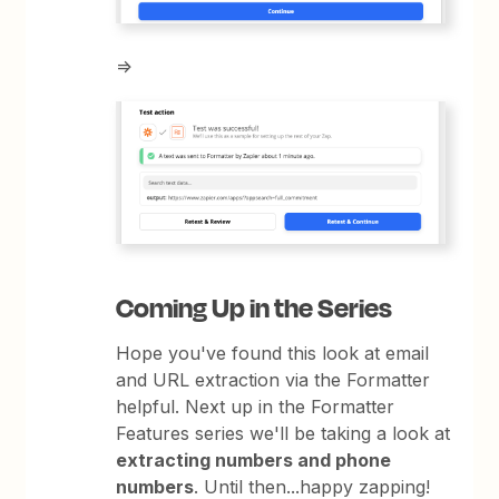
=>
Coming Up in the Series
Hope you've found this look at email
and URL extraction via the Formatter
helpful. Next up in the Formatter
Features series we'll be taking a look at
extracting numbers and phone
numbers
. Until then...happy zapping!