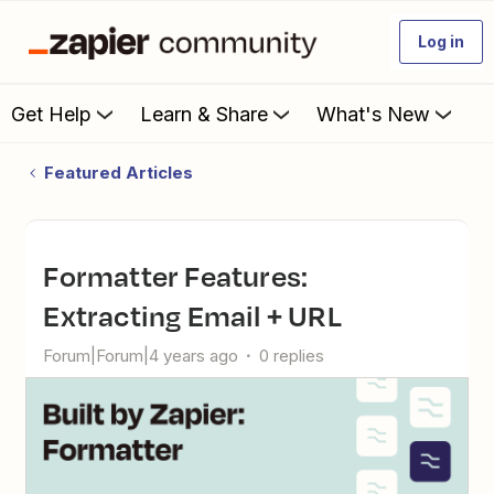
Log in
Get Help
Learn & Share
What's New
Featured Articles
Formatter Features:
Extracting Email + URL
Forum|Forum|4 years ago
0 replies