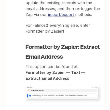
update the existing records with the
email addresses, and then re-trigger the
Zap via our
import/export
methods.
For (almost) everything else, enter
Formatter by Zapier!
Formatter by Zapier: Extract
Email Address
This option can be found at:
Formatter by Zapier — Text —
Extract Email Address