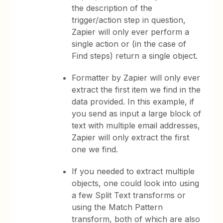
the description of the
trigger/action step in question,
Zapier will only ever perform a
single action or (in the case of
Find steps) return a single object.
Formatter by Zapier will only ever
extract the first item we find in the
data provided. In this example, if
you send as input a large block of
text with multiple email addresses,
Zapier will only extract the first
one we find.
If you needed to extract multiple
objects, one could look into using
a few Split Text transforms or
using the Match Pattern
transform, both of which are also