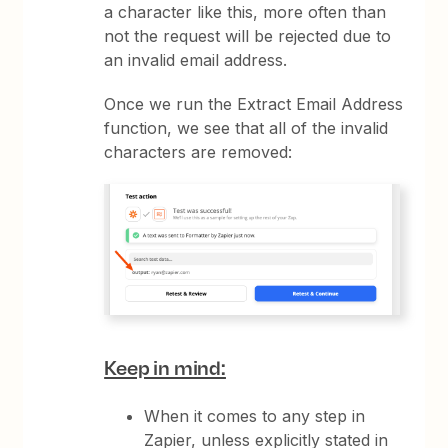
a character like this, more often than
not the request will be rejected due to
an invalid email address.
Once we run the Extract Email Address
function, we see that all of the invalid
characters are removed:
Keep in mind:
When it comes to any step in
Zapier, unless explicitly stated in