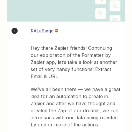
RALaBarge
R
Hey there Zapier friends! Continuing
our exploration of the Formatter by
Zapier app, let’s take a look at another
set of very handy functions: Extract
Email & URL
We’ve all been there — we have a great
idea for an automation to create in
Zapier and after we have thought and
created the Zap of our dreams, we run
into issues with our data being rejected
by one or more of the actions.