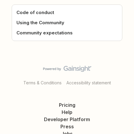
Code of conduct
Using the Community
Community expectations
Terms & Conditions
Accessibility statement
Pricing
Help
Developer Platform
Press
Jobs