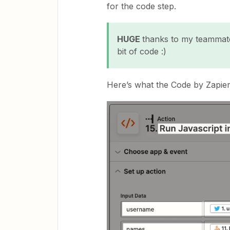
for the code step.
HUGE
thanks to my teammate
bit of code :)
Here’s what the Code by Zapier 