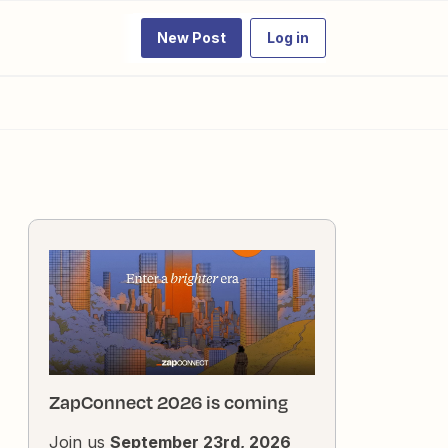
New Post
Log in
ZapConnect 2026 is coming
Join us
September 23rd, 2026