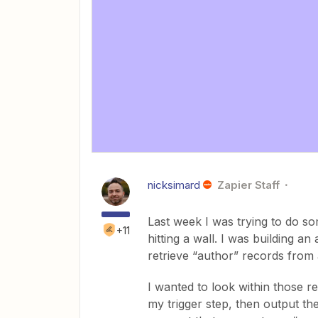
nicksimard
Zapier Staff
Last week I was trying to do s
+11
hitting a wall. I was building a
retrieve “author” records from 
I wanted to look within those r
my trigger step, then output th