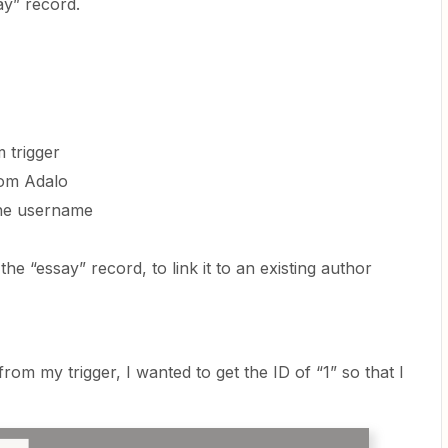
ay” record.
 trigger
rom Adalo
the username
he “essay” record, to link it to an existing author
from my trigger, I wanted to get the ID of “1” so that I