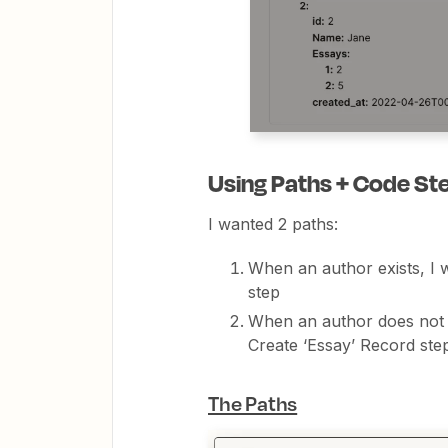
Using Paths + Code St
I wanted 2 paths:
When an author exists, I w
step
When an author does not ex
Create ‘Essay’ Record st
The Paths