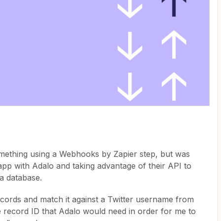
omething using a Webhooks by Zapier step, but was
n app with Adalo and taking advantage of their API to
a database.
ecords and match it against a Twitter username from
e record ID that Adalo would need in order for me to