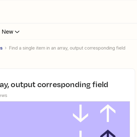
s New
es
Find a single item in an array, output corresponding field
rray, output corresponding field
iews