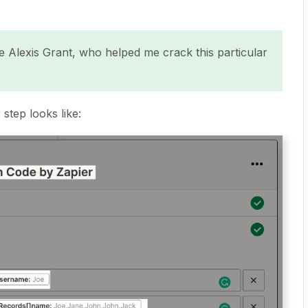
 Alexis Grant, who helped me crack this particular
step looks like: