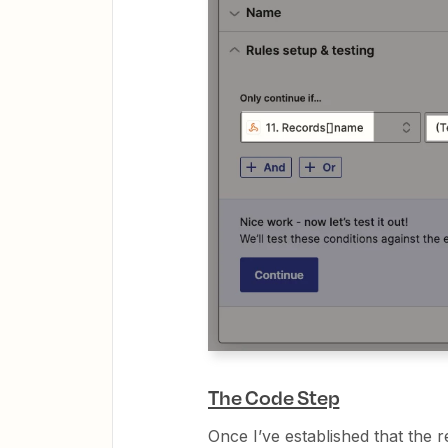
The Code Step
Once I’ve established that the r