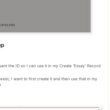
ep
ant the ID so I can use it in my Create ‘Essay’ Record
ist, I want to first create it and then use that in my
ep