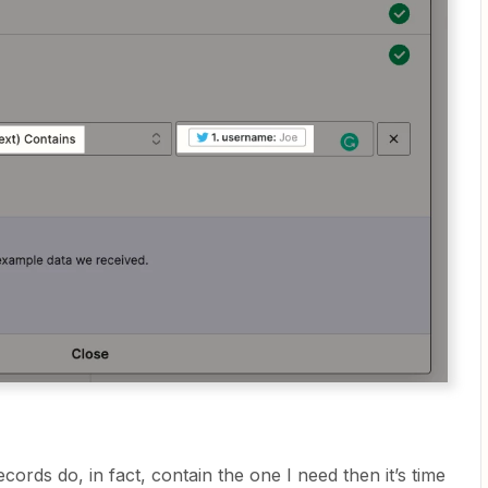
ecords do, in fact, contain the one I need then it’s time