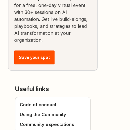
for a free, one-day virtual event
with 30+ sessions on AI
automation. Get live build-alongs,
playbooks, and strategies to lead
AI transformation at your
organization.
Save your spot
Useful links
Code of conduct
Using the Community
Community expectations