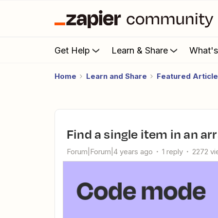
Get Help
Learn & Share
What'
Home
Learn and Share
Featured Articl
Find a single item in an a
Forum|Forum|4 years ago
1 reply
2272 v