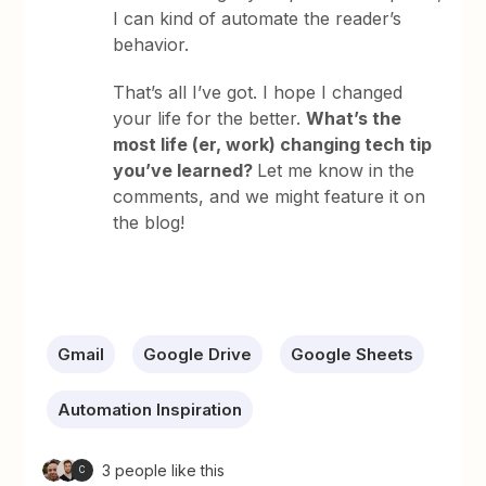
I can kind of automate the reader’s
behavior.
That’s all I’ve got. I hope I changed
your life for the better.
What’s the
most life (er, work) changing tech tip
you’ve learned?
Let me know in the
comments, and we might feature it on
the blog!
Gmail
Google Drive
Google Sheets
Automation Inspiration
3 people like this
C