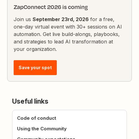
ZapConnect 2026 is coming
Join us
September 23rd, 2026
for a free,
one-day virtual event with 30+ sessions on AI
automation. Get live build-alongs, playbooks,
and strategies to lead AI transformation at
your organization.
Save your spot
Useful links
Code of conduct
Using the Community