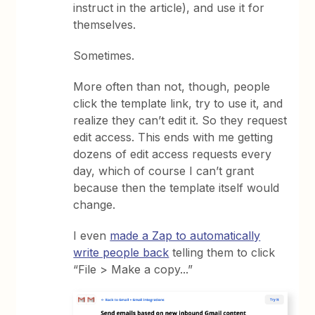
instruct in the article), and use it for
themselves.
Sometimes.
More often than not, though, people
click the template link, try to use it, and
realize they can’t edit it. So they request
edit access. This ends with me getting
dozens of edit access requests every
day, which of course I can’t grant
because then the template itself would
change.
I even
made a Zap to automatically
write people back
telling them to click
“File > Make a copy...”