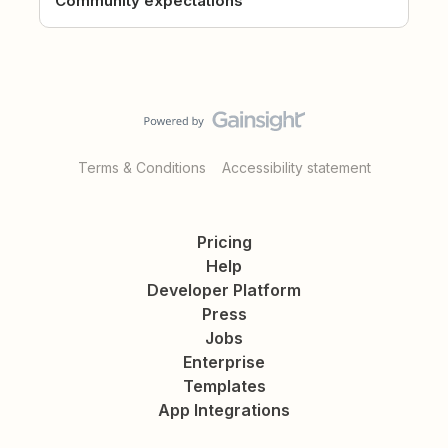
Community expectations
Terms & Conditions
Accessibility statement
Pricing
Help
Developer Platform
Press
Jobs
Enterprise
Templates
App Integrations