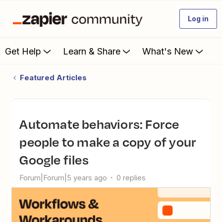
Log in
Get Help
Learn & Share
What's New
Featured Articles
Automate behaviors: Force
people to make a copy of your
Google files
Forum|Forum|5 years ago
0 replies