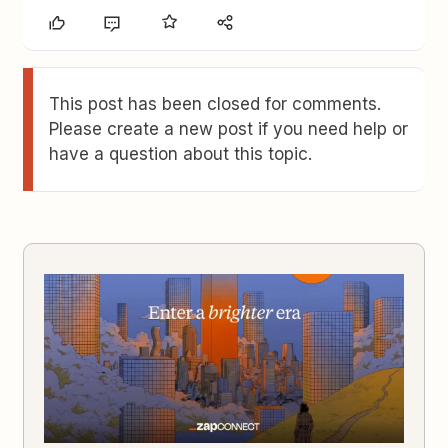
This post has been closed for comments.
Please create a new post if you need help or
have a question about this topic.