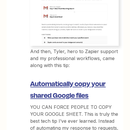
And then, Tyler, hero to Zapier support
and my professional workflows, came
along with this tip:
Automatically copy your
shared Google files
YOU CAN FORCE PEOPLE TO COPY
YOUR GOOGLE SHEET. This is truly the
best tech tip I’ve ever learned. Instead
of automating my response to requests,