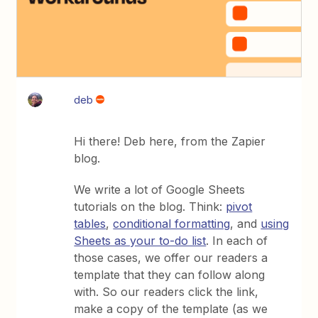
deb
Hi there! Deb here, from the Zapier
blog.
We write a lot of Google Sheets
tutorials on the blog. Think:
pivot
tables
,
conditional formatting
, and
using
Sheets as your to-do list
. In each of
those cases, we offer our readers a
template that they can follow along
with. So our readers click the link,
make a copy of the template (as we