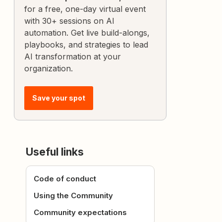
for a free, one-day virtual event
with 30+ sessions on AI
automation. Get live build-alongs,
playbooks, and strategies to lead
AI transformation at your
organization.
Save your spot
Useful links
Code of conduct
Using the Community
Community expectations