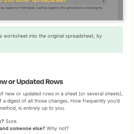
 worksheet into the original spreadsheet, by
 New or Updated Rows
 of new or updated rows in a sheet (or several sheets),
 a digest of all those changes. How frequently you’d
method, is entirely up to you.
k?
Sure.
 and someone else?
Why not?