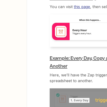
You can visit
this page
, then se
Example: Every Day, Copy
Another
Here, we’ll have the Zap trigg
spreadsheet to another.