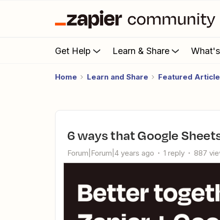
Get Help
Learn & Share
What'
Home
Learn and Share
Featured Articl
6 ways that Google Sheet
Forum|Forum|4 years ago
1 reply
887 vi