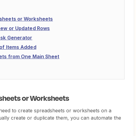
dsheets or Worksheets
 New or Updated Rows
Task Generator
 of Items Added
eets from One Main Sheet
sheets or Worksheets
eed to create spreadsheets or worksheets on a
ually create or duplicate them, you can automate the