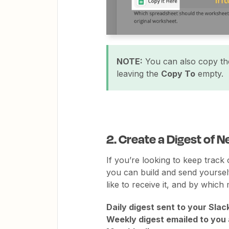
NOTE:
You can also copy the
leaving the
Copy To
empty.
2. Create a Digest of
If you’re looking to keep track
you can build and send yourself
like to receive it, and by which 
Daily digest sent to your Slac
Weekly digest emailed to you