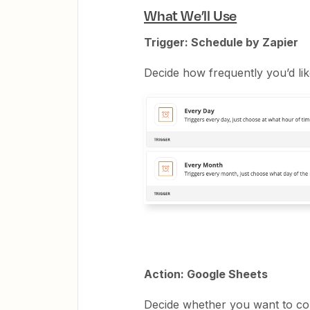
What We’ll Use
Trigger: Schedule by Zapier
Decide how frequently you’d like
Action: Google Sheets
Decide whether you want to cop