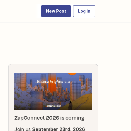
New Post
Log in
ZapConnect 2026 is coming
Join us
September 23rd, 2026