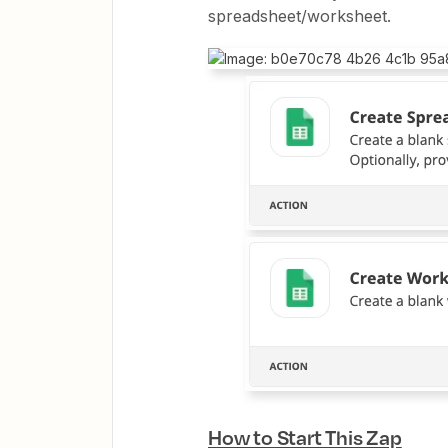
spreadsheet/worksheet.
How to Start This Zap