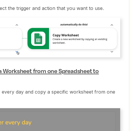
lect the trigger and action that you want to use.
 a Worksheet from one Spreadsheet to
er every day and copy a specific worksheet from one