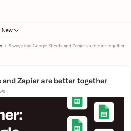
s New
es
6 ways that Google Sheets and Zapier are better together
s and Zapier are better together
ews