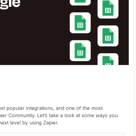
st popular integrations, and one of the most
apier Community. Let’s take a look at some ways you
ext level by using Zapier.