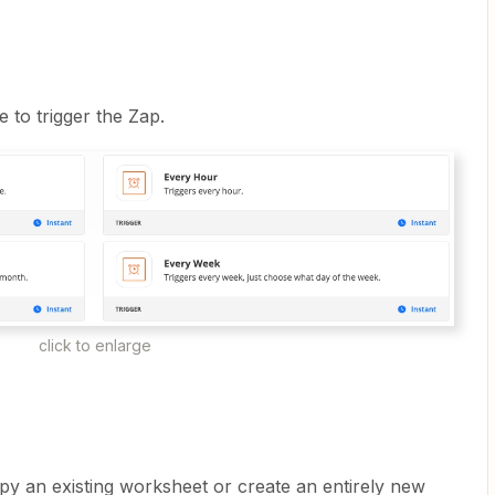
 to trigger the Zap.
click to enlarge
y an existing worksheet or create an entirely new