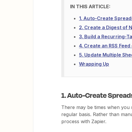
1. Auto-Create Sprea
2. Create a Digest of
3. Build a Recurring-
4. Create an RSS Feed
5. Update Multiple Sh
Wrapping Up
1. Auto-Create Spread
There may be times when you n
regular basis. Rather than man
process with Zapier.