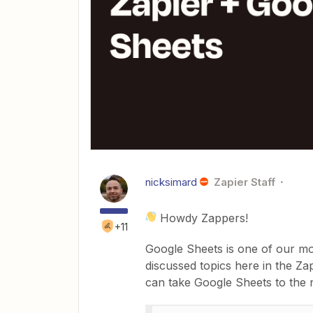
nicksimard
Zapier Staff
Howdy Zappers!
+11
Google Sheets is one of our mo
discussed topics here in the Z
can take Google Sheets to the n