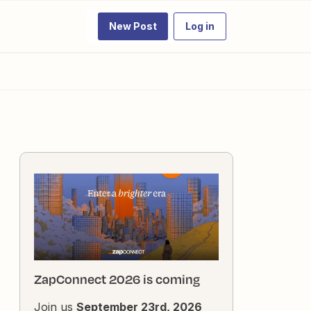
New Post
Log in
ZapConnect 2026 is coming
Join us
September 23rd, 2026