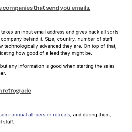
he companies that send you emails.
p takes an input email address and gives back all sorts
 company behind it. Size, country, number of staff
technologically advanced they are. On top of that,
dicating how good of a lead they might be.
e, but any information is good when starting the sales
er.
n retrograde
semi-annual all-person retreats
, and during them,
l stuff.