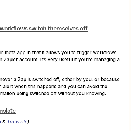
p workflows switch themselves off
r meta app in that it allows you to trigger workflows
 Zapier account. It’s very useful if you’re managing a
enever a Zap is switched off, either by you, or because
an alert when this happens and you can avoid the
mation being switched off without you knowing.
nslate
n
&
Translate
)