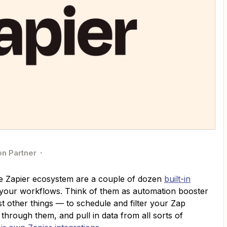
on Partner
e Zapier ecosystem are a couple of dozen
built-in
 your workflows. Think of them as automation booster
other things — to schedule and filter your Zap
through them, and pull in data from all sorts of