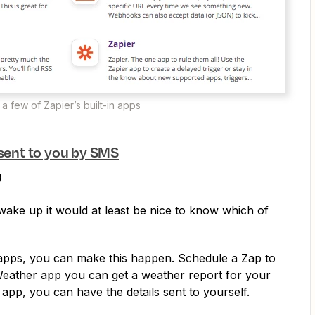
 a few of Zapier’s built-in apps
 sent to you by SMS
)
ake up it would at least be nice to know which of
n apps, you can make this happen. Schedule a Zap to
Weather app you can get a weather report for your
 app, you can have the details sent to yourself.