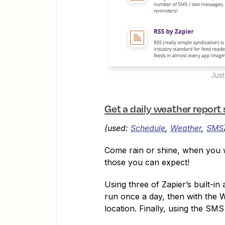
Just
Get a daily weather report
(used:
Schedule
,
Weather
,
SMS
Come rain or shine, when you w
those you can expect!
Using three of Zapier’s built-i
run once a day, then with the 
location. Finally, using the SMS