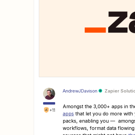
AndrewJDavison
Zapier Soluti
Amongst the 3,000+ apps in th
+11
apps
that let you do more with
packs, enabling you — amongst 
workflows, format data flowing 