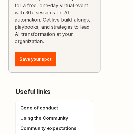
for a free, one-day virtual event
with 30+ sessions on AI
automation. Get live build-alongs,
playbooks, and strategies to lead
AI transformation at your
organization.
Save your spot
Useful links
Code of conduct
Using the Community
Community expectations