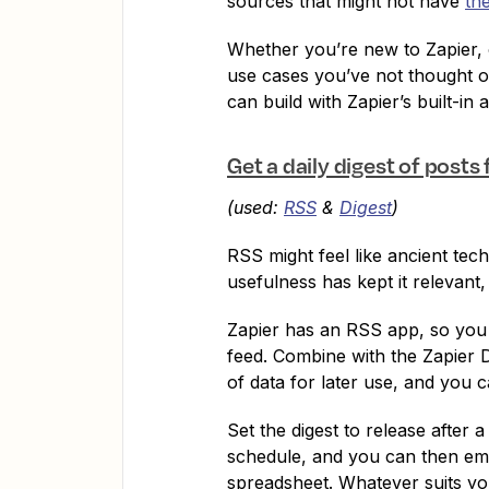
sources that might not have
th
Whether you’re new to Zapier, 
use cases you’ve not thought o
can build with Zapier’s built-in 
Get a daily digest of posts
(used:
RSS
&
Digest
)
RSS might feel like ancient tech
usefulness has kept it relevant,
Zapier has an RSS app, so you 
feed. Combine with the Zapier D
of data for later use, and you 
Set the digest to release after 
schedule, and you can then email
spreadsheet. Whatever suits yo