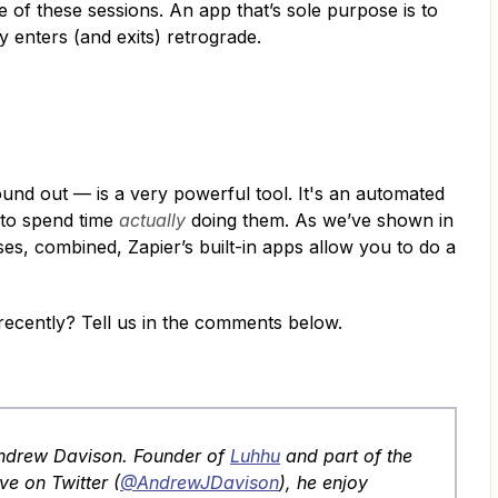
of these sessions. An app that’s sole purpose is to
 enters (and exits) retrograde.
und out — is a very powerful tool. It's an automated
 to spend time
actually
doing them. As we’ve shown in
 uses, combined, Zapier’s built-in apps allow you to do a
recently? Tell us in the comments below.
Andrew Davison. Founder of
Luhhu
and part of the
ve on Twitter (
@AndrewJDavison
), he enjoy