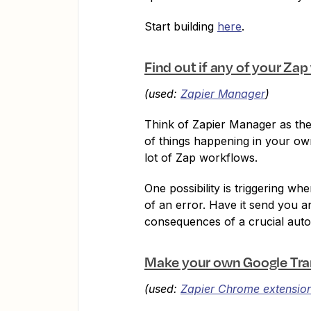
Start building
here
.
Find out if any of your Za
(used:
Zapier Manager
)
Think of Zapier Manager as thei
of things happening in your own
lot of Zap workflows.
One possibility is triggering wh
of an error. Have it send you 
consequences of a crucial auto
Make your own Google Tra
(used:
Zapier Chrome extensio