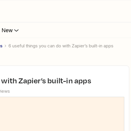
s New
es
6 useful things you can do with Zapier’s built-in apps
 with Zapier’s built-in apps
views