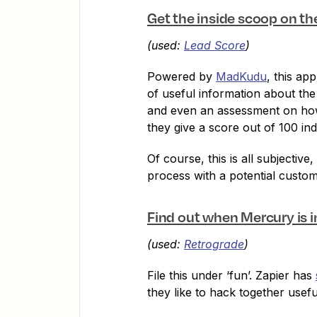
Get the inside scoop on t
(used:
Lead Score
)
Powered by
MadKudu
, this ap
of useful information about the
and even an assessment on how 
they give a score out of 100 in
Of course, this is all subjectiv
process with a potential custom
Find out when Mercury is i
(used:
Retrograde
)
File this under ‘fun’. Zapier has
they like to hack together usefu