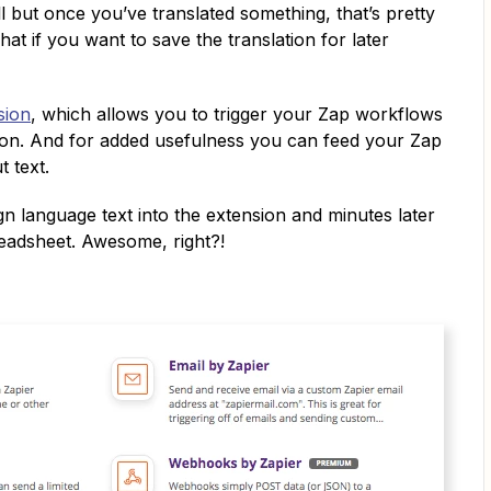
l but once you’ve translated something, that’s pretty
What if you want to save the translation for later
sion
, which allows you to trigger your Zap workflows
tton. And for added usefulness you can feed your Zap
 text.
gn language text into the extension and minutes later
readsheet. Awesome, right?!