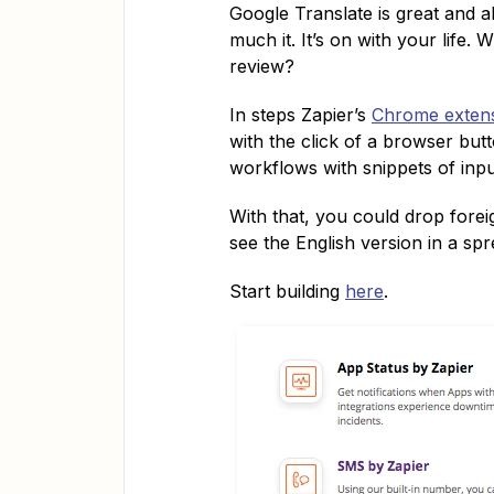
Google Translate is great and al
much it. It’s on with your life. 
review?
In steps Zapier’s
Chrome exten
with the click of a browser bu
workflows with snippets of input
With that, you could drop forei
see the English version in a sp
Start building
here
.