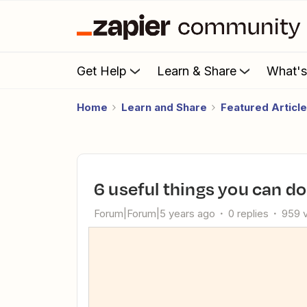
Get Help
Learn & Share
What'
Home
Learn and Share
Featured Articl
6 useful things you can do
Forum|Forum|5 years ago
0 replies
959 