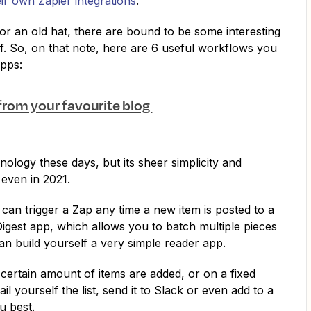
eir own Zapier integrations
.
or an old hat, there are bound to be some interesting
f. So, on that note, here are 6 useful workflows you
apps:
 from your favourite blog
nology these days, but its sheer simplicity and
 even in 2021.
can trigger a Zap any time a new item is posted to a
igest app, which allows you to batch multiple pieces
can build yourself a very simple reader app.
a certain amount of items are added, or on a fixed
 yourself the list, send it to Slack or even add to a
u best.