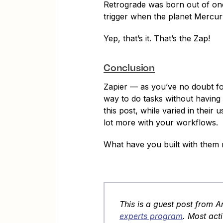
Retrograde was born out of one 
trigger when the planet Mercury
Yep, that’s it. That’s the Zap!
Conclusion
Zapier — as you’ve no doubt fo
way to do tasks without having
this post, while varied in their
lot more with your workflows.
What have you built with them 
This is a guest post from 
experts program
. Most acti