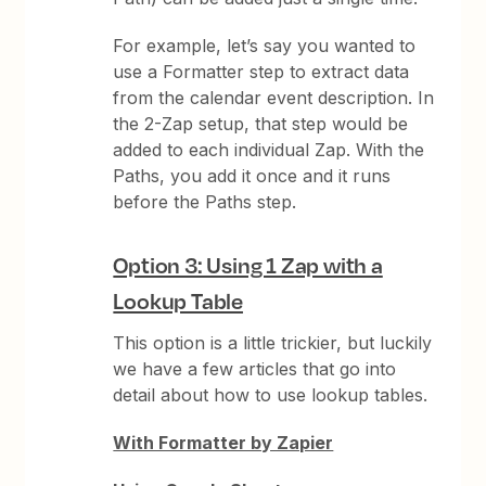
For example, let’s say you wanted to
use a Formatter step to extract data
from the calendar event description. In
the 2-Zap setup, that step would be
added to each individual Zap. With the
Paths, you add it once and it runs
before the Paths step.
Option 3: Using 1 Zap with a
Lookup Table
This option is a little trickier, but luckily
we have a few articles that go into
detail about how to use lookup tables.
With Formatter by Zapier