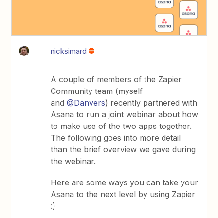
nicksimard
A couple of members of the Zapier
Community team (myself
and
@Danvers
) recently partnered with
Asana to run a joint webinar about how
to make use of the two apps together.
The following goes into more detail
than the brief overview we gave during
the webinar.
Here are some ways you can take your
Asana to the next level by using Zapier
:)