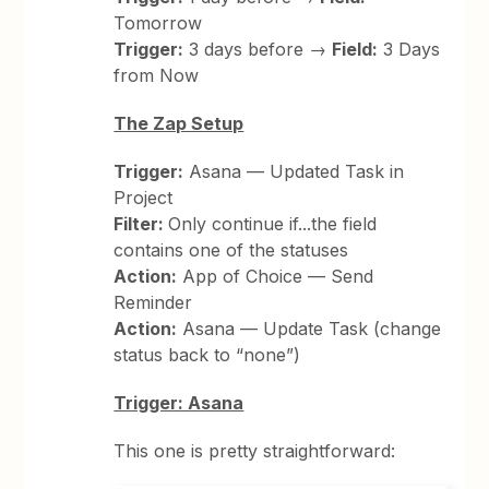
Tomorrow
Trigger:
3 days before →
Field:
3 Days
from Now
The Zap Setup
Trigger:
Asana — Updated Task in
Project
Filter:
Only continue if...the field
contains one of the statuses
Action:
App of Choice — Send
Reminder
Action:
Asana — Update Task (change
status back to “none”)
Trigger: Asana
This one is pretty straightforward: