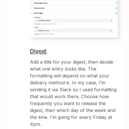
Digest
Add a title for your digest, then decide
what one entry looks like. The
formatting will depend on what your
delivery method is. In my case, I’m
sending it via Slack so I used formatting
that would work there. Choose how
frequently you want to release the
digest, then which day of the week and
the time. I’m going for every Friday at
4pm.