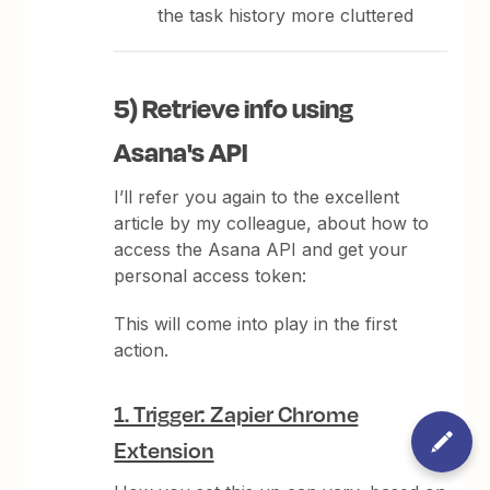
the task history more cluttered
5) Retrieve info using
Asana's API
I’ll refer you again to the excellent
article by my colleague, about how to
access the Asana API and get your
personal access token:
This will come into play in the first
action.
1. Trigger: Zapier Chrome
Extension