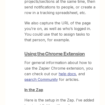
projects/sections at the same time, then
send notifications to people, or create a
row in a tracking spreadsheet, etc.
We also capture the URL of the page
you’re on, as well as who’s logged in.
You could use that to assign tasks to
that person, for example.
Using the Chrome Extension
For general information about how to
use the Zapier Chrome extension, you
can check out our
help docs
, and
search Community
for articles.
In the Zap
Here is the setup in the Zap. I’ve added