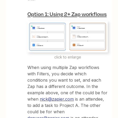
Option 1: Using 2+ Zap workflows
click to enlarge
When using multiple Zap workflows
with Filters, you decide which
conditions you want to set, and each
Zap has a different outcome. In the
example above, one of the could be for
when
nick@zapier.com
is an attendee,
to add a task to Project A. The other
could be for when
danvers@zapier.com
is an attendee,