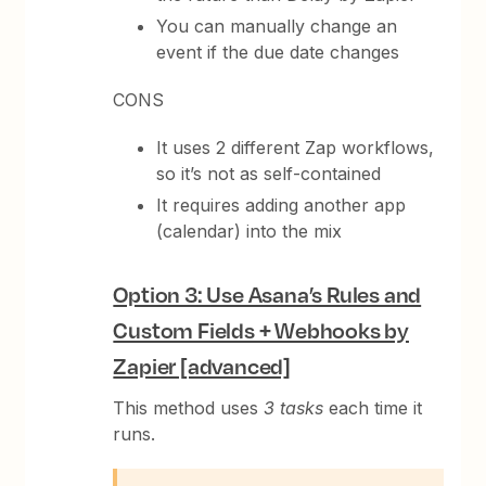
You can manually change an
event if the due date changes
CONS
It uses 2 different Zap workflows,
so it’s not as self-contained
It requires adding another app
(calendar) into the mix
Option 3: Use Asana’s Rules and
Custom Fields + Webhooks by
Zapier [advanced]
This method uses
3 tasks
each time it
runs.