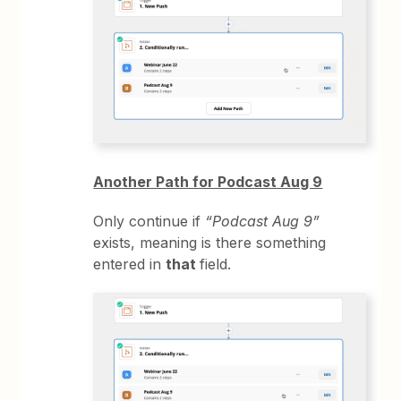
Another Path for Podcast Aug 9
Only continue if
“Podcast Aug 9”
exists, meaning is there something
entered in
that
field.