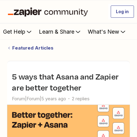
Log in
Get Help
Learn & Share
What's New
Featured Articles
5 ways that Asana and Zapier
are better together
Forum|Forum|5 years ago
2 replies