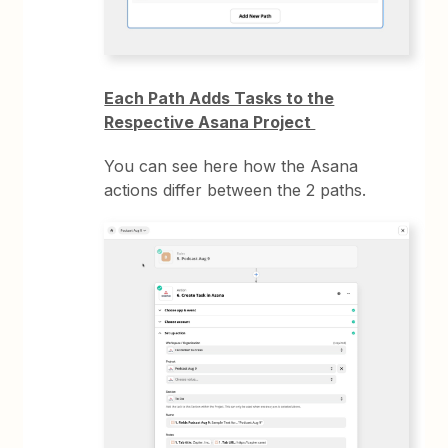
Each Path Adds Tasks to the
Respective Asana Project
You can see here how the Asana
actions differ between the 2 paths.