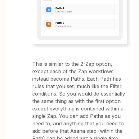
This is similar to the 2-Zap option,
except each of the Zap workflows
instead become Paths. Each Path has
rules that you set, much like the Filter
conditions. So you would do essentially
the same thing as with the first option
except everything is contained within a
single Zap. You can add Paths as you
need to, and anything that you need to
add before that Asana step (within the
Path) can be added just a single time.