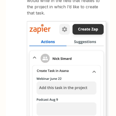
would write in the field that relates to
the project in which I’d like to create
that task.