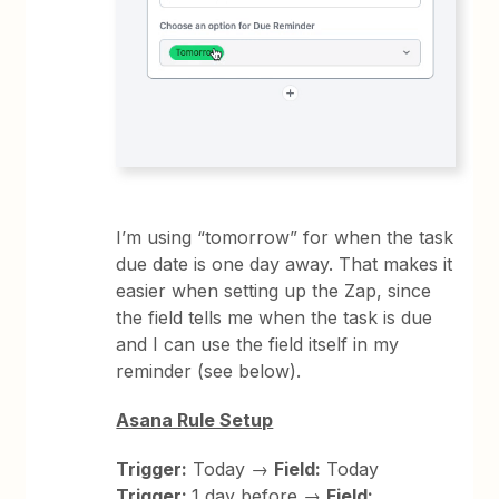
I’m using “tomorrow” for when the task
due date is one day away. That makes it
easier when setting up the Zap, since
the field tells me when the task is due
and I can use the field itself in my
reminder (see below).
Asana Rule Setup
Trigger:
Today →
Field:
Today
Trigger:
1 day before →
Field: