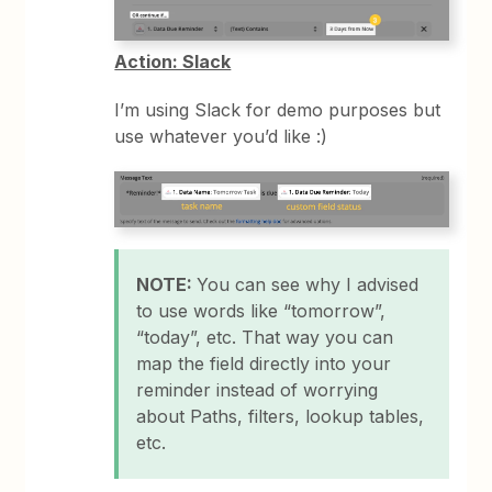
Action: Slack
I’m using Slack for demo purposes but
use whatever you’d like :)
NOTE:
You can see why I advised
to use words like “tomorrow”,
“today”, etc. That way you can
map the field directly into your
reminder instead of worrying
about Paths, filters, lookup tables,
etc.