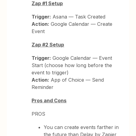
Zap #1 Setup
Trigger:
Asana — Task Created
Action:
Google Calendar — Create
Event
Zap #2 Setup
Trigger:
Google Calendar — Event
Start (choose how long before the
event to trigger)
Action:
App of Choice — Send
Reminder
Pros and Cons
PROS
You can create events farther in
the future than Delay by Zapier