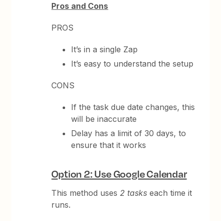
Pros and Cons
PROS
It’s in a single Zap
It’s easy to understand the setup
CONS
If the task due date changes, this
will be inaccurate
Delay has a limit of 30 days, to
ensure that it works
Option 2: Use Google Calendar
This method uses
2 tasks
each time it
runs.