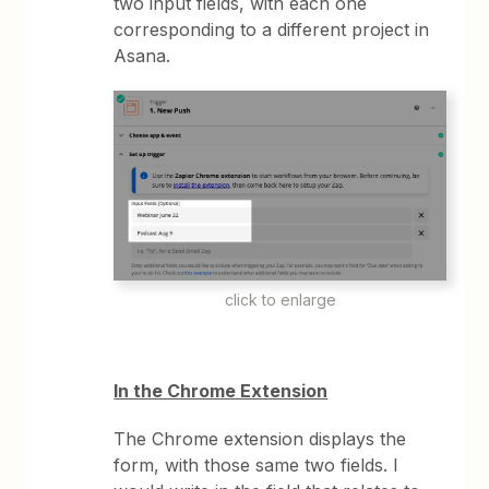
two input fields, with each one
corresponding to a different project in
Asana.
click to enlarge
In the Chrome Extension
The Chrome extension displays the
form, with those same two fields. I