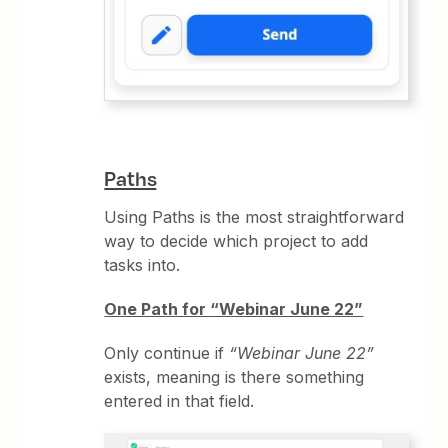
Paths
Using Paths is the most straightforward
way to decide which project to add
tasks into.
One Path for “Webinar June 22”
Only continue if
“Webinar June 22”
exists, meaning is there something
entered in that field.