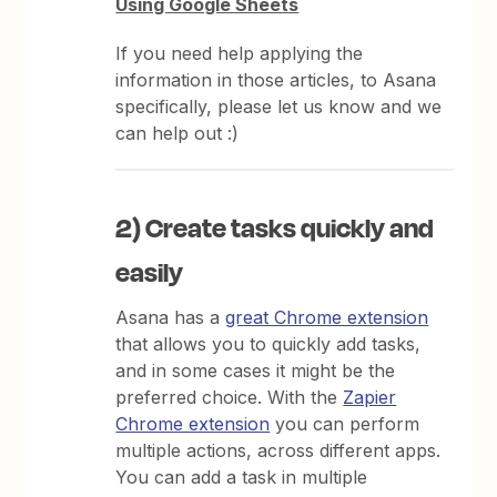
Using Google Sheets
If you need help applying the
information in those articles, to Asana
specifically, please let us know and we
can help out :)
2) Create tasks quickly and
easily
Asana has a
great Chrome extension
that allows you to quickly add tasks,
and in some cases it might be the
preferred choice. With the
Zapier
Chrome extension
you can perform
multiple actions, across different apps.
You can add a task in multiple