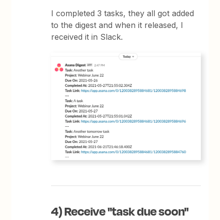
I completed 3 tasks, they all got added
to the digest and when it released, I
received it in Slack.
4) Receive "task due soon"