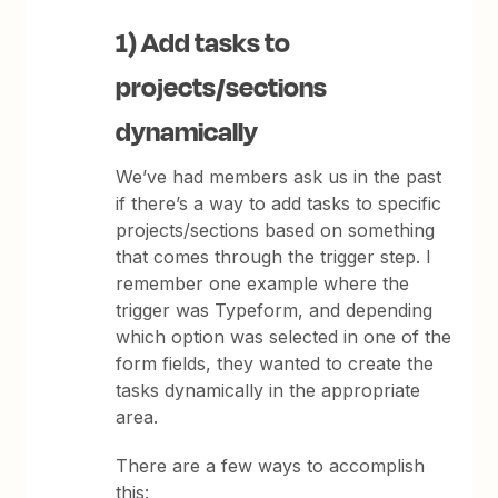
1) Add tasks to
projects/sections
dynamically
We’ve had members ask us in the past
if there’s a way to add tasks to specific
projects/sections based on something
that comes through the trigger step. I
remember one example where the
trigger was Typeform, and depending
which option was selected in one of the
form fields, they wanted to create the
tasks dynamically in the appropriate
area.
There are a few ways to accomplish
this: