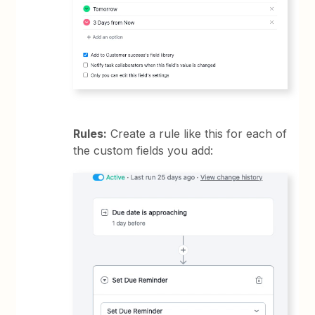
Rules:
Create a rule like this for each of
the custom fields you add: