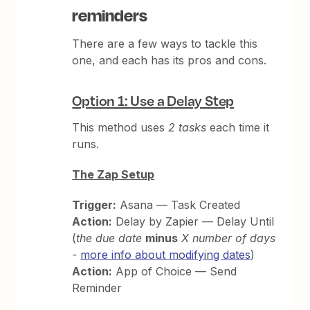
reminders
There are a few ways to tackle this
one, and each has its pros and cons.
Option 1: Use a Delay Step
This method uses
2 tasks
each time it
runs.
The Zap Setup
Trigger:
Asana — Task Created
Action:
Delay by Zapier — Delay Until
(
the due date
minus
X number of days
-
more info about modifying dates
)
Action:
App of Choice — Send
Reminder