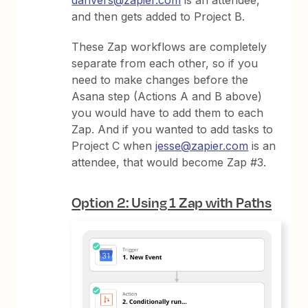
and then gets added to Project B.
These Zap workflows are completely
separate from each other, so if you
need to make changes before the
Asana step (Actions A and B above)
you would have to add them to each
Zap. And if you wanted to add tasks to
Project C when
jesse@zapier.com
is an
attendee, that would become Zap #3.
Option 2: Using 1 Zap with Paths