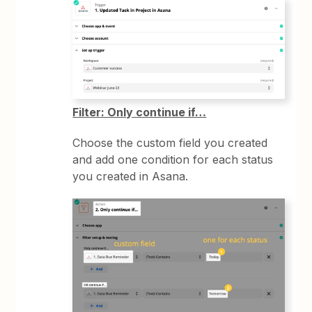
Filter: Only continue if…
Choose the custom field you created
and add one condition for each status
you created in Asana.