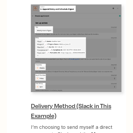
Delivery Method (Slack in This
Example)
I’m choosing to send myself a direct