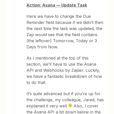
Action: Asana — Update Task
Here we have to change the Due
Reminder field because if we didn’t then
the next time the task was updated, the
Zap would see that the field contains
(the leftover) Tomorrow, Today or 3
Days from Now.
As I mentioned at the top of this
section, we’ll have to use the Asana
API and Webhooks by Zapier. Luckily,
we have a fantastic breakdown of how
to do that:
It’s quite advanced but if you’re up for
the challenge, my colleague, Jared, has
explained it very well
Also, I cover
the Asana API a bit down below in the