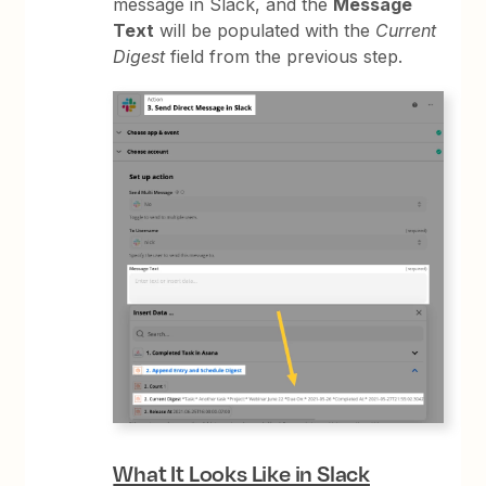
message in Slack, and the
Message
Text
will be populated with the
Current
Digest
field from the previous step.
What It Looks Like in Slack