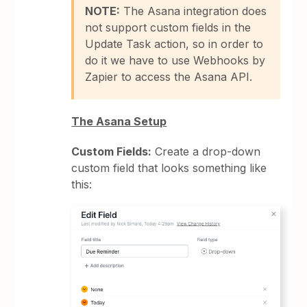
NOTE:
The Asana integration does
not support custom fields in the
Update Task action, so in order to
do it we have to use Webhooks by
Zapier to access the Asana API.
The Asana Setup
Custom Fields:
Create a drop-down
custom field that looks something like
this: