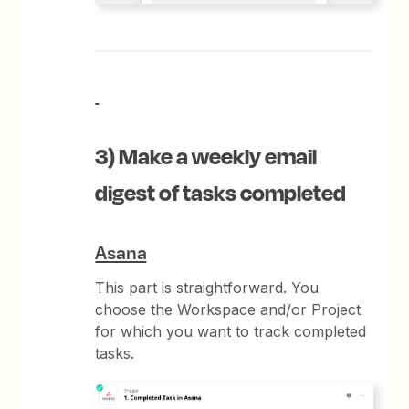
3) Make a weekly email
digest of tasks completed
Asana
This part is straightforward. You
choose the Workspace and/or Project
for which you want to track completed
tasks.