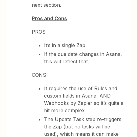
next section.
Pros and Cons
PROS
It’s in a single Zap
If the due date changes in Asana,
this will reflect that
CONS
It requires the use of Rules and
custom fields in Asana, AND
Webhooks by Zapier so it’s quite a
bit more complex
The Update Task step re-triggers
the Zap (but no tasks will be
used), which means it can make