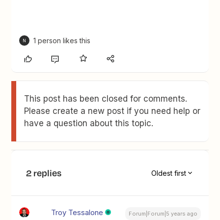
1 person likes this
N
This post has been closed for comments.
Please create a new post if you need help or
have a question about this topic.
2 replies
Oldest first
Troy Tessalone
Forum|Forum|5 years ago