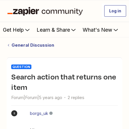
Log in
Get Help
Learn & Share
What's New
General Discussion
QUESTION
Search action that returns one
item
Forum|Forum|5 years ago
2 replies
borgs_uk
B