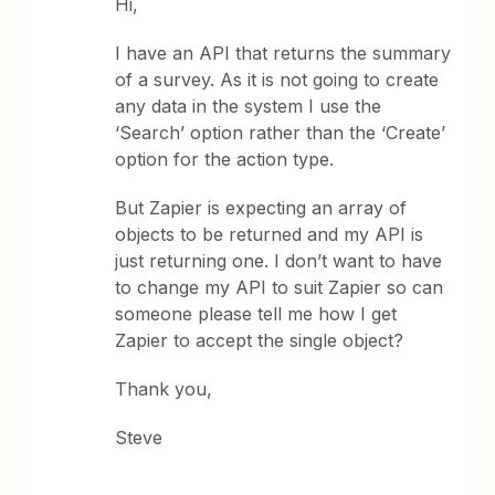
Hi,
I have an API that returns the summary
of a survey. As it is not going to create
any data in the system I use the
‘Search’ option rather than the ‘Create’
option for the action type.
But Zapier is expecting an array of
objects to be returned and my API is
just returning one. I don’t want to have
to change my API to suit Zapier so can
someone please tell me how I get
Zapier to accept the single object?
Thank you,
Steve