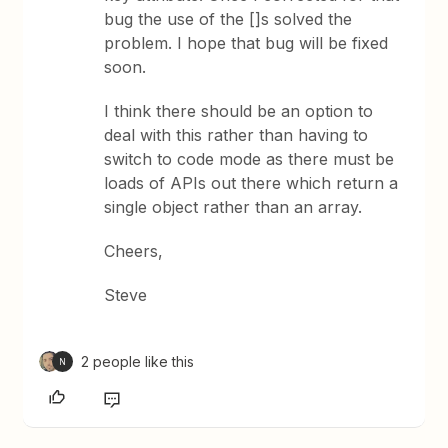
bug the use of the []s solved the
problem. I hope that bug will be fixed
soon.
I think there should be an option to
deal with this rather than having to
switch to code mode as there must be
loads of APIs out there which return a
single object rather than an array.
Cheers,
Steve
2 people like this
N