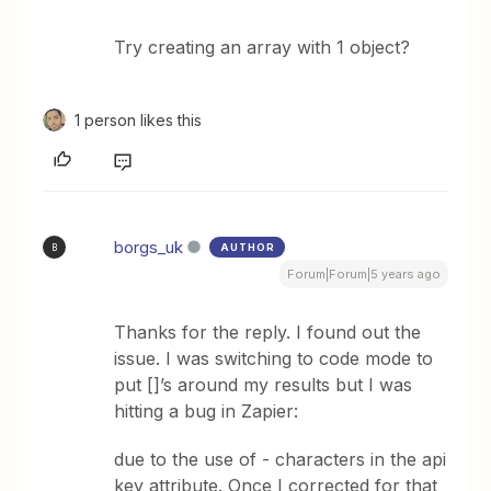
Try creating an array with 1 object?
1 person likes this
borgs_uk
AUTHOR
B
Forum|Forum|5 years ago
Thanks for the reply. I found out the
issue. I was switching to code mode to
put []’s around my results but I was
hitting a bug in Zapier:
due to the use of - characters in the api
key attribute. Once I corrected for that