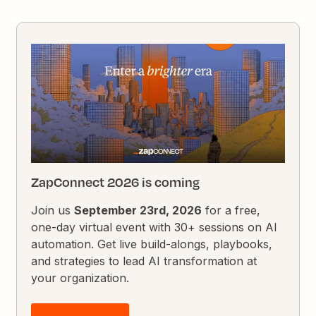
ZapConnect 2026 is coming
Join us
September 23rd, 2026
for a free,
one-day virtual event with 30+ sessions on AI
automation. Get live build-alongs, playbooks,
and strategies to lead AI transformation at
your organization.