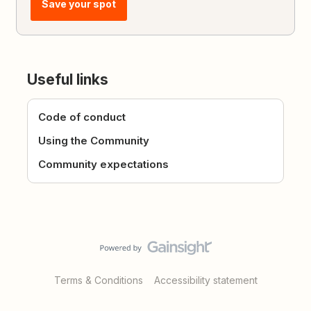
Save your spot
Useful links
Code of conduct
Using the Community
Community expectations
Terms & Conditions
Accessibility statement