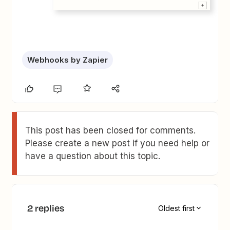
Webhooks by Zapier
This post has been closed for comments.
Please create a new post if you need help or
have a question about this topic.
2 replies
Oldest first