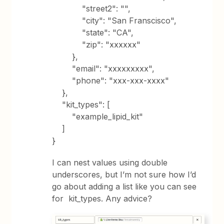
"street2": "",
"city": "San Franscisco",
"state": "CA",
"zip": "xxxxxx"
},
"email": "xxxxxxxxx",
"phone": "xxx-xxx-xxxx"
},
"kit_types": [
"example_lipid_kit"
]
}
I can nest values using double
underscores, but I’m not sure how I’d
go about adding a list like you can see
for kit_types. Any advice?