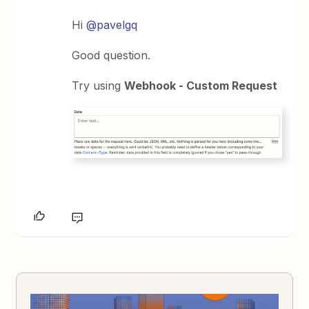
Hi
@pavelgq
Good question.
Try using
Webhook - Custom Request