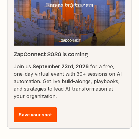
ZapConnect 2026 is coming
Join us
September 23rd, 2026
for a free,
one-day virtual event with 30+ sessions on AI
automation. Get live build-alongs, playbooks,
and strategies to lead AI transformation at
your organization.
Save your spot