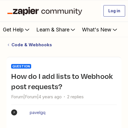
Log in
Get Help
Learn & Share
What's New
Code & Webhooks
QUESTION
How do I add lists to Webhook
post requests?
Forum|Forum|4 years ago
2 replies
pavelgq
P