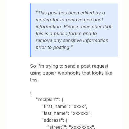
“
This post has been edited by a
moderator to remove personal
information. Please remember that
this is a public forum and to
remove any sensitive information
prior to posting.”
So I’m trying to send a post request
using zapier webhooks that looks like
this:
{
"recipient": {
"first_name": "xxxx",
"last_name": "xxxxxx",
"address": {
"street1": "xxxxxxxx",