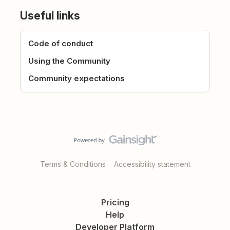
Useful links
Code of conduct
Using the Community
Community expectations
Terms & Conditions
Accessibility statement
Pricing
Help
Developer Platform