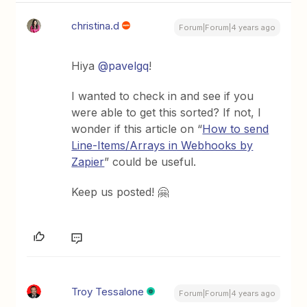
christina.d
Forum|Forum|4 years ago
Hiya
@pavelgq
!
I wanted to check in and see if you
were able to get this sorted? If not, I
wonder if this article on “
How to send
Line-Items/Arrays in Webhooks by
Zapier
” could be useful.
Keep us posted! 🤗
Troy Tessalone
Forum|Forum|4 years ago