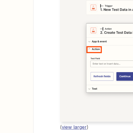
(
view larger
)