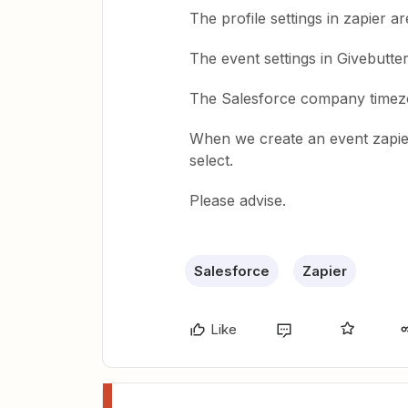
The profile settings in zapier a
The event settings in Givebutte
The Salesforce company timez
When we create an event zapie
select.
Please advise.
Salesforce
Zapier
Like