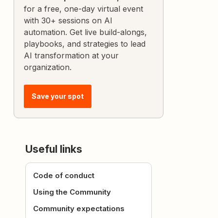
for a free, one-day virtual event
with 30+ sessions on AI
automation. Get live build-alongs,
playbooks, and strategies to lead
AI transformation at your
organization.
Save your spot
Useful links
Code of conduct
Using the Community
Community expectations