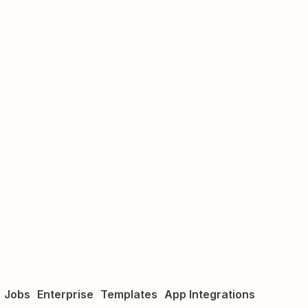
Jobs
Enterprise
Templates
App Integrations