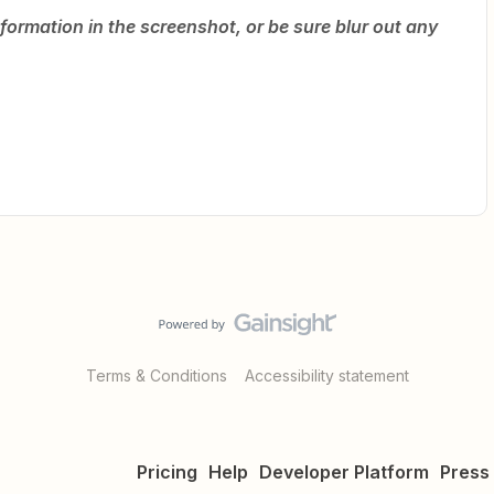
formation in the screenshot, or be sure blur out any
Terms & Conditions
Accessibility statement
Pricing
Help
Developer Platform
Press