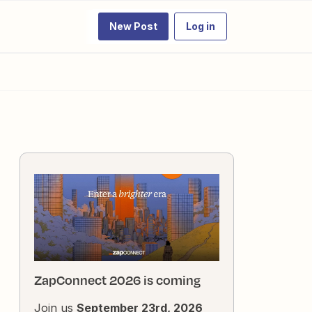
New Post
Log in
ZapConnect 2026 is coming
Join us
September 23rd, 2026