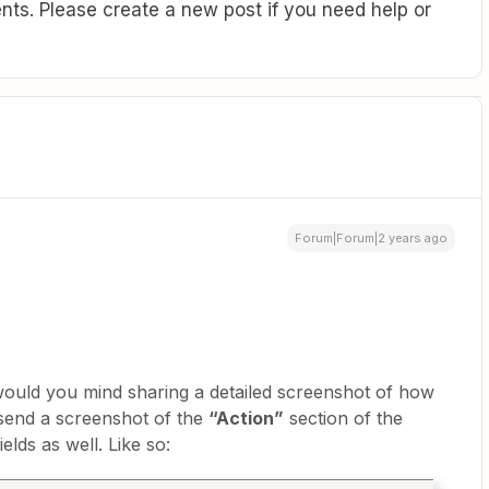
ts. Please create a new post if you need help or
Forum|Forum|2 years ago
 would you mind sharing a detailed screenshot of how
 send a screenshot of the
“Action”
section of the
ields as well. Like so: