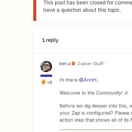
This post has been closed for commen
have a question about this topic.
1 reply
ken.a
Zapier Staff
Hi there
@AnnH
,
+6
Welcome to the Community! 🎉
Before we dig deeper into this,
your Zap is configured? Please
action step that shows all of its f