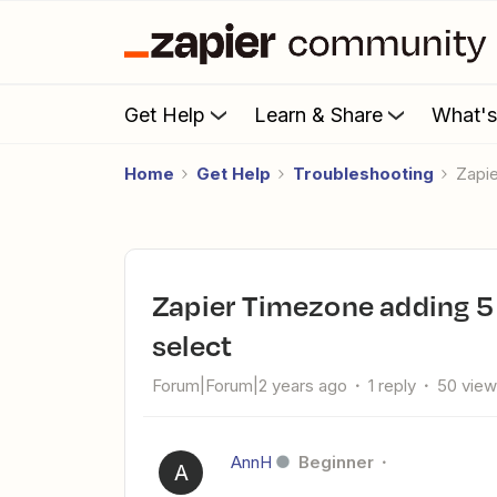
Get Help
Learn & Share
What'
Home
Get Help
Troubleshooting
Zap
Zapier Timezone adding 5 hours to whatever timezone we
select
Forum|Forum|2 years ago
1 reply
50 vie
AnnH
Beginner
A