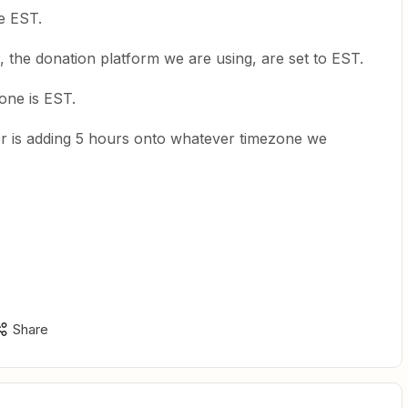
re EST.
r, the donation platform we are using, are set to EST.
one is EST.
r is adding 5 hours onto whatever timezone we
Share