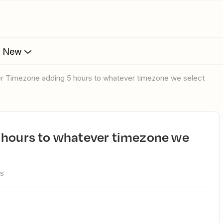
s New
ier Timezone adding 5 hours to whatever timezone we select
ws