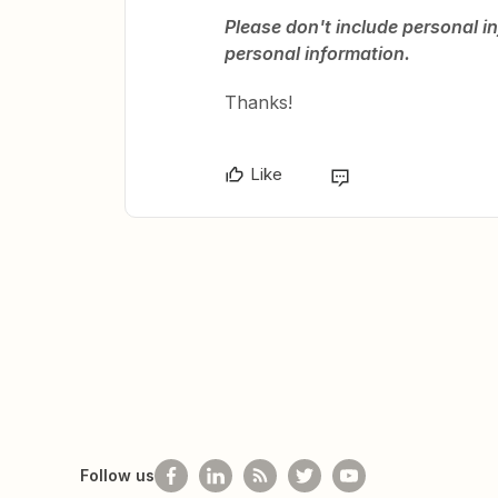
Please don't include personal in
personal information.
Thanks!
Like
Follow us