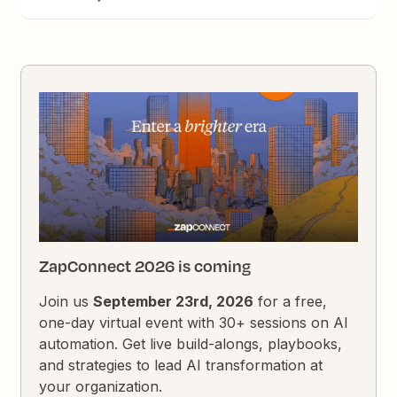
ZapConnect 2026 is coming
Join us
September 23rd, 2026
for a free,
one-day virtual event with 30+ sessions on AI
automation. Get live build-alongs, playbooks,
and strategies to lead AI transformation at
your organization.