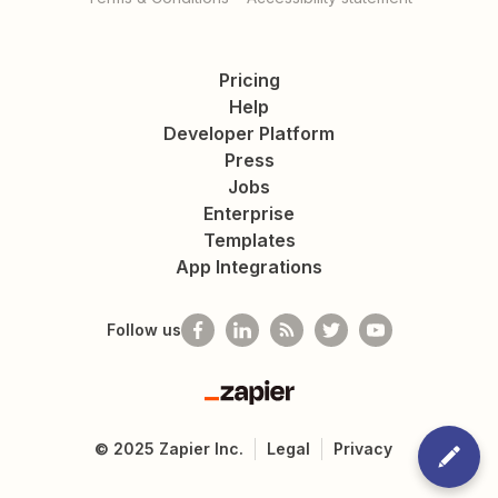
Pricing
Help
Developer Platform
Press
Jobs
Enterprise
Templates
App Integrations
Follow us
Zapier
©
2025
Zapier Inc.
Legal
Privacy