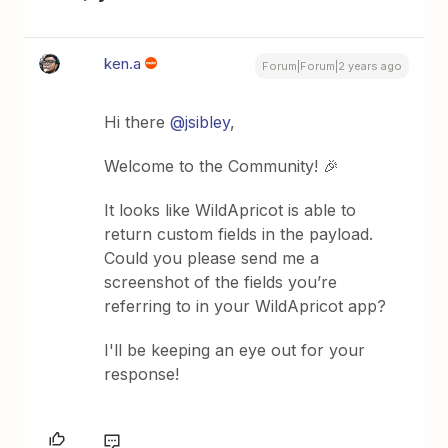
ken.a
Forum|Forum|2 years ago
Hi there
@jsibley
,
Welcome to the Community! 🎉
It looks like WildApricot is able to
return custom fields in the payload.
Could you please send me a
screenshot of the fields you’re
referring to in your WildApricot app?
I'll be keeping an eye out for your
response!