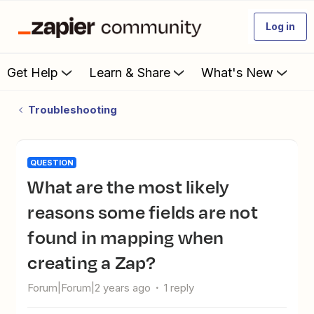
Log in
Get Help
Learn & Share
What's New
Troubleshooting
QUESTION
What are the most likely
reasons some fields are not
found in mapping when
creating a Zap?
Forum|Forum|2 years ago
1 reply