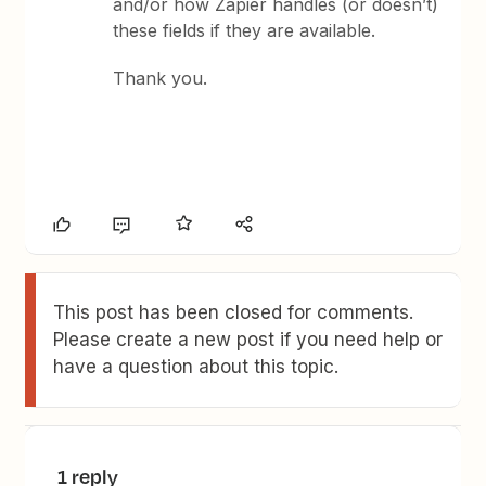
and/or how Zapier handles (or doesn’t)
these fields if they are available.
Thank you.
This post has been closed for comments.
Please create a new post if you need help or
have a question about this topic.
1 reply