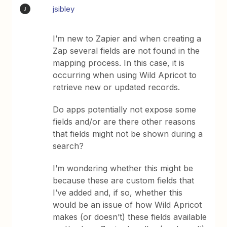
jsibley
J
I’m new to Zapier and when creating a
Zap several fields are not found in the
mapping process. In this case, it is
occurring when using Wild Apricot to
retrieve new or updated records.
Do apps potentially not expose some
fields and/or are there other reasons
that fields might not be shown during a
search?
I’m wondering whether this might be
because these are custom fields that
I’ve added and, if so, whether this
would be an issue of how Wild Apricot
makes (or doesn’t) these fields available