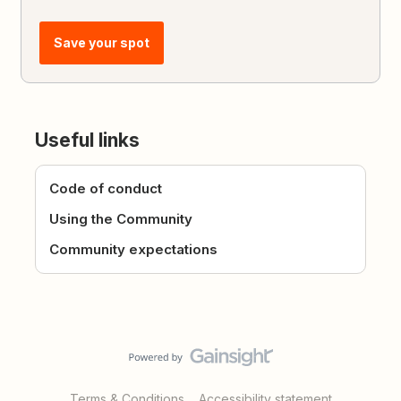
Save your spot
Useful links
Code of conduct
Using the Community
Community expectations
Terms & Conditions
Accessibility statement