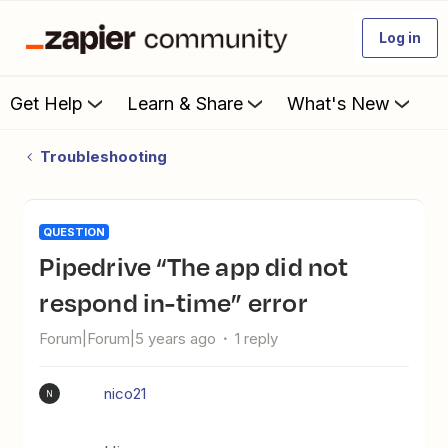
Log in
Get Help
Learn & Share
What's New
Troubleshooting
QUESTION
Pipedrive “The app did not
respond in-time” error
Forum|Forum|5 years ago
1 reply
nico21
N