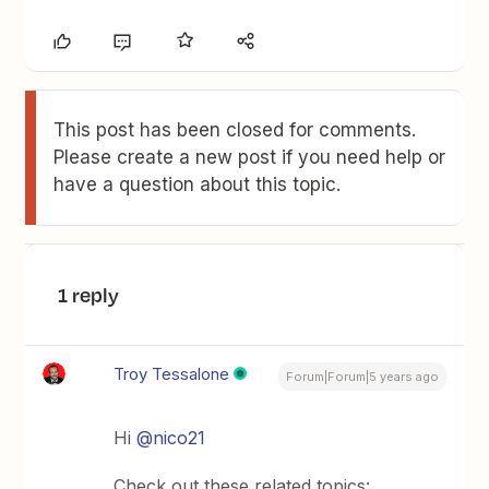
This post has been closed for comments.
Please create a new post if you need help or
have a question about this topic.
1 reply
Troy Tessalone
Forum|Forum|5 years ago
Hi
@nico21
Check out these related topics: