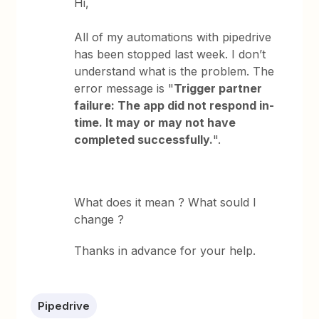
Hi,
All of my automations with pipedrive
has been stopped last week. I don’t
understand what is the problem. The
error message is "
Trigger partner
failure: The app did not respond in-
time. It may or may not have
completed successfully.
".
What does it mean ? What sould I
change ?
Thanks in advance for your help.
Pipedrive