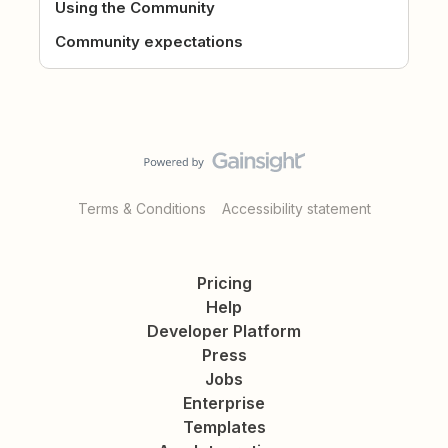
Using the Community
Community expectations
Terms & Conditions
Accessibility statement
Pricing
Help
Developer Platform
Press
Jobs
Enterprise
Templates