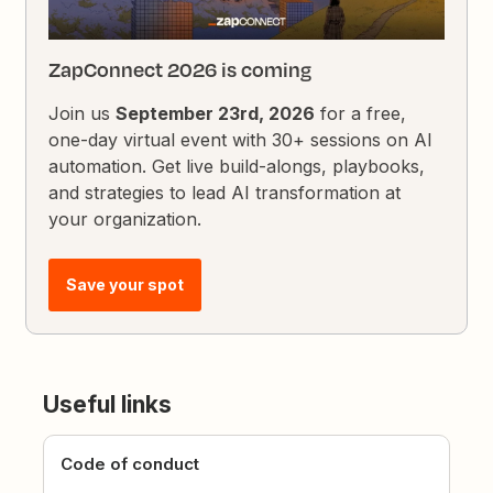
ZapConnect 2026 is coming
Join us
September 23rd, 2026
for a free,
one-day virtual event with 30+ sessions on AI
automation. Get live build-alongs, playbooks,
and strategies to lead AI transformation at
your organization.
Save your spot
Useful links
Code of conduct