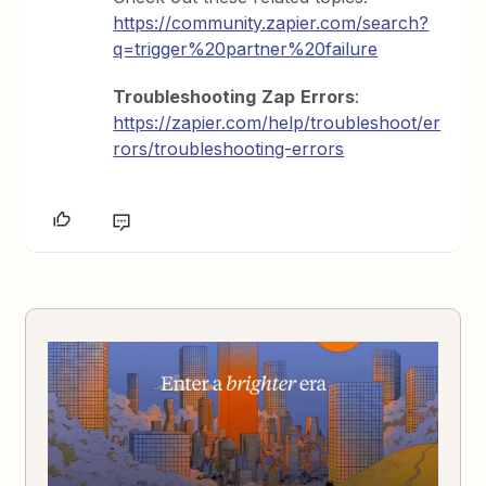
https://community.zapier.com/search?
q=trigger%20partner%20failure
Troubleshooting
Zap
Errors
:
https://zapier.com/help/troubleshoot/er
rors/troubleshooting-errors