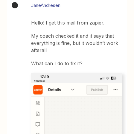
JaneAndresen
J
Hello! I get this mail from zapier.
My coach checked it and it says that
everything is fine, but it wouldn’t work
afterall
What can I do to fix it?