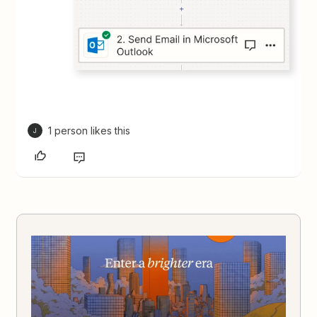
1 person likes this
J