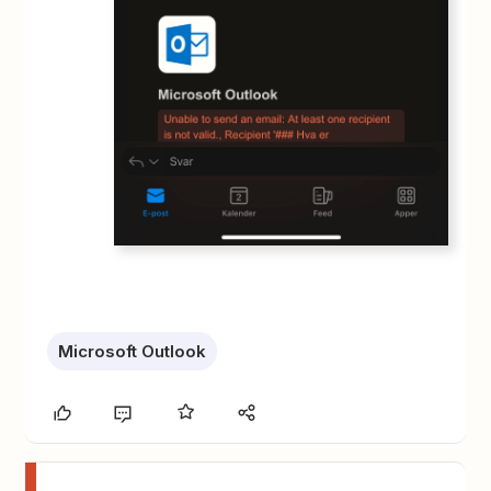
Microsoft Outlook