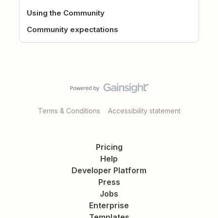
Using the Community
Community expectations
Terms & Conditions
Accessibility statement
Pricing
Help
Developer Platform
Press
Jobs
Enterprise
Templates