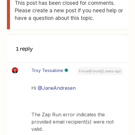
This post has been closed for comments.
Please create a new post if you need help or
have a question about this topic.
1 reply
Troy Tessalone
Forum|Forum|2 years ago
Hi
@JaneAndresen
The Zap Run error indicates the
provided email recipient(s) were not
valid.