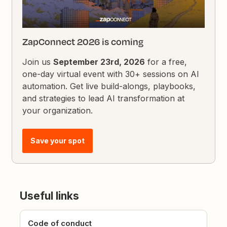
ZapConnect 2026 is coming
Join us
September 23rd, 2026
for a free,
one-day virtual event with 30+ sessions on AI
automation. Get live build-alongs, playbooks,
and strategies to lead AI transformation at
your organization.
Save your spot
Useful links
Code of conduct