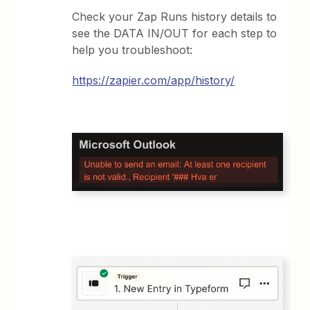
Check your Zap Runs history details to
see the DATA IN/OUT for each step to
help you troubleshoot:
https://zapier.com/app/history/