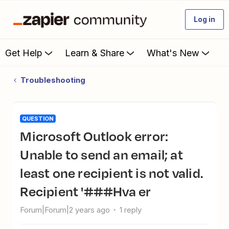
Log in
Get Help
Learn & Share
What's New
Troubleshooting
QUESTION
Microsoft Outlook error:
Unable to send an email; at
least one recipient is not valid.
Recipient '###Hva er
Forum|Forum|2 years ago
1 reply