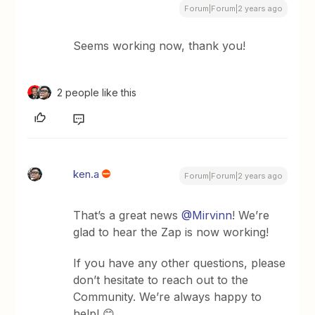
Forum|Forum|2 years ago
Seems working now, thank you!
2 people like this
ken.a
Forum|Forum|2 years ago
That’s a great news
@Mirvinn
! We’re
glad to hear the Zap is now working!
If you have any other questions, please
don’t hesitate to reach out to the
Community. We’re always happy to
help! 😊