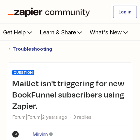
Log in
Get Help
Learn & Share
What's New
Troubleshooting
QUESTION
MailJet isn't triggering for new
BookFunnel subscribers using
Zapier.
Forum|Forum|2 years ago
3 replies
Mirvinn
M