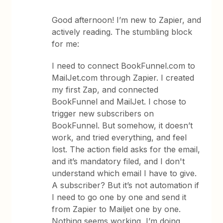
Good afternoon! I’m new to Zapier, and
actively reading. The stumbling block
for me:
I need to connect BookFunnel.com to
MailJet.com through Zapier. I created
my first Zap, and connected
BookFunnel and MailJet. I chose to
trigger new subscribers on
BookFunnel. But somehow, it doesn’t
work, and tried everything, and feel
lost. The action field asks for the email,
and it’s mandatory filed, and I don't
understand which email I have to give.
A subscriber? But it’s not automation if
I need to go one by one and send it
from Zapier to Mailjet one by one.
Nothing seems working, I’m doing