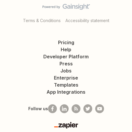
Terms & Conditions
Accessibility statement
Pricing
Help
Developer Platform
Press
Jobs
Enterprise
Templates
App Integrations
Follow us
Zapier