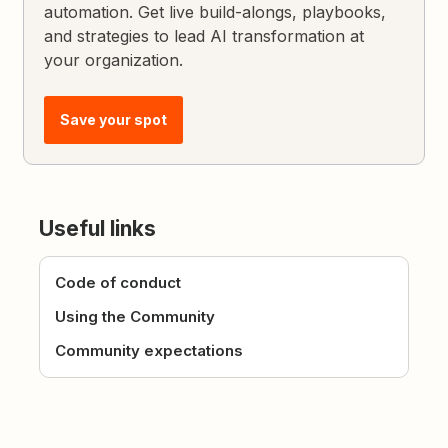
automation. Get live build-alongs, playbooks,
and strategies to lead AI transformation at
your organization.
Save your spot
Useful links
Code of conduct
Using the Community
Community expectations