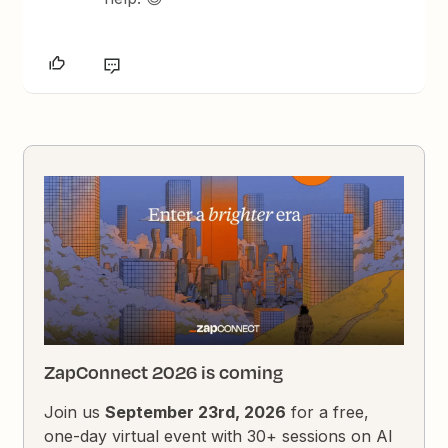
ZapConnect 2026 is coming
Join us
September 23rd, 2026
for a free,
one-day virtual event with 30+ sessions on AI