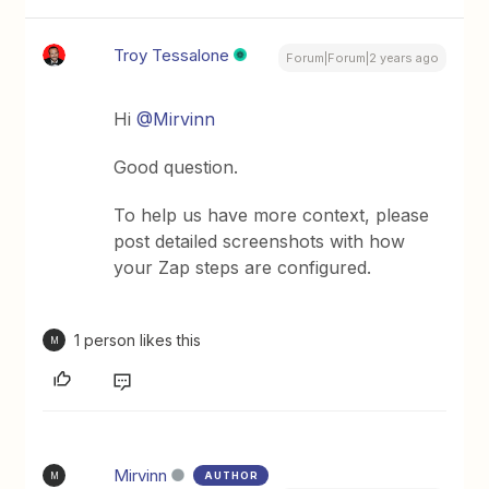
Troy Tessalone
Forum|Forum|2 years ago
Hi
@Mirvinn
Good question.
To help us have more context, please
post detailed screenshots with how
your Zap steps are configured.
1 person likes this
M
Mirvinn
AUTHOR
M