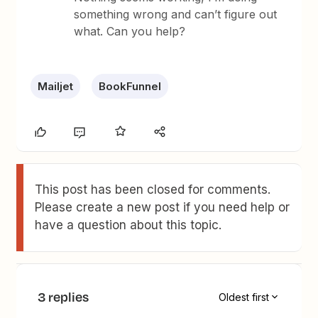
something wrong and can’t figure out
what. Can you help?
Mailjet
BookFunnel
This post has been closed for comments.
Please create a new post if you need help or
have a question about this topic.
3 replies
Oldest first