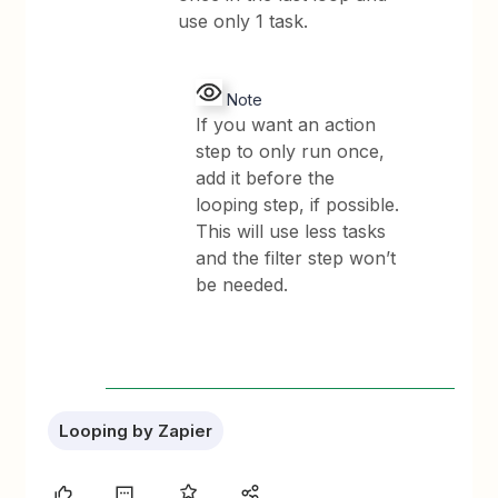
use only 1 task.
Note
If you want an action
step to only run once,
add it before the
looping step, if possible.
This will use less tasks
and the filter step won’t
be needed.
Looping by Zapier