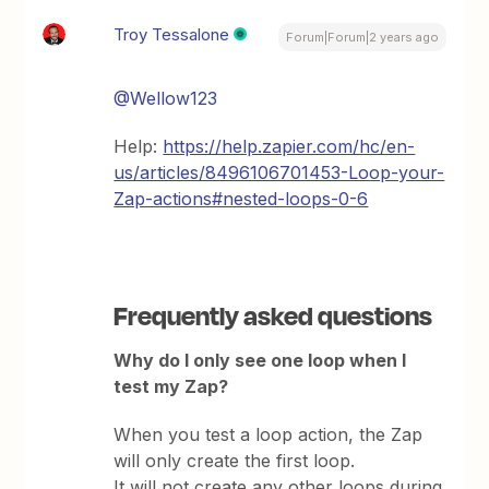
Troy Tessalone
Forum|Forum|2 years ago
@Wellow123
Help:
https://help.zapier.com/hc/en-
us/articles/8496106701453-Loop-your-
Zap-actions#nested-loops-0-6
Frequently asked questions
Why do I only see one loop when I
test my Zap?
When you test a loop action, the Zap
will only create the first loop.
It will not create any other loops during