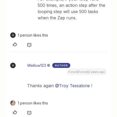
500 times, an action step after the
looping step will use 500 tasks
when the Zap runs.
1 person likes this
W
Wellow123
AUTHOR
W
Forum|Forum|2 years ago
Thanks again
@Troy Tessalone
!
1 person likes this