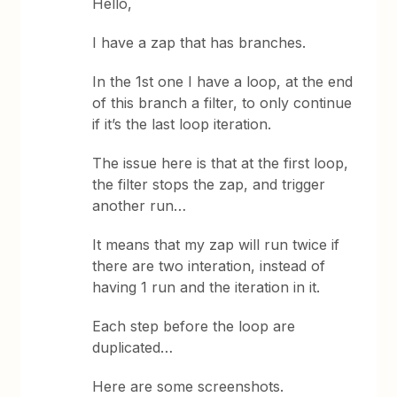
Hello,
I have a zap that has branches.
In the 1st one I have a loop, at the end
of this branch a filter, to only continue
if it’s the last loop iteration.
The issue here is that at the first loop,
the filter stops the zap, and trigger
another run…
It means that my zap will run twice if
there are two interation, instead of
having 1 run and the iteration in it.
Each step before the loop are
duplicated…
Here are some screenshots.