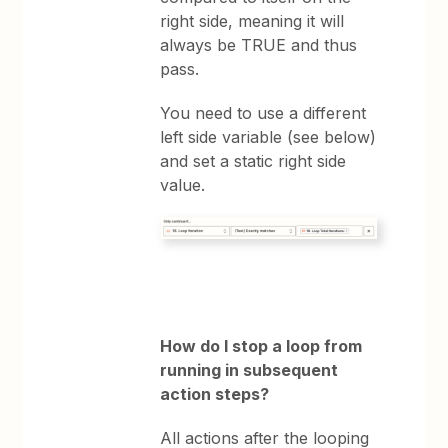
right side, meaning it will
always be TRUE and thus
pass.
You need to use a different
left side variable (see below)
and set a static right side
value.
How do I stop a loop from
running in subsequent
action steps?
All actions after the looping