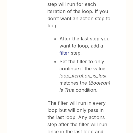
step will run for each
iteration of the loop. If you
don’t want an action step to
loop:
After the last step you
want to loop, add a
filter
step.
Set the filter to only
continue if the value
loop_iteration_is_last
matches the
(Boolean)
Is True
condition.
The filter will run in every
loop but will only pass in
the last loop. Any actions
step after the filter will run
once in the last loop and