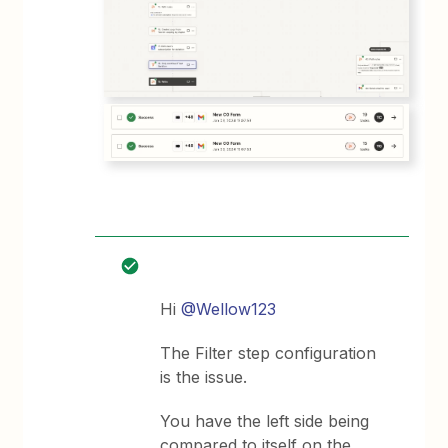
Hi
@Wellow123
The Filter step configuration
is the issue.
You have the left side being
compared to itself on the