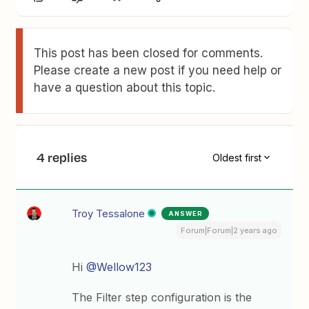
This post has been closed for comments.
Please create a new post if you need help or
have a question about this topic.
4 replies
Oldest first
Troy Tessalone
ANSWER
Forum|Forum|2 years ago
Hi
@Wellow123
The Filter step configuration is the