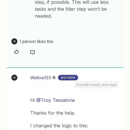
step, if possible. This will use less
tasks and the filter step won’t be
needed.
1 person likes this
W
Wellow123
AUTHOR
W
Forum|Forum|2 years ago
Hi
@Troy Tessalone
Thanks for the help.
I changed the logic to this: