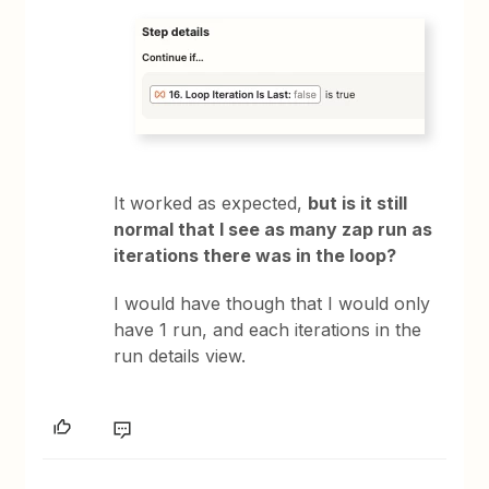
It worked as expected,
but is it still
normal that I see as many zap run as
iterations there was in the loop?
I would have though that I would only
have 1 run, and each iterations in the
run details view.