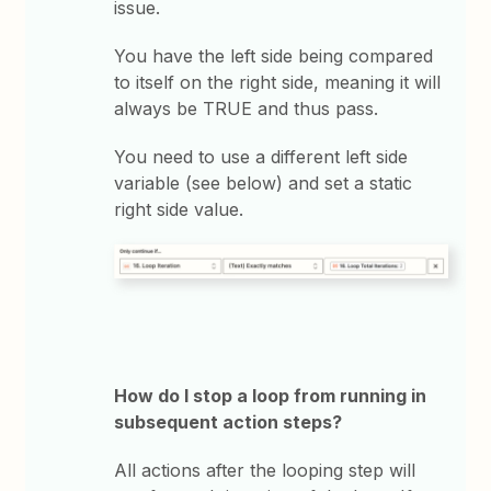
issue.
You have the left side being compared
to itself on the right side, meaning it will
always be TRUE and thus pass.
You need to use a different left side
variable (see below) and set a static
right side value.
How do I stop a loop from running in
subsequent action steps?
All actions after the looping step will