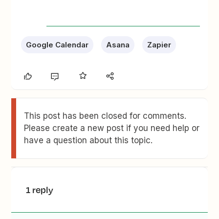
Google Calendar
Asana
Zapier
This post has been closed for comments.
Please create a new post if you need help or
have a question about this topic.
1 reply