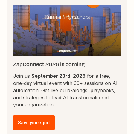
ZapConnect 2026 is coming
Join us
September 23rd, 2026
for a free,
one-day virtual event with 30+ sessions on AI
automation. Get live build-alongs, playbooks,
and strategies to lead AI transformation at
your organization.
Save your spot