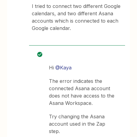
I tried to connect two different Google
calendars, and two different Asana
accounts which is connected to each
Google calendar.
Hi
@Kaya
The error indicates the
connected Asana account
does not have access to the
Asana Workspace.
Try changing the Asana
account used in the Zap
step.