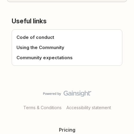
Useful links
Code of conduct
Using the Community
Community expectations
Terms & Conditions
Accessibility statement
Pricing