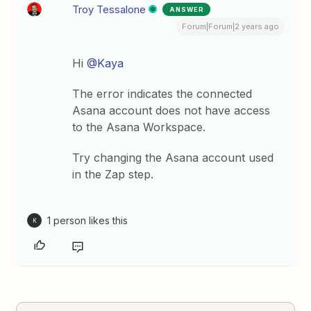
Troy Tessalone
ANSWER
Forum|Forum|2 years ago
Hi
@Kaya
The error indicates the connected
Asana account does not have access
to the Asana Workspace.
Try changing the Asana account used
in the Zap step.
1 person likes this
K