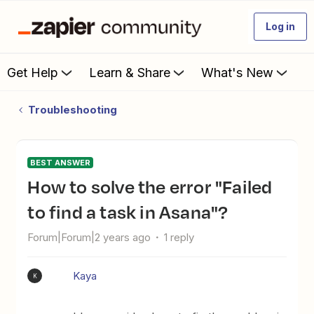
Log in
Get Help
Learn & Share
What's New
Troubleshooting
BEST ANSWER
How to solve the error "Failed
to find a task in Asana"?
Forum|Forum|2 years ago
1 reply
Kaya
K