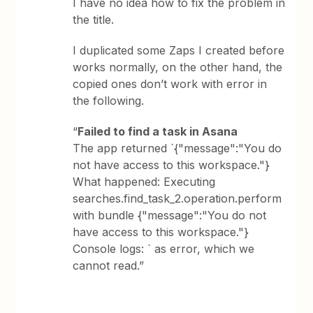
I have no idea how to fix the problem in
the title.
I duplicated some Zaps I created before
works normally, on the other hand, the
copied ones don’t work with error in
the following.
“
Failed to find a task in Asana
The app returned `{"message":"You do
not have access to this workspace."}
What happened: Executing
searches.find_task_2.operation.perform
with bundle {"message":"You do not
have access to this workspace."}
Console logs: ` as error, which we
cannot read.”