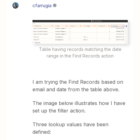
cfarrugia
Table having records matching the date
range in the Find Records action
I am trying the Find Records based on
email and date from the table above.
The image below illustrates how I have
set up the filter action.
Three lookup values have been
defined: