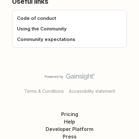
Useful links
Code of conduct
Using the Community
Community expectations
Terms & Conditions
Accessibility statement
Pricing
Help
Developer Platform
Press