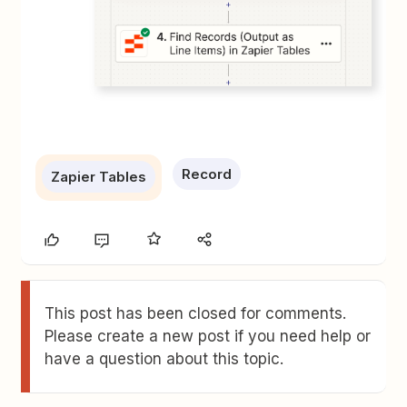
Record
Zapier Tables
This post has been closed for comments.
Please create a new post if you need help or
have a question about this topic.