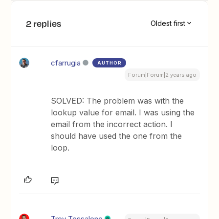
2 replies
Oldest first
cfarrugia
AUTHOR
Forum|Forum|2 years ago
SOLVED: The problem was with the
lookup value for email. I was using the
email from the incorrect action. I
should have used the one from the
loop.
Troy Tessalone