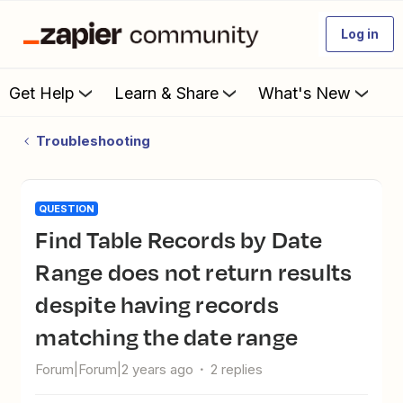
Log in
Get Help
Learn & Share
What's New
Troubleshooting
QUESTION
Find Table Records by Date
Range does not return results
despite having records
matching the date range
Forum|Forum|2 years ago
2 replies