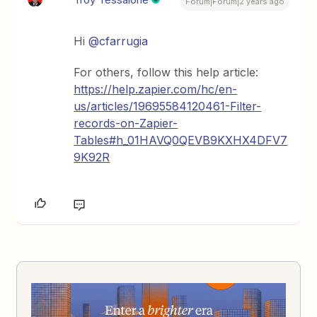
Forum|Forum|2 years ago
Hi
@cfarrugia
For others, follow this help article:
https://help.zapier.com/hc/en-
us/articles/19695584120461-Filter-
records-on-Zapier-
Tables#h_01HAVQ0QEVB9KXHX4DFV7
9K92R