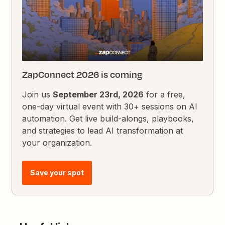
ZapConnect 2026 is coming
Join us
September 23rd, 2026
for a free,
one-day virtual event with 30+ sessions on AI
automation. Get live build-alongs, playbooks,
and strategies to lead AI transformation at
your organization.
Save your spot