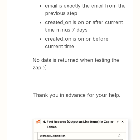
email is exactly the email from the
previous step
created_on is on or after current
time minus 7 days
created_on is on or before
current time
No data is returned when testing the
zap :(
Thank you in advance for your help.