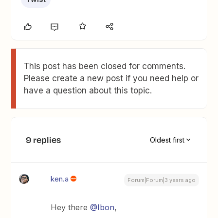
This post has been closed for comments.
Please create a new post if you need help or
have a question about this topic.
9 replies
Oldest first
ken.a
Forum|Forum|3 years ago
Hey there
@Ibon
,