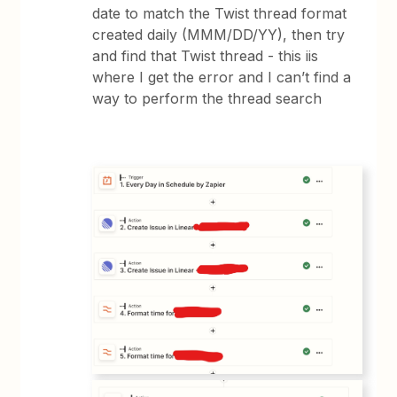
date to match the Twist thread format
created daily (MMM/DD/YY), then try
and find that Twist thread - this iis
where I get the error and I can’t find a
way to perform the thread search