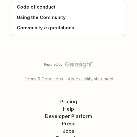
Code of conduct
Using the Community
Community expectations
Terms & Conditions
Accessibility statement
Pricing
Help
Developer Platform
Press
Jobs