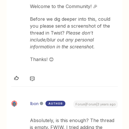
Welcome to the Community! 🎉
Before we dig deeper into this, could
you please send a screenshot of the
thread in Twist?
Please don’t
include/blur out any personal
information in the screenshot.
Thanks! 😊
Ibon
AUTHOR
Forum|Forum|3 years ago
Absolutely, is this enough? The thread
is empty. FWIW, I tried adding the