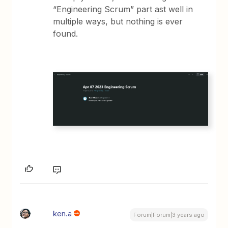
“Engineering Scrum” part ast well in
multiple ways, but nothing is ever
found.
ken.a
Forum|Forum|3 years ago