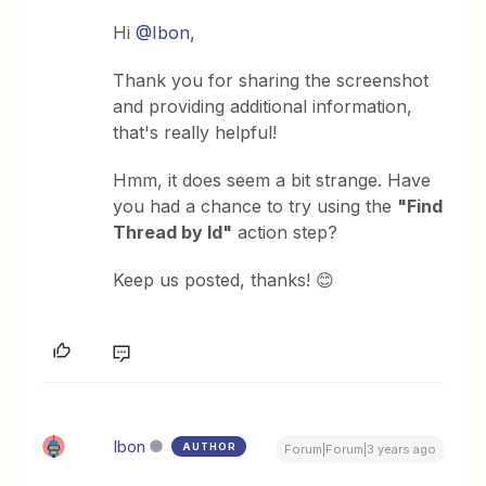
Hi
@Ibon
,
Thank you for sharing the screenshot
and providing additional information,
that's really helpful!
Hmm, it does seem a bit strange. Have
you had a chance to try using the
"Find
Thread by Id"
action step?
Keep us posted, thanks! 😊
Ibon
AUTHOR
Forum|Forum|3 years ago