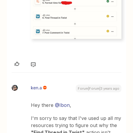
ken.a
Forum|Forum|3 years ago
Hey there
@Ibon
,
I'm sorry to say that I've used up all my
resources trying to figure out why the
"Find Thread in Twist"
action isn't