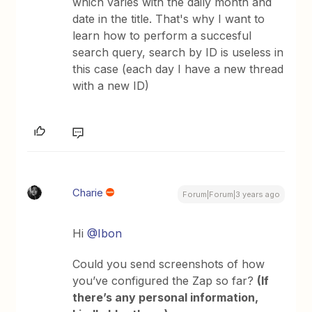
which varies with the daily month and
date in the title. That's why I want to
learn how to perform a succesful
search query, search by ID is useless in
this case (each day I have a new thread
with a new ID)
Charie
Forum|Forum|3 years ago
Hi
@Ibon
Could you send screenshots of how
you’ve configured the Zap so far?
(If
there’s any personal information,