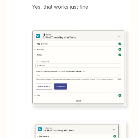
Yes, that works just fine