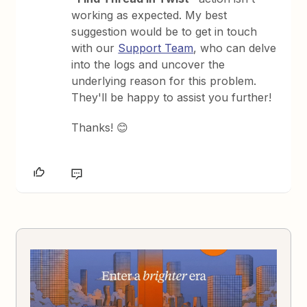
working as expected. My best
suggestion would be to get in touch
with our
Support Team
, who can delve
into the logs and uncover the
underlying reason for this problem.
They'll be happy to assist you further!
Thanks! 😊