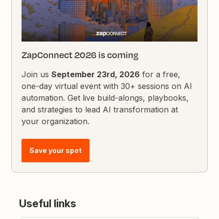
ZapConnect 2026 is coming
Join us
September 23rd, 2026
for a free,
one-day virtual event with 30+ sessions on AI
automation. Get live build-alongs, playbooks,
and strategies to lead AI transformation at
your organization.
Save your spot
Useful links