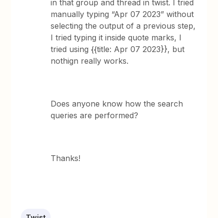
in that group and thread in twist. I tried
manually typing “Apr 07 2023” without
selecting the output of a previous step,
I tried typing it inside quote marks, I
tried using {{title: Apr 07 2023}}, but
nothign really works.
Does anyone know how the search
queries are performed?
Thanks!
Twist