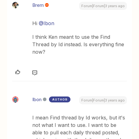
Brem
Forum|Forum|3 years ago
Hi
@Ibon
I think Ken meant to use the Find
Thread by Id instead. Is everything fine
now?
Ibon
AUTHOR
Forum|Forum|3 years ago
I mean Find thread by Id works, but it's
not what I want to use. I want to be
able to pull each daily thread posted,