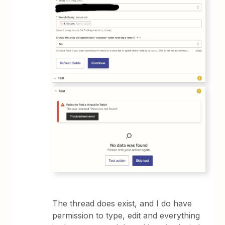
The thread does exist, and I do have
permission to type, edit and everything