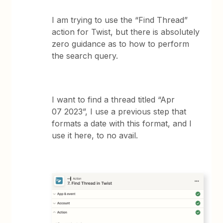
I am trying to use the “Find Thread”
action for Twist, but there is absolutely
zero guidance as to how to perform
the search query.
I want to find a thread titled “Apr
07 2023”, I use a previous step that
formats a date with this format, and I
use it here, to no avail.