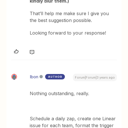
kindly blur them.)
That’ll help me make sure I give you
the best suggestion possible.
Looking forward to your response!
Ibon
AUTHOR
Forum|Forum|3 years ago
Nothing outstanding, really.
Schedule a daily zap, create one Linear
issue for each team, format the trigger