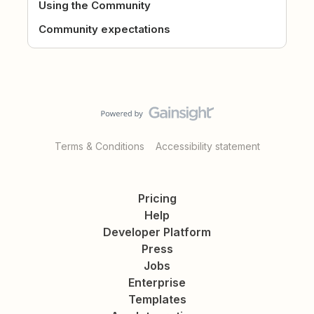
Using the Community
Community expectations
Terms & Conditions
Accessibility statement
Pricing
Help
Developer Platform
Press
Jobs
Enterprise
Templates