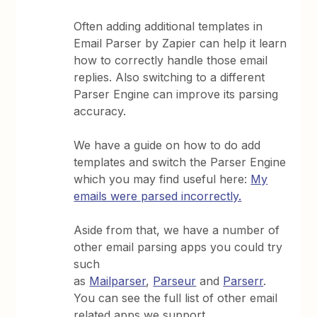
Often adding additional templates in
Email Parser by Zapier can help it learn
how to correctly handle those email
replies. Also switching to a different
Parser Engine can improve its parsing
accuracy.
We have a guide on how to do add
templates and switch the Parser Engine
which you may find useful here:
My
emails were parsed incorrectly.
Aside from that, we have a number of
other email parsing apps you could try
such
as
Mailparser
,
Parseur
and
Parserr
.
You can see the full list of other email
related apps we support