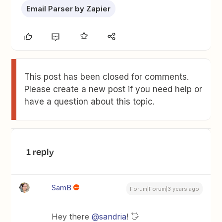
Email Parser by Zapier
This post has been closed for comments.
Please create a new post if you need help or
have a question about this topic.
1 reply
SamB
Forum|Forum|3 years ago
Hey there
@sandria
! 👋