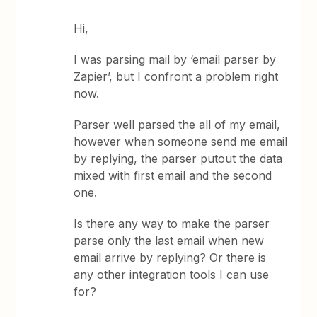
Hi,
I was parsing mail by ‘email parser by
Zapier’, but I confront a problem right
now.
Parser well parsed the all of my email,
however when someone send me email
by replying, the parser putout the data
mixed with first email and the second
one.
Is there any way to make the parser
parse only the last email when new
email arrive by replying? Or there is
any other integration tools I can use
for?