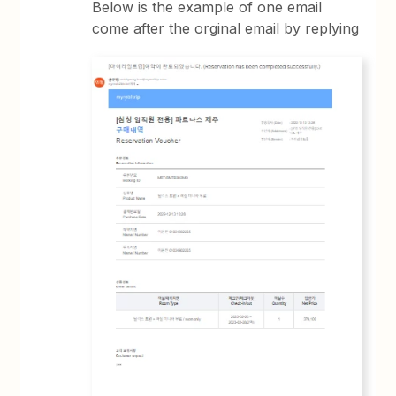
Below is the example of one email
come after the orginal email by replying