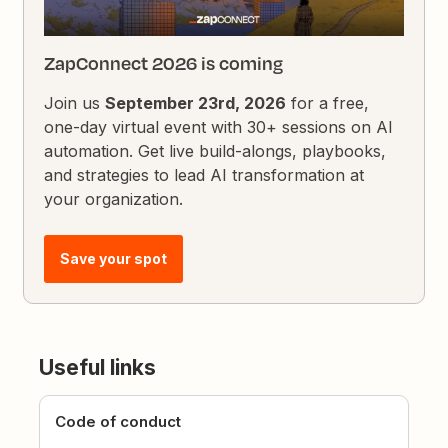
ZapConnect 2026 is coming
Join us
September 23rd, 2026
for a free,
one-day virtual event with 30+ sessions on AI
automation. Get live build-alongs, playbooks,
and strategies to lead AI transformation at
your organization.
Save your spot
Useful links
Code of conduct