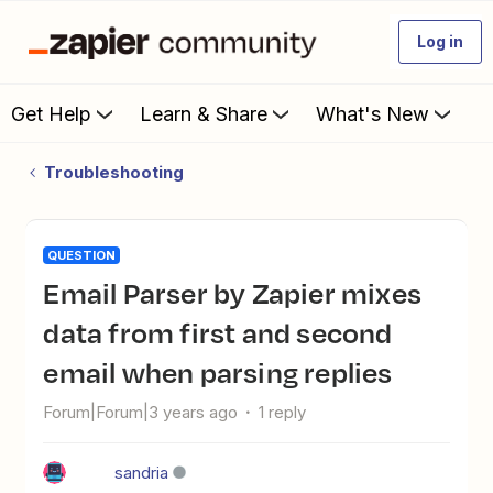
Log in
Get Help
Learn & Share
What's New
Troubleshooting
QUESTION
Email Parser by Zapier mixes
data from first and second
email when parsing replies
Forum|Forum|3 years ago
1 reply
sandria