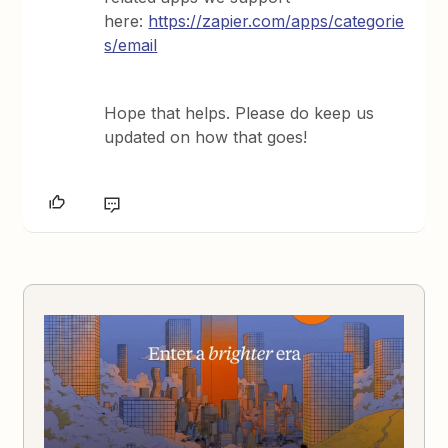
here:
https://zapier.com/apps/categorie
s/email
Hope that helps. Please do keep us
updated on how that goes!