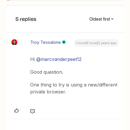
5 replies
Oldest first
Troy Tessalone
Forum|Forum|2 years ago
Hi
@marcvanderpeet12
Good question.
One thing to try is using a new/different
private browser.