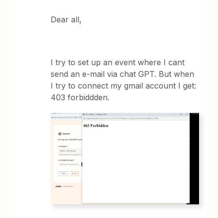
Dear all,
I try to set up an event where I cant
send an e-mail via chat GPT. But when
I try to connect my gmail account I get:
403 forbiddden.