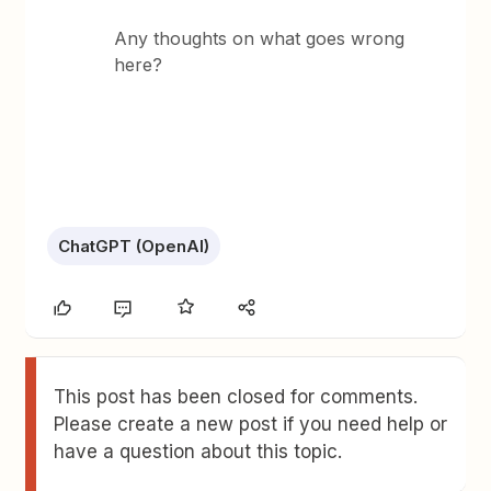
Any thoughts on what goes wrong
here?
ChatGPT (OpenAI)
This post has been closed for comments.
Please create a new post if you need help or
have a question about this topic.