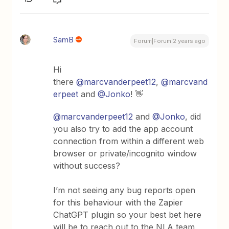
SamB
Forum|Forum|2 years ago
Hi
there
@marcvanderpeet12
,
@marcvand
erpeet
and
@Jonko
! 👋
@marcvanderpeet12
and
@Jonko
, did
you also try to add the app account
connection from within a different web
browser or private/incognito window
without success?
I’m not seeing any bug reports open
for this behaviour with the Zapier
ChatGPT plugin so your best bet here
will be to reach out to the NLA team