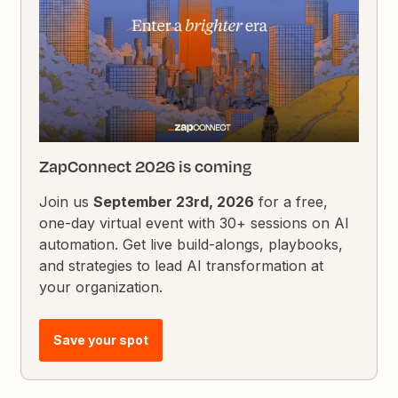
ZapConnect 2026 is coming
Join us
September 23rd, 2026
for a free,
one-day virtual event with 30+ sessions on AI
automation. Get live build-alongs, playbooks,
and strategies to lead AI transformation at
your organization.
Save your spot