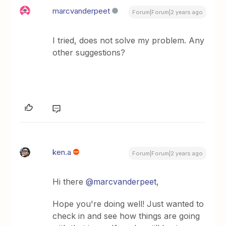
marcvanderpeet
Forum|Forum|2 years ago
I tried, does not solve my problem. Any
other suggestions?
ken.a
Forum|Forum|2 years ago
Hi there
@marcvanderpeet
,
Hope you're doing well! Just wanted to
check in and see how things are going