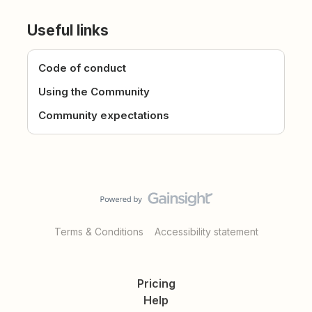
Useful links
Code of conduct
Using the Community
Community expectations
Terms & Conditions
Accessibility statement
Pricing
Help