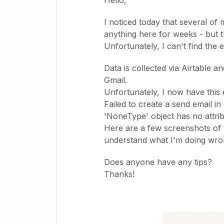
Hello,
I noticed today that several of
anything here for weeks - but 
Unfortunately, I can't find the e
Data is collected via Airtable a
Gmail.
Unfortunately, I now have thi
Failed to create a send email in
'NoneType' object has no attri
Here are a few screenshots of th
understand what I'm doing wro
Does anyone have any tips?
Thanks!