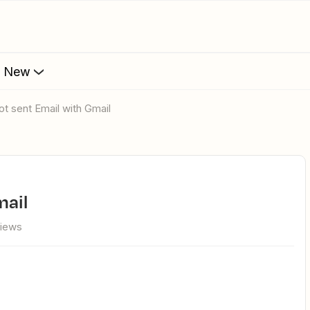
s New
not sent Email with Gmail
mail
views