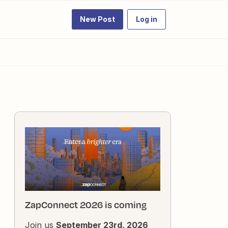
New Post
Log in
ZapConnect 2026 is coming
Join us
September 23rd, 2026