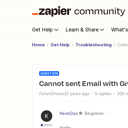
Get Help
Learn & Share
What'
Home
Get Help
Troubleshooting
Can
QUESTION
Cannot sent Email with G
Forum|Forum|2 years ago
5 replies
200 
KevinDax
Beginner
K