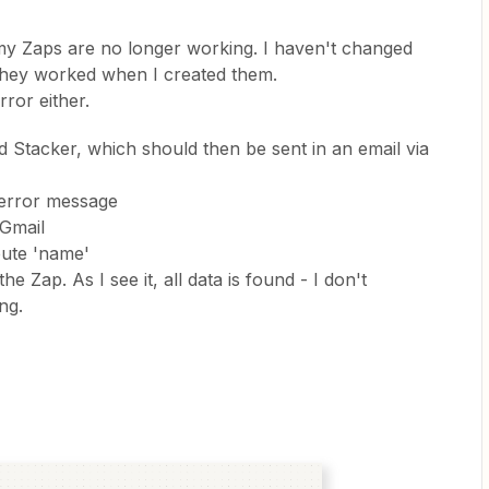
 my Zaps are no longer working. I haven't changed
they worked when I created them.
rror either.
nd Stacker, which should then be sent in an email via
s error message
 Gmail
bute 'name'
e Zap. As I see it, all data is found - I don't
ng.