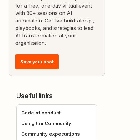
for a free, one-day virtual event
with 30+ sessions on AI
automation. Get live build-alongs,
playbooks, and strategies to lead
AI transformation at your
organization.
Save your spot
Useful links
Code of conduct
Using the Community
Community expectations