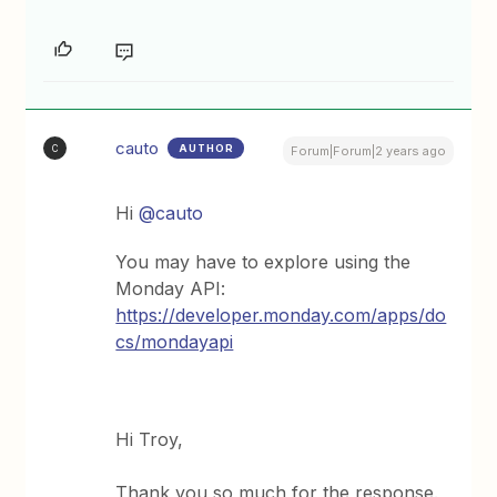
cauto
AUTHOR
C
Forum|Forum|2 years ago
Hi
@cauto
You may have to explore using the
Monday API:
https://developer.monday.com/apps/do
cs/mondayapi
Hi Troy,
Thank you so much for the response.