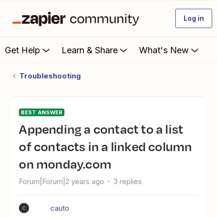
Log in
Get Help
Learn & Share
What's New
Troubleshooting
BEST ANSWER
Appending a contact to a list
of contacts in a linked column
on monday.com
Forum|Forum|2 years ago
3 replies
cauto
C