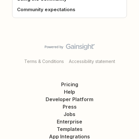
Community expectations
Terms & Conditions
Accessibility statement
Pricing
Help
Developer Platform
Press
Jobs
Enterprise
Templates
App Integrations