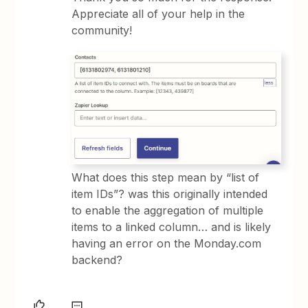
Appreciate all of your help in the
community!
What does this step mean by “list of
item IDs”? was this originally intended
to enable the aggregation of multiple
items to a linked column… and is likely
having an error on the Monday.com
backend?