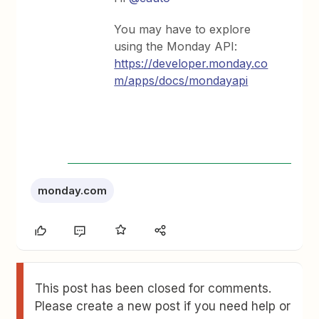
You may have to explore
using the Monday API:
https://developer.monday.co
m/apps/docs/mondayapi
monday.com
This post has been closed for comments.
Please create a new post if you need help or