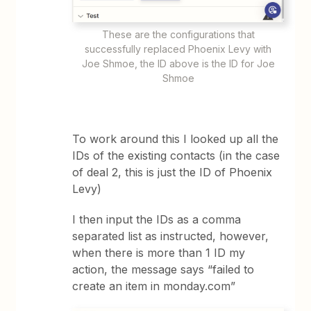
These are the configurations that
successfully replaced Phoenix Levy with
Joe Shmoe, the ID above is the ID for Joe
Shmoe
To work around this I looked up all the
IDs of the existing contacts (in the case
of deal 2, this is just the ID of Phoenix
Levy)
I then input the IDs as a comma
separated list as instructed, however,
when there is more than 1 ID my
action, the message says “failed to
create an item in monday.com”