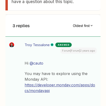
have a question about this topic.
3 replies
Oldest first
Troy Tessalone
ANSWER
Forum|Forum|2 years ago
Hi
@cauto
You may have to explore using the
Monday API:
https://developer.monday.com/apps/do
cs/mondayapi