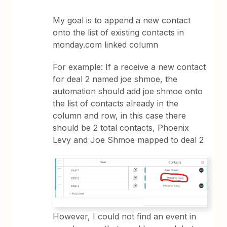
My goal is to append a new contact
onto the list of existing contacts in
monday.com linked column
For example: If a receive a new contact
for deal 2 named joe shmoe, the
automation should add joe shmoe onto
the list of contacts already in the
column and row, in this case there
should be 2 total contacts, Phoenix
Levy and Joe Shmoe mapped to deal 2
However, I could not find an event in