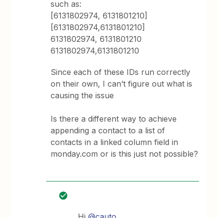
such as:
[6131802974, 6131801210]
[6131802974,6131801210]
6131802974, 6131801210
6131802974,6131801210
Since each of these IDs run correctly
on their own, I can’t figure out what is
causing the issue
Is there a different way to achieve
appending a contact to a list of
contacts in a linked column field in
monday.com or is this just not possible?
Hi
@cauto