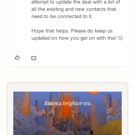
attempt to update the deal with a list of
all the existing and new contacts that
need to be connected to it.
Hope that helps. Please do keep us
updated on how you get on with this! 🙂