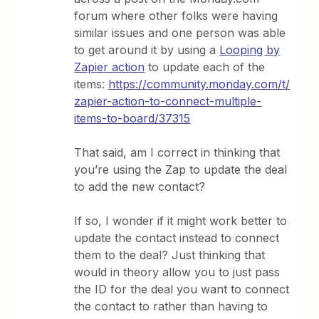
forum where other folks were having
similar issues and one person was able
to get around it by using a
Looping by
Zapier action
to update each of the
items:
https://community.monday.com/t/
zapier-action-to-connect-multiple-
items-to-board/37315
That said, am I correct in thinking that
you’re using the Zap to update the deal
to add the new contact?
If so, I wonder if it might work better to
update the contact instead to connect
them to the deal? Just thinking that
would in theory allow you to just pass
the ID for the deal you want to connect
the contact to rather than having to