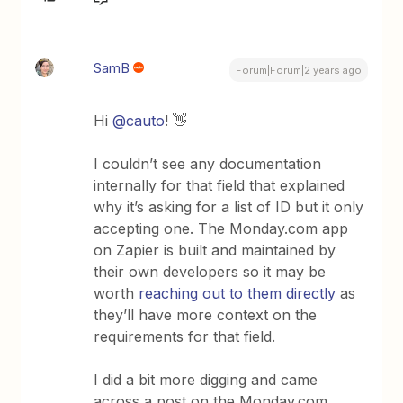
SamB
Forum|Forum|2 years ago
Hi
@cauto
! 👋
I couldn’t see any documentation
internally for that field that explained
why it’s asking for a list of ID but it only
accepting one. The Monday.com app
on Zapier is built and maintained by
their own developers so it may be
worth
reaching out to them directly
as
they’ll have more context on the
requirements for that field.
I did a bit more digging and came
across a post on the Monday.com