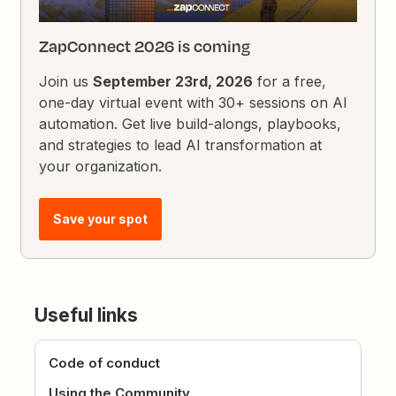
ZapConnect 2026 is coming
Join us
September 23rd, 2026
for a free,
one-day virtual event with 30+ sessions on AI
automation. Get live build-alongs, playbooks,
and strategies to lead AI transformation at
your organization.
Save your spot
Useful links
Code of conduct
Using the Community