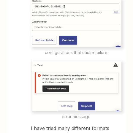
configurations that cause failure
error message
I have tried many different formats