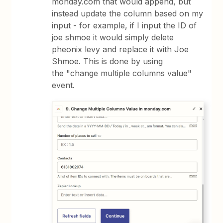
monday.com that would append, but
instead update the column based on my
input - for example, if I input the ID of
joe shmoe it would simply delete
pheonix levy and replace it with Joe
Shmoe. This is done by using
the "change multiple columns value"
event.