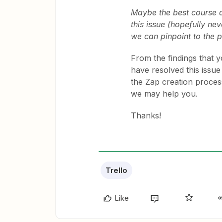
Maybe the best course of
this issue (hopefully nev
we can pinpoint to the 
From the findings that y
have resolved this issue
the Zap creation process
we may help you.
Thanks!
Trello
Like