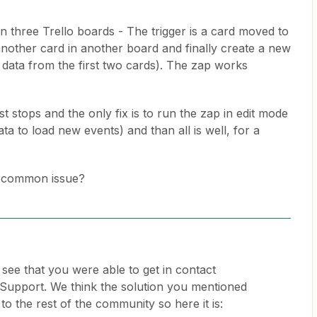
 three Trello boards - The trigger is a card moved to
 another card in another board and finally create a new
 data from the first two cards). The zap works
st stops and the only fix is to run the zap in edit mode
ta to load new events) and than all is well, for a
 a common issue?
o see that you were able to get in contact
Support. We think the solution you mentioned
o the rest of the community so here it is: