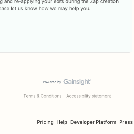
ng and re-applying your edits during the Zap creation
 please let us know how we may help you.
Terms & Conditions
Accessibility statement
Pricing
Help
Developer Platform
Press