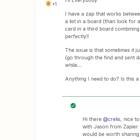
Hi Everybody
+1
I have a zap that works between
a list in a board (than look for
card in a third board combining
perfectly!!
The issue is that sometimes it ju
(go through the find and sent da
while…
Anything I need to do? Is this
Hi there
@crelis
, nice t
with Jason from Zapier 
would be worth sharing t