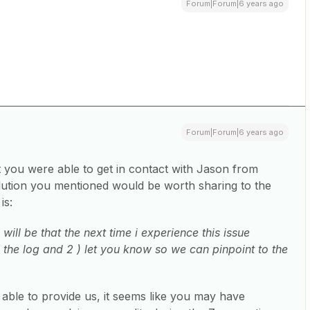
Forum|Forum|6 years ago
Forum|Forum|6 years ago
at you were able to get in contact with Jason from
lution you mentioned would be worth sharing to the
is:
ill be that the next time i experience this issue
ck the log and 2 ) let you know so we can pinpoint to the
 able to provide us, it seems like you may have