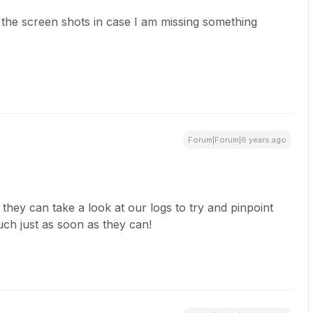
e the screen shots in case I am missing something
Forum|Forum|6 years ago
 they can take a look at our logs to try and pinpoint
ouch just as soon as they can!