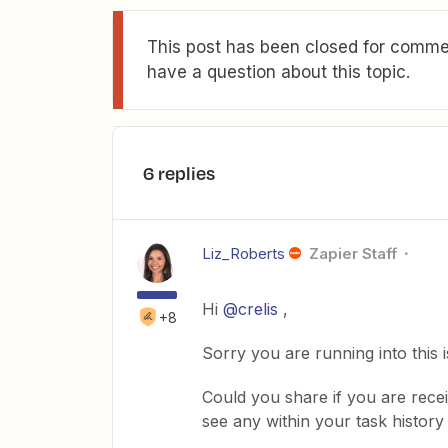
This post has been closed for commen
have a question about this topic.
6 replies
Liz_Roberts
Zapier Staff
Hi
@crelis
,
+8
Sorry you are running into this 
Could you share if you are rece
see any within your task history