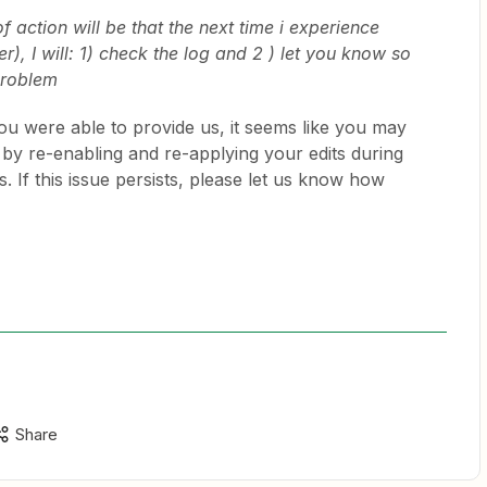
 action will be that the next time i experience
er), I will: 1) check the log and 2 ) let you know so
problem
ou were able to provide us, it seems like you may
 by re-enabling and re-applying your edits during
. If this issue persists, please let us know how
Share