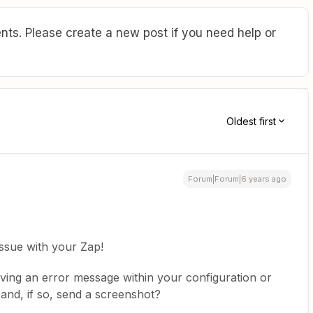
ts. Please create a new post if you need help or
Oldest first
Forum|Forum|6 years ago
issue with your Zap!
iving an error message within your configuration or
 and, if so, send a screenshot?