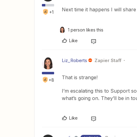
Next time it happens I will shar
+1
1 person likes this
Like
Liz_Roberts
Zapier Staff
That is strange!
+8
I’m escalating this to Support so
what’s going on. They’ll be in t
Like