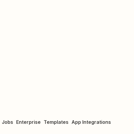
Jobs
Enterprise
Templates
App Integrations