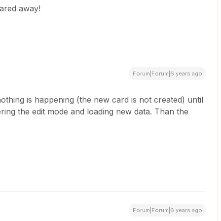
uared away!
Forum|Forum|6 years ago
nothing is happening (the new card is not created) until
ering the edit mode and loading new data. Than the
Forum|Forum|6 years ago