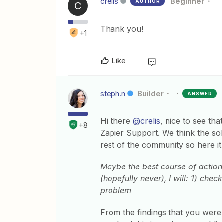
crelis
Beginner
AUTHOR
C
Thank you!
+1
Like
steph.n
Builder
ANSWER
Hi there
@crelis
, nice to see th
+8
Zapier Support. We think the so
rest of the community so here it 
Maybe the best course of action w
(hopefully never), I will: 1) che
problem
From the findings that you were