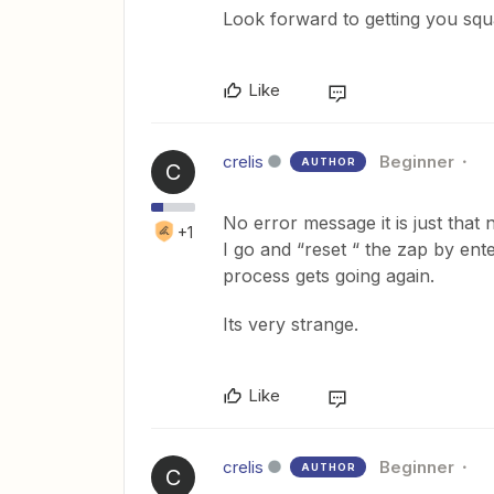
Look forward to getting you sq
Like
crelis
Beginner
AUTHOR
C
No error message it is just that 
+1
I go and “reset “ the zap by ent
process gets going again.
Its very strange.
Like
crelis
Beginner
AUTHOR
C