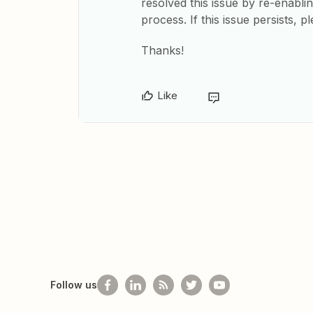
resolved this issue by re-enabli
process. If this issue persists,
Thanks!
Like
Follow us