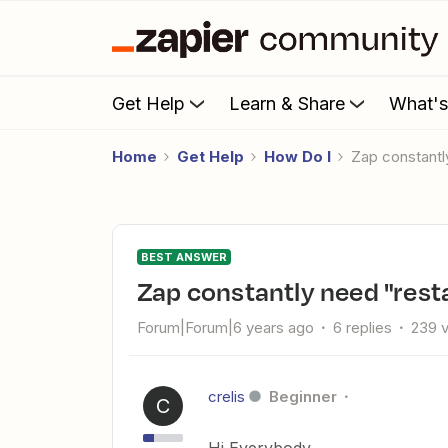
Get Help
Learn & Share
What'
Home
Get Help
How Do I
Zap constantl
BEST ANSWER
Zap constantly need "rest
Forum|Forum|6 years ago
6 replies
239 
crelis
Beginner
C