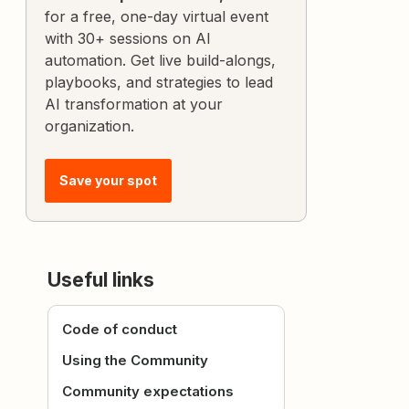
for a free, one-day virtual event
with 30+ sessions on AI
automation. Get live build-alongs,
playbooks, and strategies to lead
AI transformation at your
organization.
Save your spot
Useful links
Code of conduct
Using the Community
Community expectations