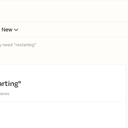
s New
y need "restarting"
arting"
views