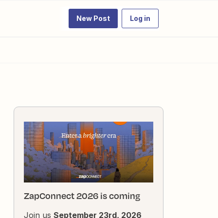
New Post
Log in
ZapConnect 2026 is coming
Join us
September 23rd, 2026