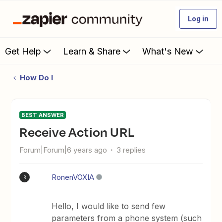
Log in
Get Help
Learn & Share
What's New
How Do I
BEST ANSWER
Receive Action URL
Forum|Forum|6 years ago
3 replies
RonenVOXIA
R
Hello, I would like to send few
parameters from a phone system (such