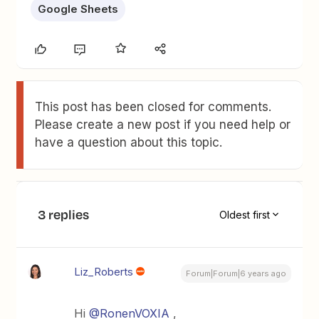
Google Sheets
This post has been closed for comments.
Please create a new post if you need help or
have a question about this topic.
3 replies
Oldest first
Liz_Roberts
Forum|Forum|6 years ago
Hi
@RonenVOXIA
,