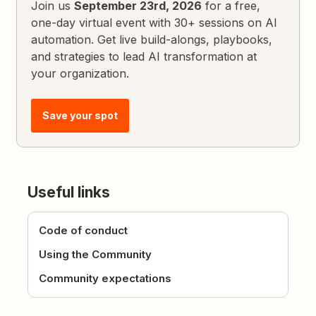
Join us
September 23rd, 2026
for a free,
one-day virtual event with 30+ sessions on AI
automation. Get live build-alongs, playbooks,
and strategies to lead AI transformation at
your organization.
Save your spot
Useful links
Code of conduct
Using the Community
Community expectations