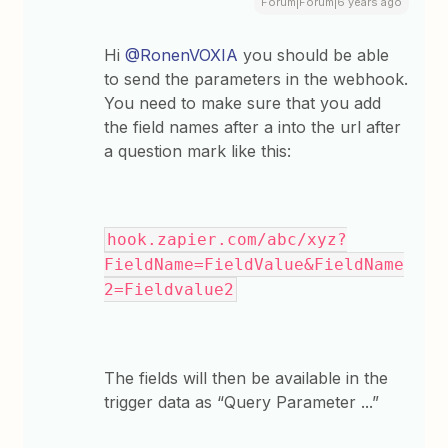
Forum|Forum|6 years ago
Hi
@RonenVOXIA
you should be able
to send the parameters in the webhook.
You need to make sure that you add
the field names after a into the url after
a question mark like this:
hook.zapier.com/abc/xyz?
FieldName=FieldValue&FieldName
2=Fieldvalue2
The fields will then be available in the
trigger data as “Query Parameter ...”