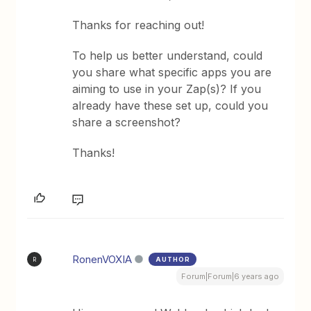
Thanks for reaching out!
To help us better understand, could
you share what specific apps you are
aiming to use in your Zap(s)? If you
already have these set up, could you
share a screenshot?
Thanks!
RonenVOXIA
AUTHOR
R
Forum|Forum|6 years ago