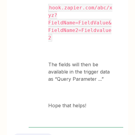
hook.zapier.com/abc/x
yz?
FieldName=FieldValue&
FieldName2=Fieldvalue
2
The fields will then be
available in the trigger data
as “Query Parameter ...”
Hope that helps!