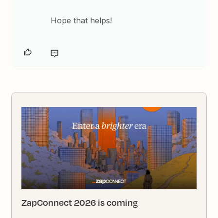
Hope that helps!
ZapConnect 2026 is coming