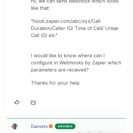
Hi, we can send Webhook which looks
like that:
“hook.zapier.com/abc/xyz/Call
Duration/Caller ID/ Time of Call/ Uniqe
Call ID/ etc”
I would like to know where can I
configure in Webhooks by Zapier which
parameters are received?
Thanks for your help
Danvers
ANSWER