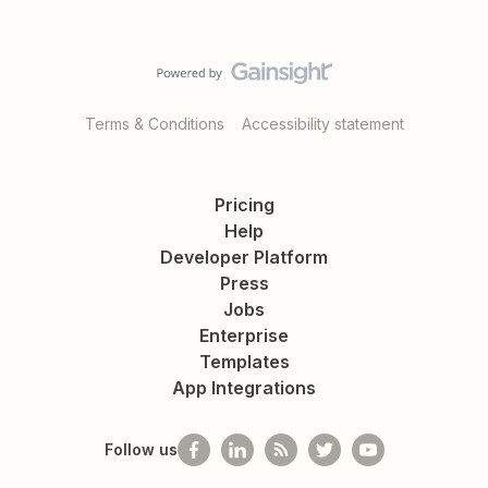
Terms & Conditions
Accessibility statement
Pricing
Help
Developer Platform
Press
Jobs
Enterprise
Templates
App Integrations
Follow us