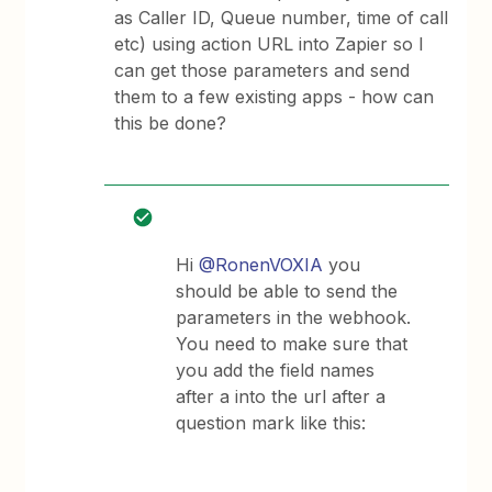
as Caller ID, Queue number, time of call
etc) using action URL into Zapier so I
can get those parameters and send
them to a few existing apps - how can
this be done?
Hi
@RonenVOXIA
you
should be able to send the
parameters in the webhook.
You need to make sure that
you add the field names
after a into the url after a
question mark like this: