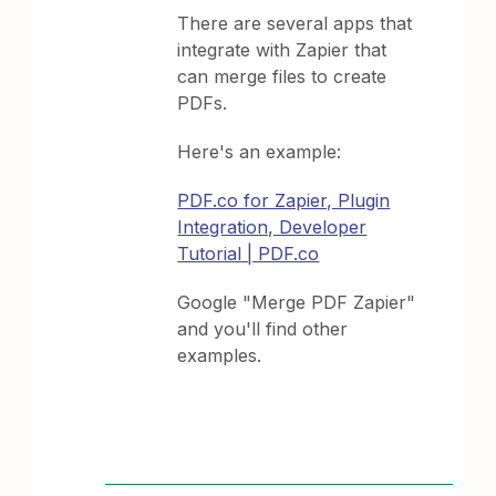
There are several apps that
integrate with Zapier that
can merge files to create
PDFs.
Here's an example:
PDF.co for Zapier, Plugin
Integration, Developer
Tutorial | PDF.co
Google "Merge PDF Zapier"
and you'll find other
examples.