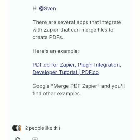
Hi
@Sven
There are several apps that integrate
with Zapier that can merge files to
create PDFs.
Here's an example:
PDF.co for Zapier, Plugin Integration,
Developer Tutorial | PDF.co
Google "Merge PDF Zapier" and you'll
find other examples.
2 people like this
S