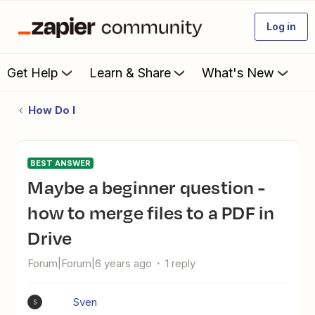
Log in
Get Help
Learn & Share
What's New
How Do I
BEST ANSWER
Maybe a beginner question -
how to merge files to a PDF in
Drive
Forum|Forum|6 years ago
1 reply
Sven
S