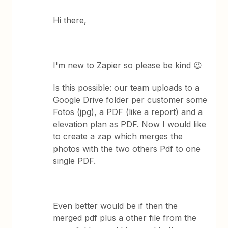
Hi there,
I'm new to Zapier so please be kind 😉
Is this possible: our team uploads to a
Google Drive folder per customer some
Fotos (jpg), a PDF (like a report) and a
elevation plan as PDF. Now I would like
to create a zap which merges the
photos with the two others Pdf to one
single PDF.
Even better would be if then the
merged pdf plus a other file from the