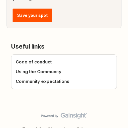
Save your spot
Useful links
Code of conduct
Using the Community
Community expectations