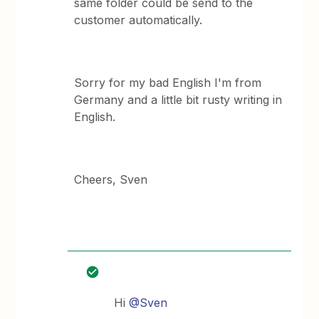
same folder could be send to the
customer automatically.
Sorry for my bad English I'm from
Germany and a little bit rusty writing in
English.
Cheers, Sven
Hi
@Sven