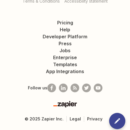
Terms & Conditions
Accessibility statement
Pricing
Help
Developer Platform
Press
Jobs
Enterprise
Templates
App Integrations
Follow us
Zapier
©
2025
Zapier Inc.
Legal
Privacy