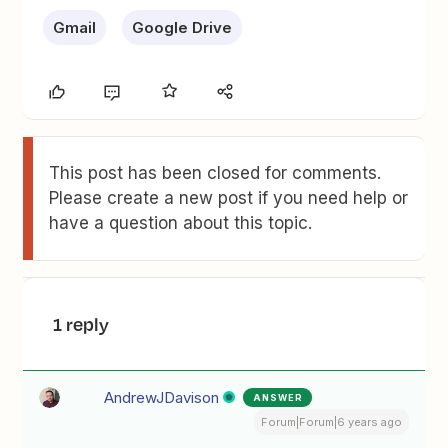
Gmail
Google Drive
This post has been closed for comments.
Please create a new post if you need help or
have a question about this topic.
1 reply
AndrewJDavison
ANSWER
Forum|Forum|6 years ago