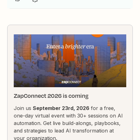
ZapConnect 2026 is coming
Join us
September 23rd, 2026
for a free,
one-day virtual event with 30+ sessions on AI
automation. Get live build-alongs, playbooks,
and strategies to lead AI transformation at
your organization.