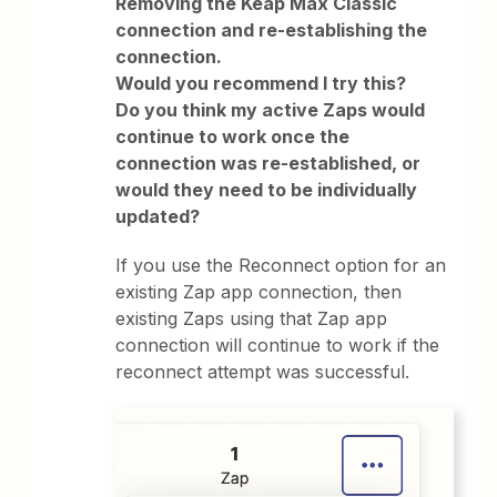
Removing the Keap Max Classic
connection and re-establishing the
connection.
Would you recommend I try this?
Do you think my active Zaps would
continue to work once the
connection was re-established, or
would they need to be individually
updated?
If you use the Reconnect option for an
existing Zap app connection, then
existing Zaps using that Zap app
connection will continue to work if the
reconnect attempt was successful.