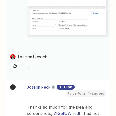
1 person likes this
Joseph Peck
AUTHOR
J
Forum|Forum|4 years ago
Thanks so much for the idea and
screenshots,
@GetUWired
! I had not