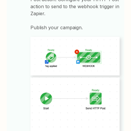
action to send to the webhook trigger in
Zapier.
Publish your campaign.