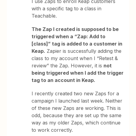
I use Zaps to enroll Keap customers
with a specific tag to a class in
Teachable.
The Zap I created is supposed to be
triggered when a “Zap: Add to
[class]” tag is added to a customer in
Keap.
Zapier is successfully adding the
class to my account when I “Retest &
review” the Zap. However, it is
not
being triggered when I add the trigger
tag to an account in Keap.
I recently created two new Zaps for a
campaign I launched last week. Neither
of these new Zaps are working. This is
odd, because they are set up the same
way as my older Zaps, which continue
to work correctly.