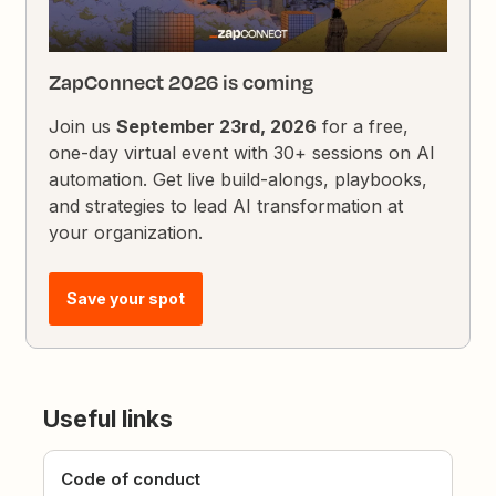
ZapConnect 2026 is coming
Join us
September 23rd, 2026
for a free,
one-day virtual event with 30+ sessions on AI
automation. Get live build-alongs, playbooks,
and strategies to lead AI transformation at
your organization.
Save your spot
Useful links
Code of conduct