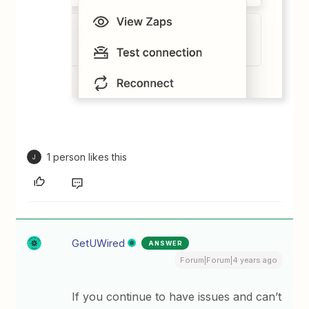
1 person likes this
J
GetUWired
ANSWER
Forum|Forum|4 years ago
If you continue to have issues and can’t