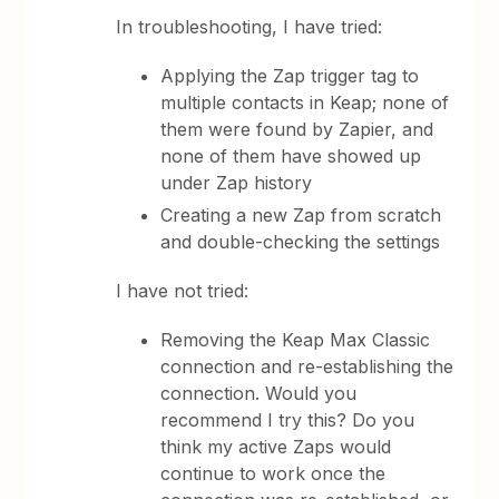
In troubleshooting, I have tried:
Applying the Zap trigger tag to
multiple contacts in Keap; none of
them were found by Zapier, and
none of them have showed up
under Zap history
Creating a new Zap from scratch
and double-checking the settings
I have not tried:
Removing the Keap Max Classic
connection and re-establishing the
connection. Would you
recommend I try this? Do you
think my active Zaps would
continue to work once the