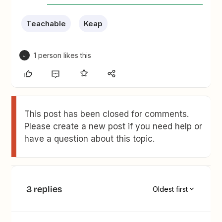
Teachable
Keap
1 person likes this
J
This post has been closed for comments.
Please create a new post if you need help or
have a question about this topic.
3 replies
Oldest first