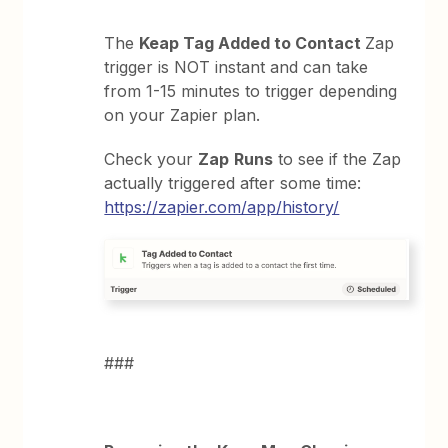
The
Keap Tag Added to Contact
Zap
trigger is NOT instant and can take
from 1-15 minutes to trigger depending
on your Zapier plan.
Check your
Zap
Runs
to see if the Zap
actually triggered after some time:
https://zapier.com/app/history/
###