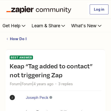
Log in
Get Help
Learn & Share
What's New
How Do I
BEST ANSWER
Keap “Tag added to contact”
not triggering Zap
Forum|Forum|4 years ago
3 replies
Joseph Peck
J