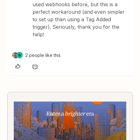
used webhooks before, but this is a
perfect workaround (and even simpler
to set up than using a Tag Added
trigger). Seriously, thank you for the
help!
2 people like this