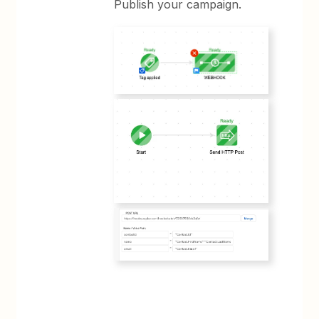
Publish your campaign.