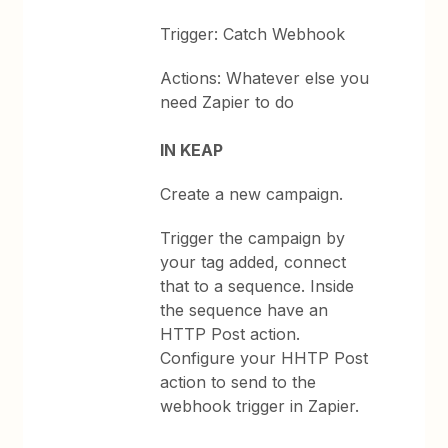
Trigger: Catch Webhook
Actions: Whatever else you
need Zapier to do
IN KEAP
Create a new campaign.
Trigger the campaign by
your tag added, connect
that to a sequence. Inside
the sequence have an
HTTP Post action.
Configure your HHTP Post
action to send to the
webhook trigger in Zapier.