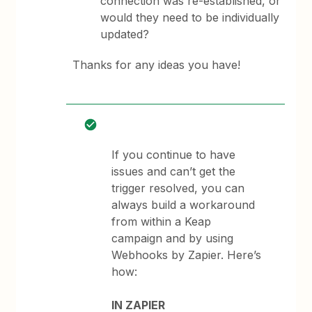
connection was re-established, or
would they need to be individually
updated?
Thanks for any ideas you have!
If you continue to have
issues and can’t get the
trigger resolved, you can
always build a workaround
from within a Keap
campaign and by using
Webhooks by Zapier. Here’s
how:
IN ZAPIER