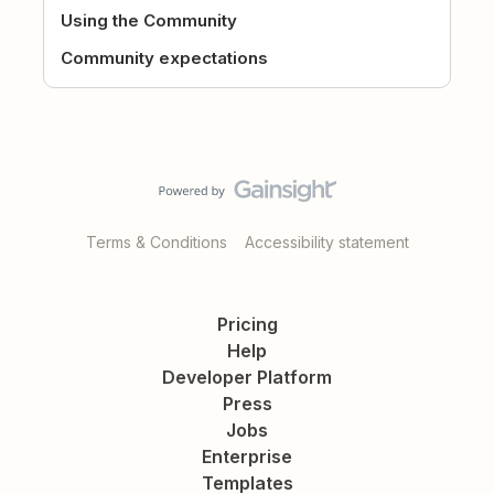
Using the Community
Community expectations
Terms & Conditions
Accessibility statement
Pricing
Help
Developer Platform
Press
Jobs
Enterprise
Templates