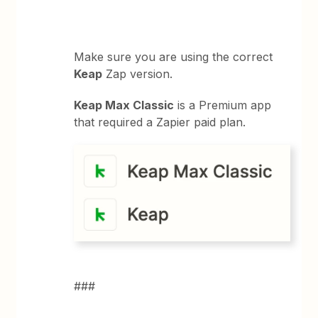
Make sure you are using the correct
Keap
Zap version.
Keap Max Classic
is a Premium app
that required a Zapier paid plan.
###