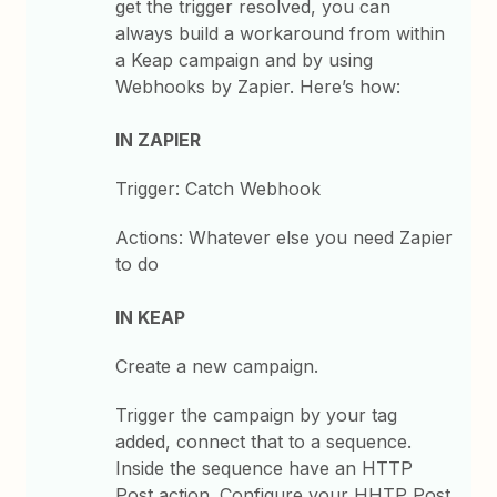
get the trigger resolved, you can
always build a workaround from within
a Keap campaign and by using
Webhooks by Zapier. Here’s how:
IN ZAPIER
Trigger: Catch Webhook
Actions: Whatever else you need Zapier
to do
IN KEAP
Create a new campaign.
Trigger the campaign by your tag
added, connect that to a sequence.
Inside the sequence have an HTTP
Post action. Configure your HHTP Post