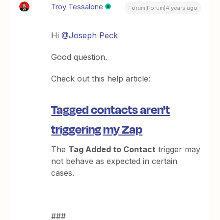
Troy Tessalone
Forum|Forum|4 years ago
Hi
@Joseph Peck
Good question.
Check out this help article:
Tagged contacts aren't
triggering my Zap
The
Tag Added to Contact
trigger may
not behave as expected in certain
cases.
###