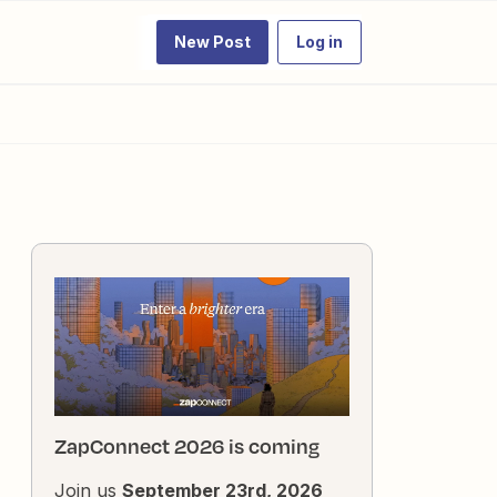
New Post
Log in
ZapConnect 2026 is coming
Join us
September 23rd, 2026