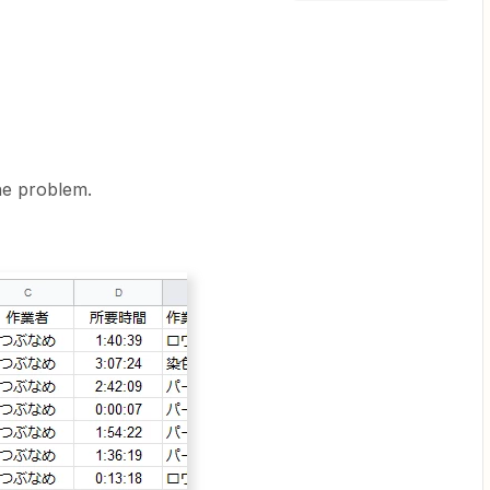
he problem.