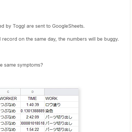
d by Toggl are sent to GoogleSheets.
 record on the same day, the numbers will be buggy.
the same symptoms?