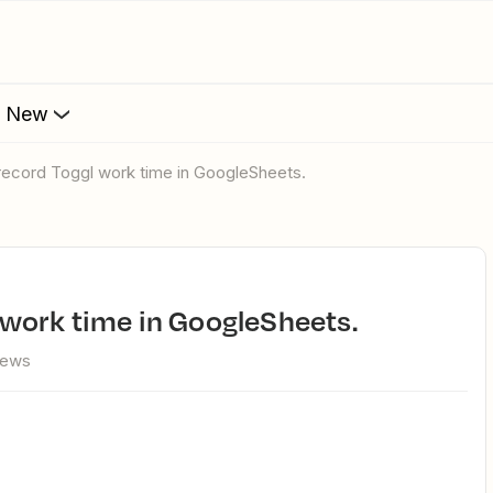
s New
o record Toggl work time in GoogleSheets.
l work time in GoogleSheets.
iews