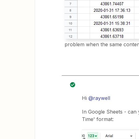
problem when the same content
Hi
@raywell
In Google Sheets - can 
Time' format: