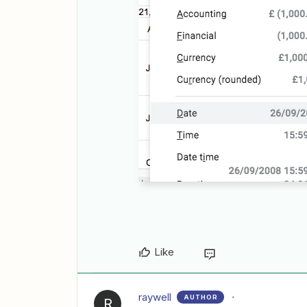
Like
raywell
AUTHOR
R