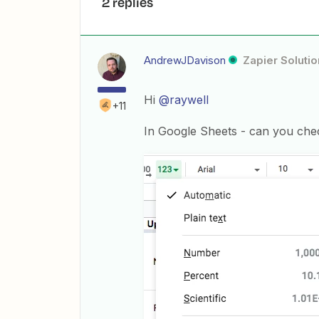
2 replies
AndrewJDavison
Zapier Solutio
Hi
@raywell
+11
In Google Sheets - can you chec