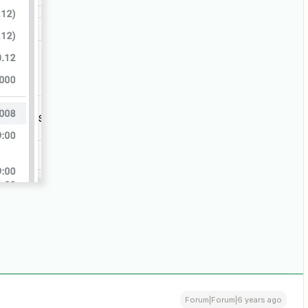
Forum|Forum|6 years ago