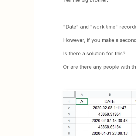
Tell me big brother.
"Date" and "work time" recorde
However, if you make a second
Is there a solution for this?
Or are there any people with 