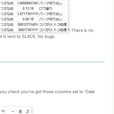
* There is no
 is sent to SLACK. No bugs.
you check you've got those columns set to 'Date