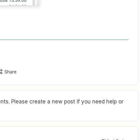
Share
ts. Please create a new post if you need help or