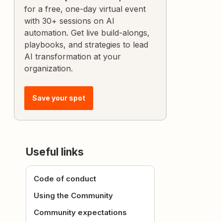
for a free, one-day virtual event
with 30+ sessions on AI
automation. Get live build-alongs,
playbooks, and strategies to lead
AI transformation at your
organization.
Save your spot
Useful links
Code of conduct
Using the Community
Community expectations