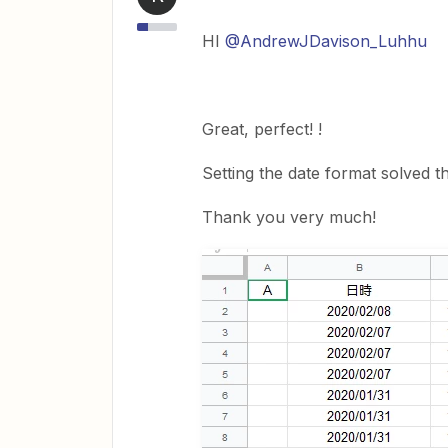
HI
@AndrewJDavison_Luhhu
Great, perfect! !
Setting the date format solved t
Thank you very much!