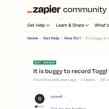
Get Help
Learn & Share
What'
Home
Get Help
How Do I
It is buggy t
BEST ANSWER
It is buggy to record Togg
Forum|Forum|6 years ago
2 replies
291 v
raywell
R