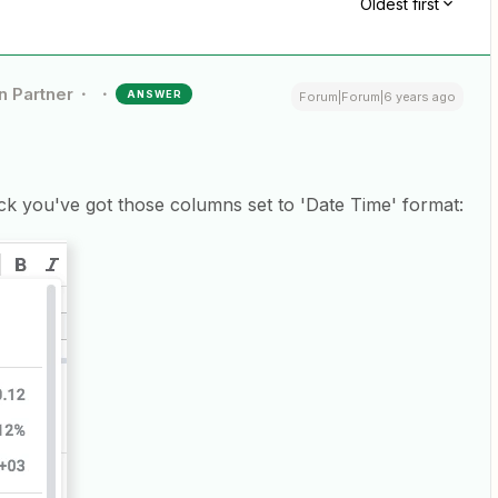
Oldest first
n Partner
ANSWER
Forum|Forum|6 years ago
k you've got those columns set to 'Date Time' format: