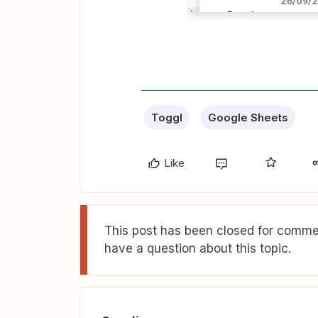
Toggl
Google Sheets
Like
This post has been closed for commen
have a question about this topic.