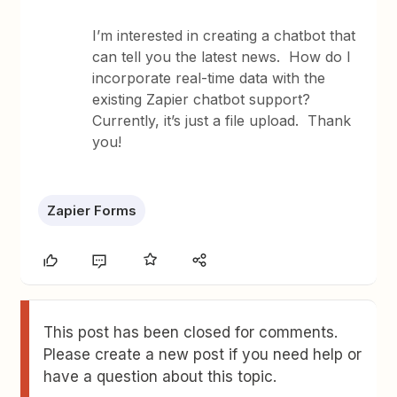
I’m interested in creating a chatbot that
can tell you the latest news. How do I
incorporate real-time data with the
existing Zapier chatbot support?
Currently, it’s just a file upload. Thank
you!
Zapier Forms
This post has been closed for comments.
Please create a new post if you need help or
have a question about this topic.