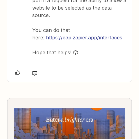
put in a request for the ability to allow a
website to be selected as the data
source.
You can do that
here:
https://eap.zapier.app/interfaces
Hope that helps! 🙂