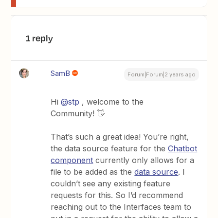
1 reply
SamB
Forum|Forum|2 years ago
Hi
@stp
, welcome to the
Community! 👋
That’s such a great idea! You’re right,
the data source feature for the
Chatbot
component
currently only allows for a
file to be added as the
data source
. I
couldn’t see any existing feature
requests for this. So I’d recommend
reaching out to the Interfaces team to