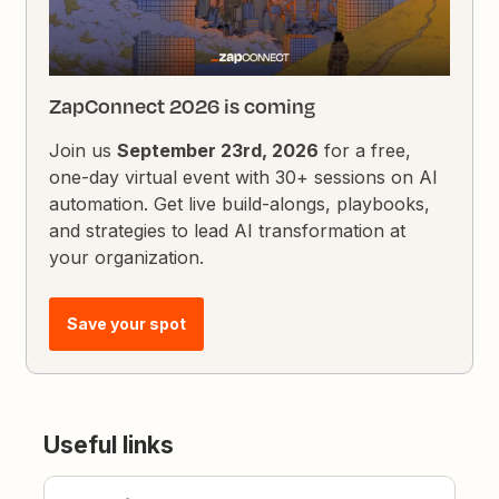
ZapConnect 2026 is coming
Join us
September 23rd, 2026
for a free,
one-day virtual event with 30+ sessions on AI
automation. Get live build-alongs, playbooks,
and strategies to lead AI transformation at
your organization.
Save your spot
Useful links