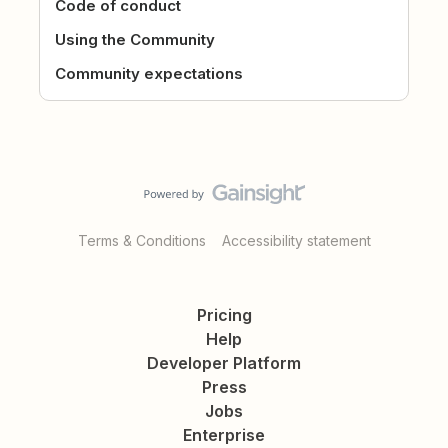
Code of conduct
Using the Community
Community expectations
Terms & Conditions
Accessibility statement
Pricing
Help
Developer Platform
Press
Jobs
Enterprise