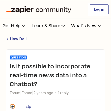
Log in
Get Help
Learn & Share
What's New
How Do I
QUESTION
Is it possible to incorporate
real-time news data into a
Chatbot?
Forum|Forum|2 years ago
1 reply
stp