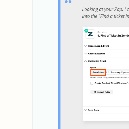
Looking at your Zap, I c
into the "Find a ticket 