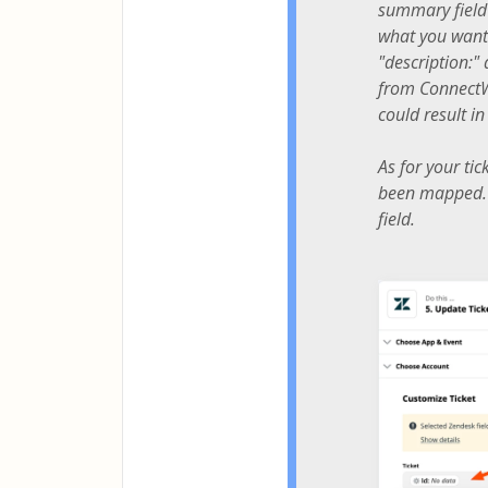
summary field 
what you want?
"description:"
from ConnectWi
could result i
As for your tic
been mapped. I
field.