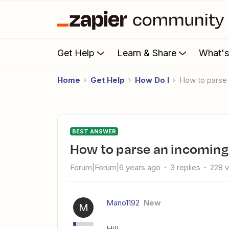
Get Help
Learn & Share
What'
Home
Get Help
How Do I
How to parse
BEST ANSWER
How to parse an incoming
Forum|Forum|6 years ago
3 replies
228 
Mano1192
New
M