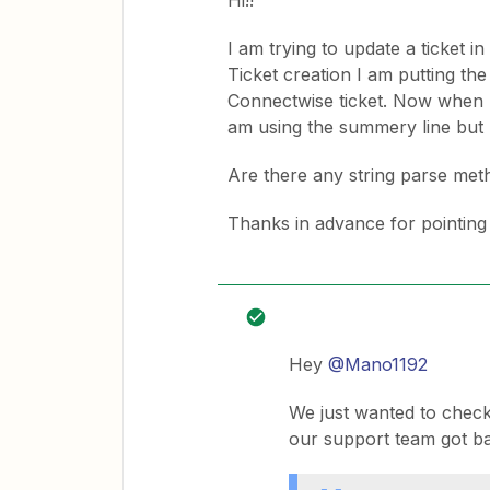
Hi!!
I am trying to update a ticket 
Ticket creation I am putting th
Connectwise ticket. Now when I t
am using the summery line but I 
Are there any string parse meth
Thanks in advance for pointing m
Hey
@Mano1192
We just wanted to check
our support team got ba