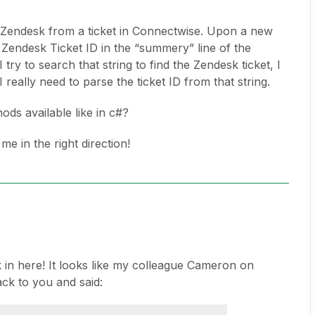
in Zendesk from a ticket in Connectwise. Upon a new
e Zendesk Ticket ID in the “summery” line of the
ry to search that string to find the Zendesk ticket, I
really need to parse the ticket ID from that string.
ods available like in c#?
e in the right direction!
 in here! It looks like my colleague Cameron on
ck to you and said: