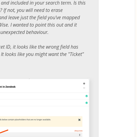
and included in your search term. Is this
 If not, you will need to erase
 and leave just the field you've mapped
se. I wanted to point this out and it
n unexpected behaviour.
ket ID, it looks like the wrong field has
t looks like you might want the "Ticket"