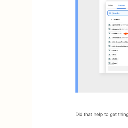
Did that help to get thi