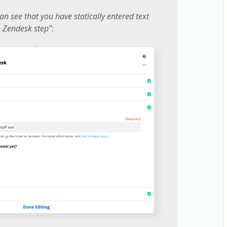
an see that you have statically entered text
in Zendesk step":