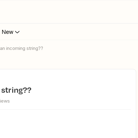
s New
 an incoming string??
 string??
views