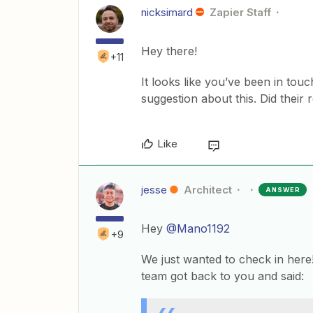
nicksimard
Zapier Staff
Hey there!
+11
It looks like you’ve been in to
suggestion about this. Did their 
Like
jesse
Architect
ANSWER
Hey
@Mano1192
+9
We just wanted to check in here
team got back to you and said: