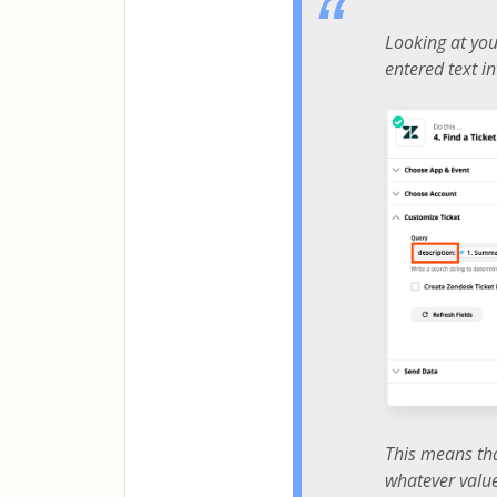
Looking at your
entered text in
This means tha
whatever valu