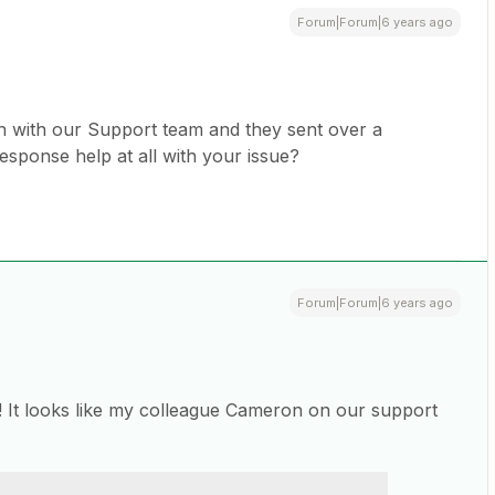
Forum|Forum|6 years ago
uch with our Support team and they sent over a
response help at all with your issue?
Forum|Forum|6 years ago
! It looks like my colleague Cameron on our support