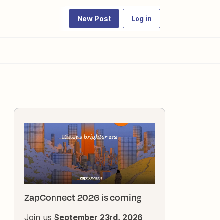
New Post
Log in
ZapConnect 2026 is coming
Join us
September 23rd, 2026