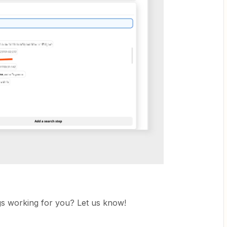
ngs working for you? Let us know!