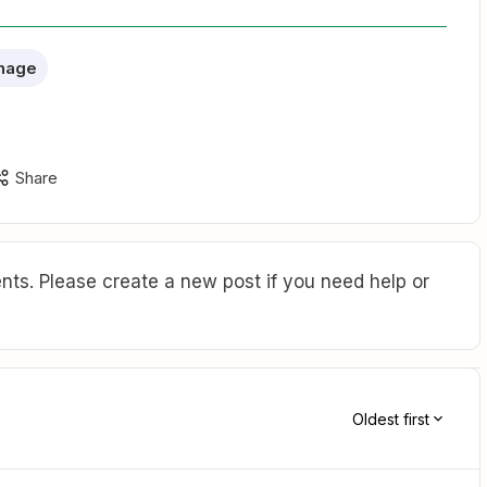
nage
Share
ts. Please create a new post if you need help or
Oldest first