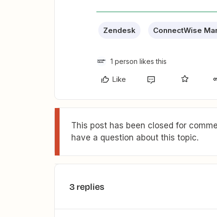
Zendesk
ConnectWise Ma
1 person likes this
Like
This post has been closed for commen
have a question about this topic.
3 replies