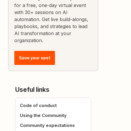
for a free, one-day virtual event
with 30+ sessions on AI
automation. Get live build-alongs,
playbooks, and strategies to lead
AI transformation at your
organization.
Save your spot
Useful links
Code of conduct
Using the Community
Community expectations