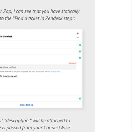
 Zap, I can see that you have statically
to the "Find a ticket in Zendesk step":
t "description:" will be attached to
e is passed from your ConnectWise