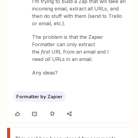
I’m trying to build a Zap that will take an
incoming email, extract all URLs, and
then do stuff with them (send to Trello
or email, etc.).
The problem is that the Zapier
Formatter can only extract
the
first
URL from an email and I
need
all
URLs in an email.
Any ideas?
Formatter by Zapier