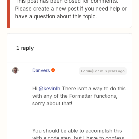
This post has been closed for comments.
Please create a new post if you need help or
have a question about this topic.
1 reply
Danvers
Forum|Forum|6 years ago
Hi
@kevinlh
There isn’t a way to do this
with any of the Formatter functions,
sorry about that!
You should be able to accomplish this
with a code step, but I have to confess