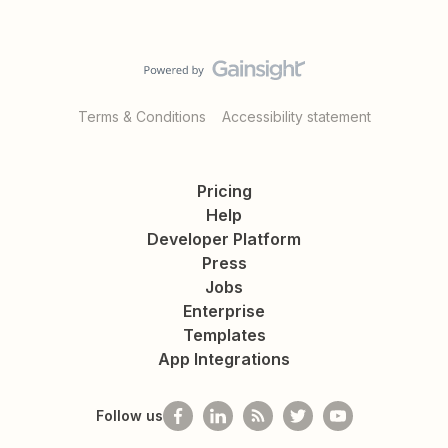
Terms & Conditions
Accessibility statement
Pricing
Help
Developer Platform
Press
Jobs
Enterprise
Templates
App Integrations
Follow us