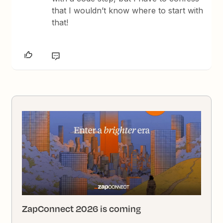
that I wouldn’t know where to start with
that!
ZapConnect 2026 is coming