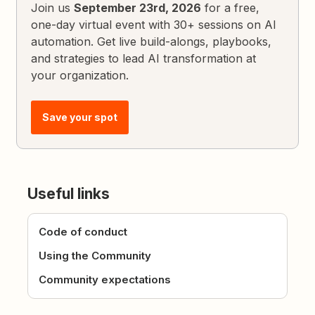
Join us
September 23rd, 2026
for a free,
one-day virtual event with 30+ sessions on AI
automation. Get live build-alongs, playbooks,
and strategies to lead AI transformation at
your organization.
Save your spot
Useful links
Code of conduct
Using the Community
Community expectations