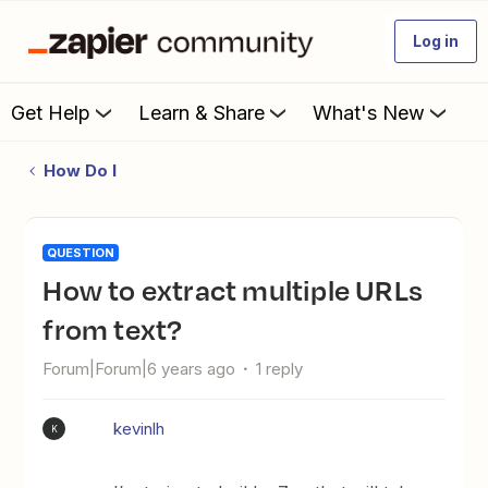
Log in
Get Help
Learn & Share
What's New
How Do I
QUESTION
How to extract multiple URLs
from text?
Forum|Forum|6 years ago
1 reply
kevinlh
K