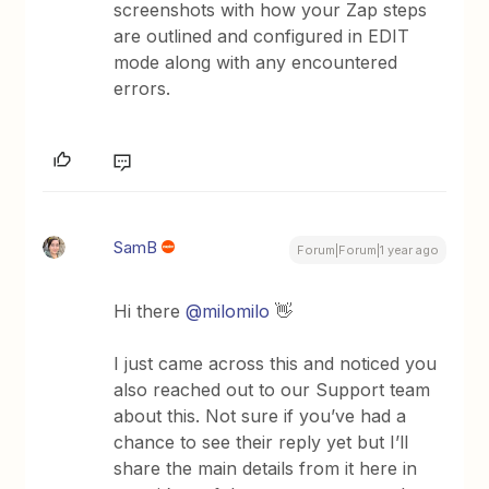
screenshots with how your Zap steps
are outlined and configured in EDIT
mode along with any encountered
errors.
SamB
Forum|Forum|1 year ago
Hi there
@milomilo
👋
I just came across this and noticed you
also reached out to our Support team
about this. Not sure if you’ve had a
chance to see their reply yet but I’ll
share the main details from it here in