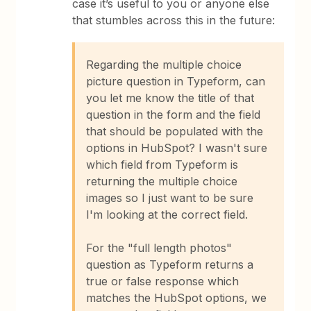
case it’s useful to you or anyone else
that stumbles across this in the future:
Regarding the multiple choice
picture question in Typeform, can
you let me know the title of that
question in the form and the field
that should be populated with the
options in HubSpot? I wasn't sure
which field from Typeform is
returning the multiple choice
images so I just want to be sure
I'm looking at the correct field.
For the "full length photos"
question as Typeform returns a
true or false response which
matches the HubSpot options, we