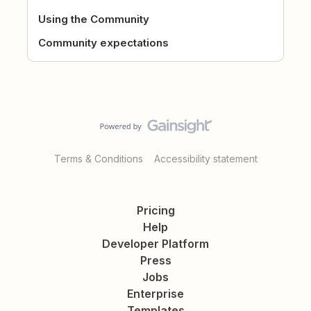
Using the Community
Community expectations
Terms & Conditions
Accessibility statement
Pricing
Help
Developer Platform
Press
Jobs
Enterprise
Templates