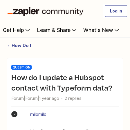
Log in
Get Help
Learn & Share
What's New
How Do I
QUESTION
How do I update a Hubspot
contact with Typeform data?
Forum|Forum|1 year ago
2 replies
milomilo
M