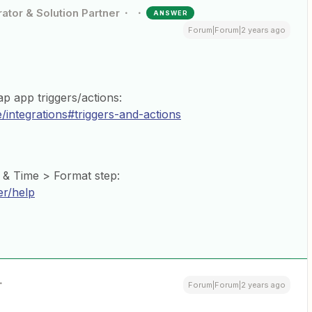
ator & Solution Partner
ANSWER
Forum|Forum|2 years ago
p app triggers/actions:
/integrations#triggers-and-actions
 & Time > Format step:
er/help
Forum|Forum|2 years ago