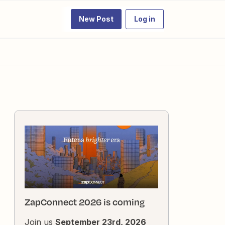
New Post
Log in
ZapConnect 2026 is coming
Join us
September 23rd, 2026