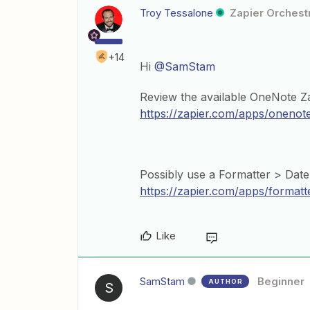
Troy Tessalone
Zapier Orchestr
+14
Hi
@SamStam
Review the available OneNote Za
https://zapier.com/apps/onenote
Possibly use a Formatter > Date
https://zapier.com/apps/formatt
Like
SamStam
Beginner
AUTHOR
S