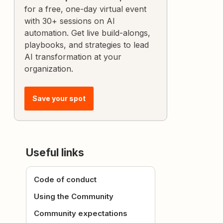
for a free, one-day virtual event
with 30+ sessions on AI
automation. Get live build-alongs,
playbooks, and strategies to lead
AI transformation at your
organization.
Save your spot
Useful links
Code of conduct
Using the Community
Community expectations