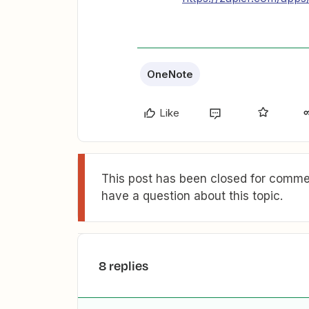
OneNote
Like
This post has been closed for commen
have a question about this topic.
8 replies