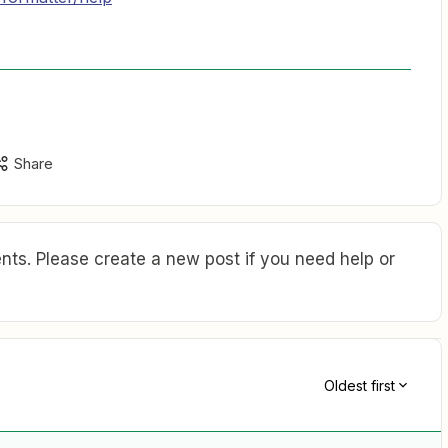
Share
ts. Please create a new post if you need help or
Oldest first