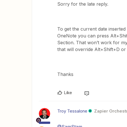
Sorry for the late reply.
To get the current date inserted 
OneNote you can press Alt+Shift
Section. That won’t work for my
that will override Alt+Shift+D 
Thanks
Like
Troy Tessalone
Zapier Orchestr
@SamStam