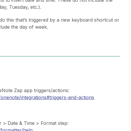
 to insert date and time. These do not include the
ay, Tuesday, etc.).
o do this that’s triggered by a new keyboard shortcut or
clude the day of week.
eNote Zap app triggers/actions:
/onenote/integrations#triggers-and-actions
r > Date & Time > Format step:
/formatter/help