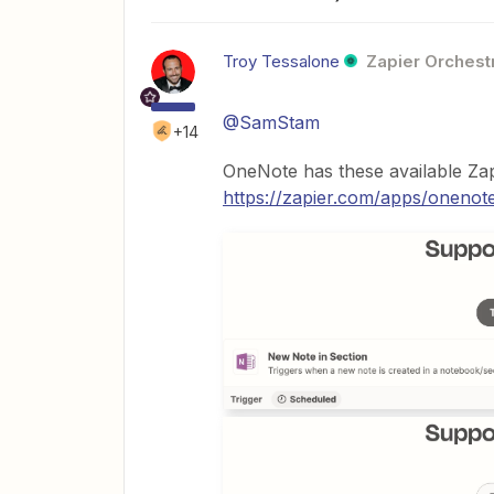
Troy Tessalone
Zapier Orchestr
@SamStam
+14
OneNote has these available Zap
https://zapier.com/apps/onenote