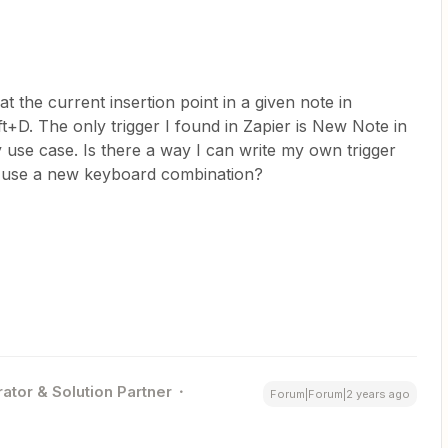
at the current insertion point in a given note in
+D. The only trigger I found in Zapier is New Note in
 use case. Is there a way I can write my own trigger
or use a new keyboard combination?
ator & Solution Partner
Forum|Forum|2 years ago