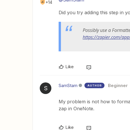
+14
Did you try adding this step in 
Possibly use a Formatt
https://zapier.com/app
Like
SamStam
Beginner
AUTHOR
S
My problem is not how to format
zap in OneNote.
Like