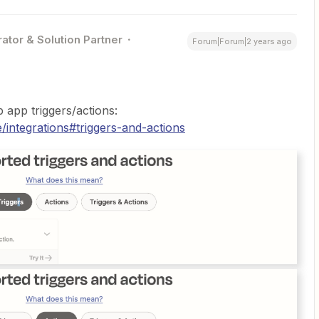
ator & Solution Partner
Forum|Forum|2 years ago
 app triggers/actions:
/integrations#triggers-and-actions