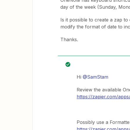
OneNote has keyboard shortcuts
day of the week (Sunday, Mond
Is it possible to create a zap t
modify the format of date to in
Thanks.
Hi
@SamStam
Review the available On
https://zapier.com/apps
Possibly use a Formatte
https://zapier.com/apps