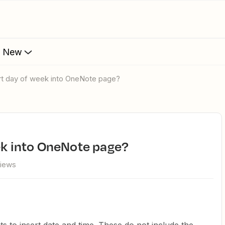
s New
ert day of week into OneNote page?
eek into OneNote page?
views