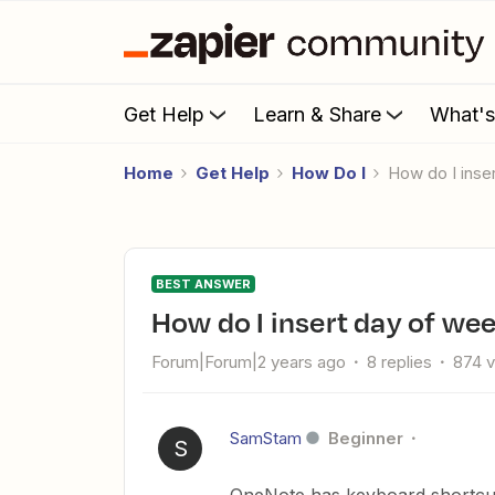
Get Help
Learn & Share
What'
Home
Get Help
How Do I
How do I ins
BEST ANSWER
How do I insert day of w
Forum|Forum|2 years ago
8 replies
874 
SamStam
Beginner
S