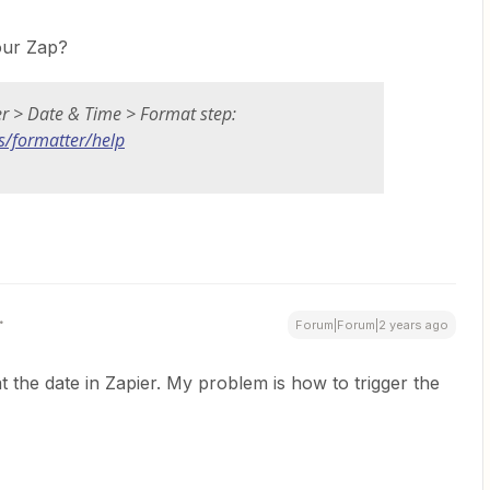
your Zap?
er > Date & Time > Format step:
s/formatter/help
Forum|Forum|2 years ago
 the date in Zapier. My problem is how to trigger the