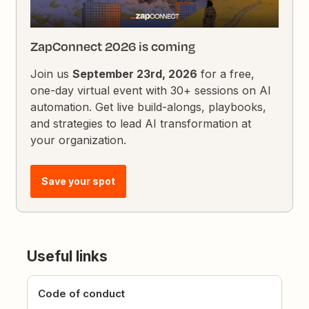
ZapConnect 2026 is coming
Join us
September 23rd, 2026
for a free,
one-day virtual event with 30+ sessions on AI
automation. Get live build-alongs, playbooks,
and strategies to lead AI transformation at
your organization.
Save your spot
Useful links
Code of conduct