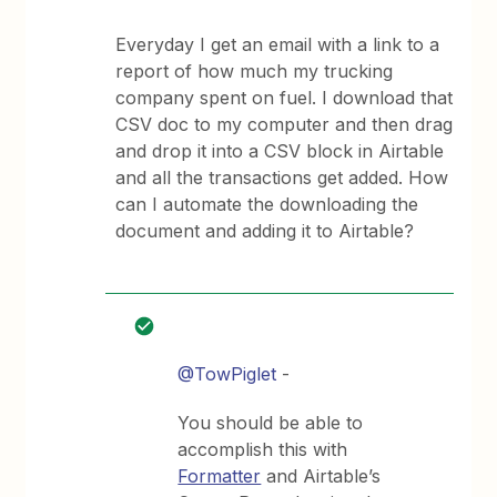
Everyday I get an email with a link to a
report of how much my trucking
company spent on fuel. I download that
CSV doc to my computer and then drag
and drop it into a CSV block in Airtable
and all the transactions get added. How
can I automate the downloading the
document and adding it to Airtable?
@TowPiglet
-
You should be able to
accomplish this with
Formatter
and Airtable’s