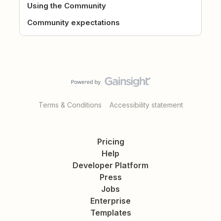
Using the Community
Community expectations
Terms & Conditions
Accessibility statement
Pricing
Help
Developer Platform
Press
Jobs
Enterprise
Templates