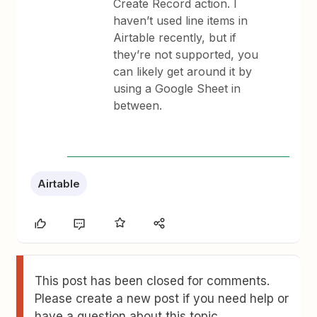
Create Record action. I
haven’t used line items in
Airtable recently, but if
they’re not supported, you
can likely get around it by
using a Google Sheet in
between.
Airtable
This post has been closed for comments.
Please create a new post if you need help or
have a question about this topic.