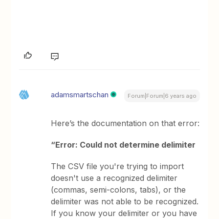
adamsmartschan
Forum|Forum|6 years ago
Here’s the documentation on that error:
“Error: Could not determine delimiter
The CSV file you're trying to import
doesn't use a recognized delimiter
(commas, semi-colons, tabs), or the
delimiter was not able to be recognized.
If you know your delimiter or you have