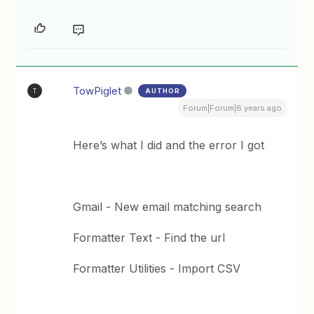
TowPiglet
AUTHOR
T
Forum|Forum|6 years ago
Here’s what I did and the error I got
Gmail - New email matching search
Formatter Text - Find the url
Formatter Utilities - Import CSV