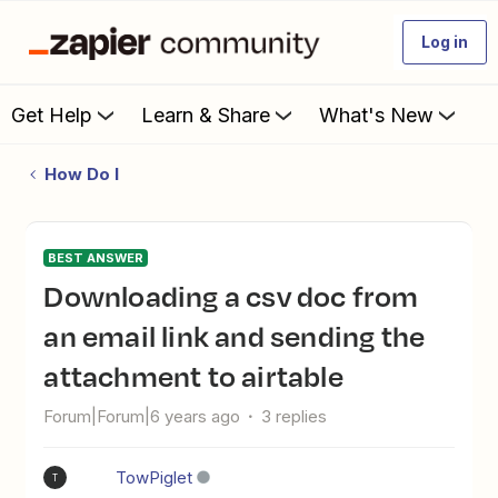
Log in
Get Help
Learn & Share
What's New
How Do I
BEST ANSWER
downloading a csv doc from
an email link and sending the
attachment to airtable
Forum|Forum|6 years ago
3 replies
TowPiglet
T