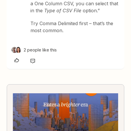
a One Column CSV, you can select that
in the
Type of CSV File
option.”
Try Comma Delimited first – that’s the
most common.
2 people like this