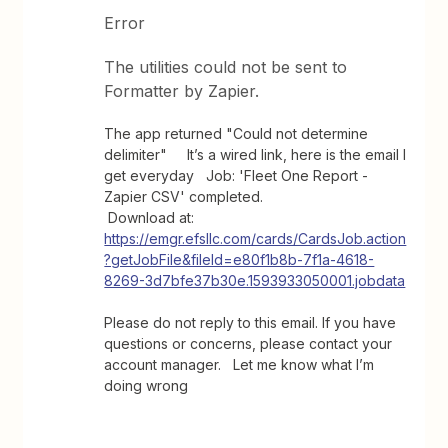
Error
The utilities could not be sent to
Formatter by Zapier.
The app returned "Could not determine
delimiter" It’s a wired link, here is the email I
get everyday Job: 'Fleet One Report -
Zapier CSV' completed.
Download at:
https://emgr.efsllc.com/cards/CardsJob.action
?getJobFile&fileId=e80f1b8b-7f1a-4618-
8269-3d7bfe37b30e.1593933050001.jobdata
Please do not reply to this email. If you have
questions or concerns, please contact your
account manager. Let me know what I’m
doing wrong