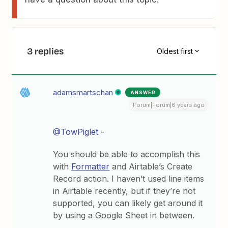
3 replies
Oldest first
adamsmartschan
ANSWER
Forum|Forum|6 years ago
@TowPiglet
-
You should be able to accomplish this
with
Formatter
and Airtable’s Create
Record action. I haven’t used line items
in Airtable recently, but if they’re not
supported, you can likely get around it
by using a Google Sheet in between.