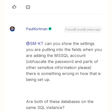
PaulKortman
Forum|Forum|5 years ago
@SM-KT
can you show the settings
you are putting into the fields when you
are adding the MSSQL account
(obfuscate the password and parts of
other sensitive information please)
there is something wrong in how that is
being set up.
Are both of these databases on the
same SQL instance?