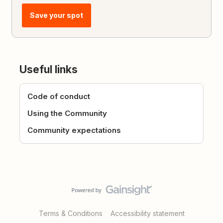
Save your spot
Useful links
Code of conduct
Using the Community
Community expectations
Terms & Conditions
Accessibility statement