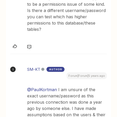
to be a permissions issue of some kind.
Is there a different username/password
you can test which has higher
permissions to this database/these
tables?
SM-KT
AUTHOR
S
Forum|Forum|5 years ago
@PaulKortman
I am unsure of the
exact username/password as this
previous connection was done a year
ago by someone else. I have made
assumptions based on the users & their