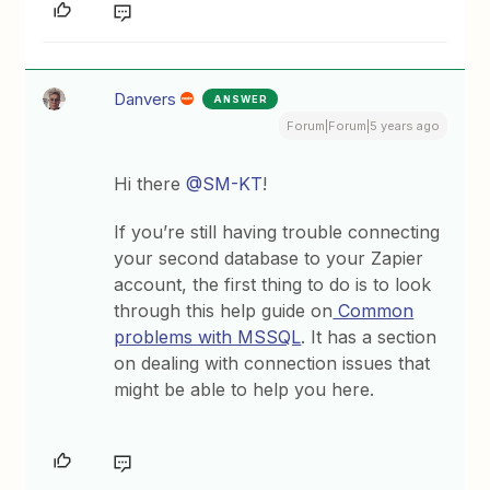
Danvers
ANSWER
Forum|Forum|5 years ago
Hi there
@SM-KT
!
If you’re still having trouble connecting
your second database to your Zapier
account, the first thing to do is to look
through this help guide on
Common
problems with MSSQL
. It has a section
on dealing with connection issues that
might be able to help you here.