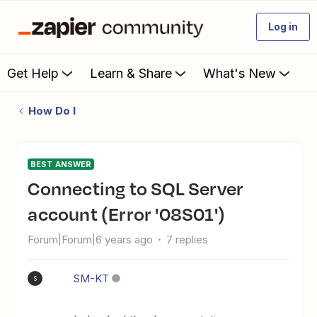
Log in
Get Help
Learn & Share
What's New
How Do I
BEST ANSWER
Connecting to SQL Server
account (Error '08S01')
Forum|Forum|6 years ago
7 replies
SM-KT
S