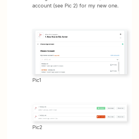
account (see Pic 2) for my new one.
Pic1
Pic2