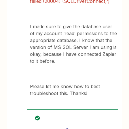
failed (20004) (SQLDriverConnect)’)
I made sure to give the database user
of my account ‘read’ permissions to the
appropriate database. I know that the
version of MS SQL Server I am using is
okay, because I have connected Zapier
to it before.
Please let me know how to best
troubleshoot this. Thanks!