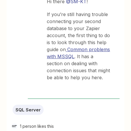
Hi there
@SM-KT
!
If you’re still having trouble
connecting your second
database to your Zapier
account, the first thing to do
is to look through this help
guide on
Common problems
with MSSQL
. It has a
section on dealing with
connection issues that might
be able to help you here.
SQL Server
1 person likes this