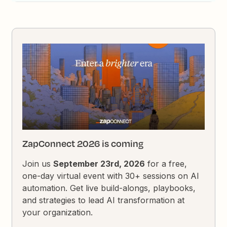
ZapConnect 2026 is coming
Join us
September 23rd, 2026
for a free,
one-day virtual event with 30+ sessions on AI
automation. Get live build-alongs, playbooks,
and strategies to lead AI transformation at
your organization.