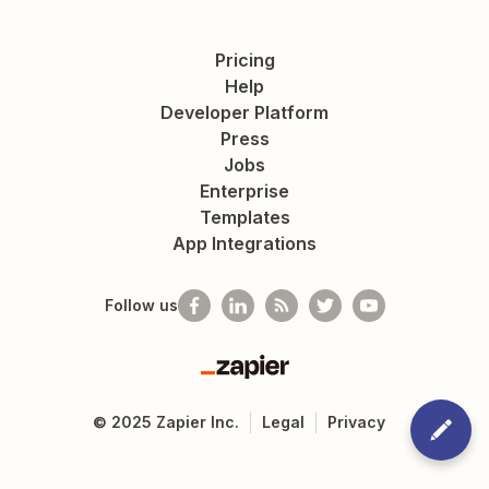
Pricing
Help
Developer Platform
Press
Jobs
Enterprise
Templates
App Integrations
Follow us
Zapier
©
2025
Zapier Inc.
Legal
Privacy