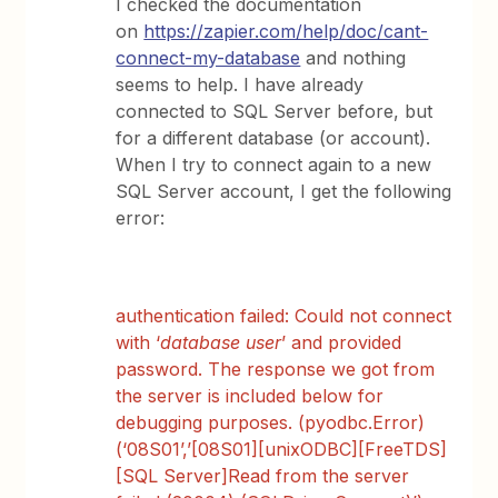
I checked the documentation
on
https://zapier.com/help/doc/cant-
connect-my-database
and nothing
seems to help. I have already
connected to SQL Server before, but
for a different database (or account).
When I try to connect again to a new
SQL Server account, I get the following
error:
authentication failed: Could not connect
with ‘
database user
’ and provided
password. The response we got from
the server is included below for
debugging purposes. (pyodbc.Error)
(‘08S01’,’[08S01][unixODBC][FreeTDS]
[SQL Server]Read from the server