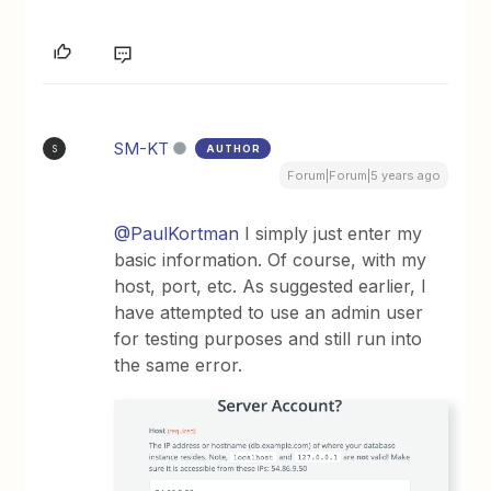
SM-KT
AUTHOR
S
Forum|Forum|5 years ago
@PaulKortman
I simply just enter my
basic information. Of course, with my
host, port, etc. As suggested earlier, I
have attempted to use an admin user
for testing purposes and still run into
the same error.