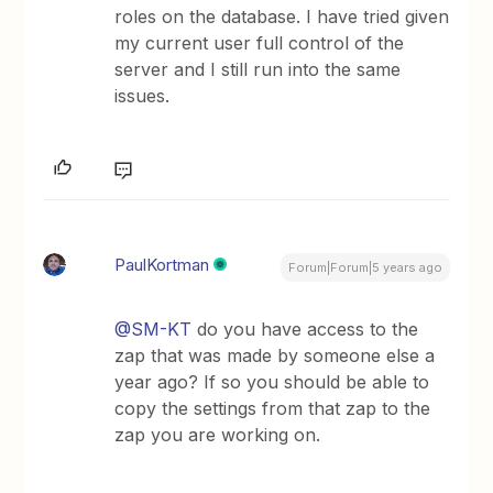
roles on the database. I have tried given
my current user full control of the
server and I still run into the same
issues.
PaulKortman
Forum|Forum|5 years ago
@SM-KT
do you have access to the
zap that was made by someone else a
year ago? If so you should be able to
copy the settings from that zap to the
zap you are working on.