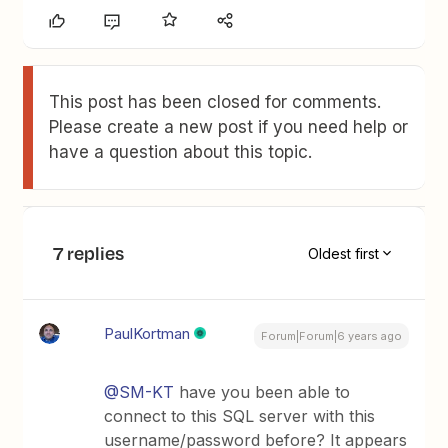
This post has been closed for comments.
Please create a new post if you need help or
have a question about this topic.
7 replies
Oldest first
PaulKortman
Forum|Forum|6 years ago
@SM-KT
have you been able to
connect to this SQL server with this
username/password before? It appears