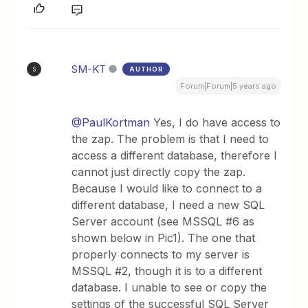
SM-KT
AUTHOR
S
Forum|Forum|5 years ago
@PaulKortman
Yes, I do have access to
the zap. The problem is that I need to
access a different database, therefore I
cannot just directly copy the zap.
Because I would like to connect to a
different database, I need a new SQL
Server account (see MSSQL #6 as
shown below in Pic1). The one that
properly connects to my server is
MSSQL #2, though it is to a different
database. I unable to see or copy the
settings of the successful SQL Server