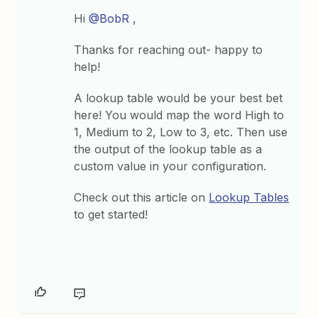
Hi
@BobR
,
Thanks for reaching out- happy to
help!
A lookup table would be your best bet
here! You would map the word High to
1, Medium to 2, Low to 3, etc. Then use
the output of the lookup table as a
custom value in your configuration.
Check out this article on
Lookup Tables
to get started!