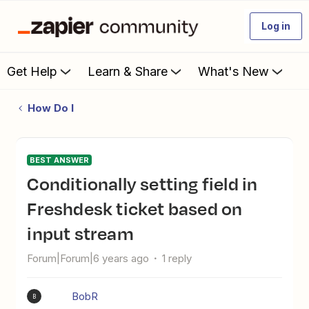
Log in
Get Help
Learn & Share
What's New
How Do I
BEST ANSWER
Conditionally setting field in
Freshdesk ticket based on
input stream
Forum|Forum|6 years ago
1 reply
BobR
B