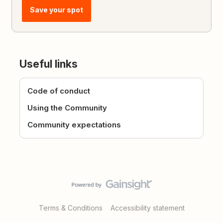
Save your spot
Useful links
Code of conduct
Using the Community
Community expectations
Terms & Conditions
Accessibility statement