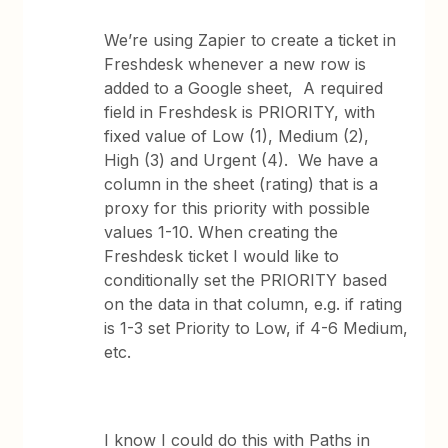
We’re using Zapier to create a ticket in
Freshdesk whenever a new row is
added to a Google sheet, A required
field in Freshdesk is PRIORITY, with
fixed value of Low (1), Medium (2),
High (3) and Urgent (4). We have a
column in the sheet (rating) that is a
proxy for this priority with possible
values 1-10. When creating the
Freshdesk ticket I would like to
conditionally set the PRIORITY based
on the data in that column, e.g. if rating
is 1-3 set Priority to Low, if 4-6 Medium,
etc.
I know I could do this with Paths in