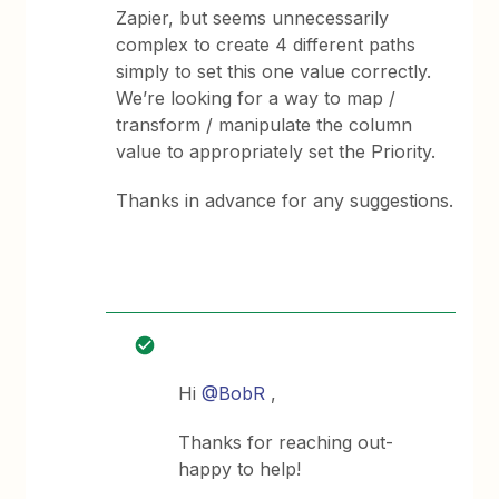
Zapier, but seems unnecessarily
complex to create 4 different paths
simply to set this one value correctly.
We’re looking for a way to map /
transform / manipulate the column
value to appropriately set the Priority.
Thanks in advance for any suggestions.
Hi
@BobR
,
Thanks for reaching out-
happy to help!