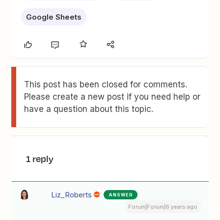
Google Sheets
This post has been closed for comments.
Please create a new post if you need help or
have a question about this topic.
1 reply
Liz_Roberts
ANSWER
Forum|Forum|6 years ago