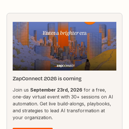
ZapConnect 2026 is coming
Join us
September 23rd, 2026
for a free,
one-day virtual event with 30+ sessions on AI
automation. Get live build-alongs, playbooks,
and strategies to lead AI transformation at
your organization.