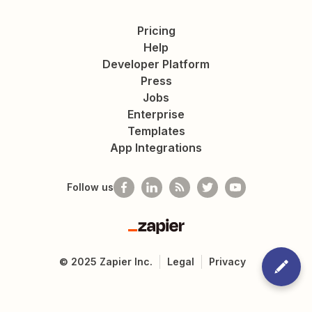
Pricing
Help
Developer Platform
Press
Jobs
Enterprise
Templates
App Integrations
Follow us
Zapier
©
2025
Zapier Inc.
Legal
Privacy