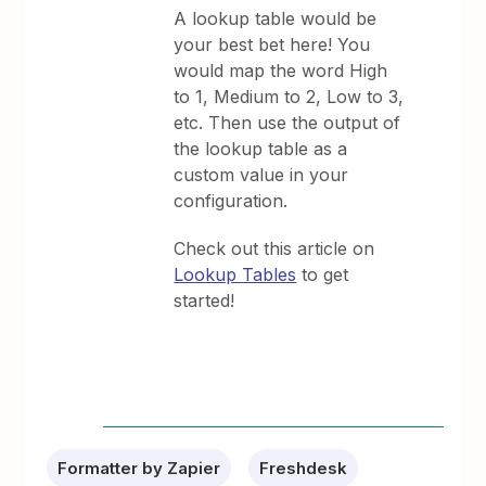
A lookup table would be
your best bet here! You
would map the word High
to 1, Medium to 2, Low to 3,
etc. Then use the output of
the lookup table as a
custom value in your
configuration.
Check out this article on
Lookup Tables
to get
started!
Formatter by Zapier
Freshdesk