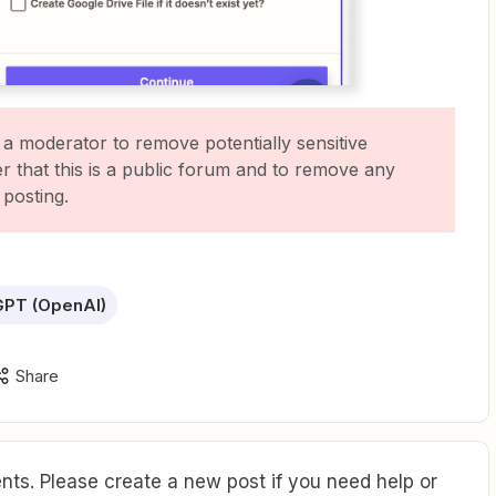
 a moderator to remove potentially sensitive
 that this is a public forum and to remove any
 posting.
GPT (OpenAI)
Share
ts. Please create a new post if you need help or