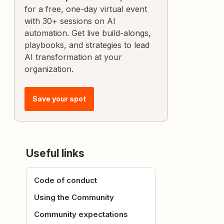
for a free, one-day virtual event
with 30+ sessions on AI
automation. Get live build-alongs,
playbooks, and strategies to lead
AI transformation at your
organization.
Save your spot
Useful links
Code of conduct
Using the Community
Community expectations