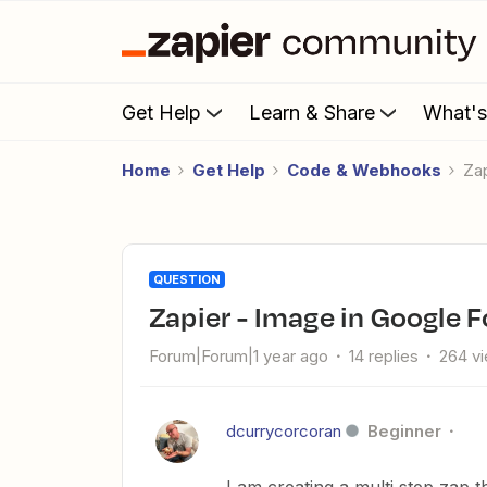
Get Help
Learn & Share
What'
Home
Get Help
Code & Webhooks
Z
QUESTION
Zapier - Image in Google
Forum|Forum|1 year ago
14 replies
264 v
dcurrycorcoran
Beginner