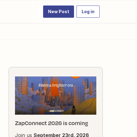
New Post
Log in
ZapConnect 2026 is coming
Join us
September 23rd, 2026