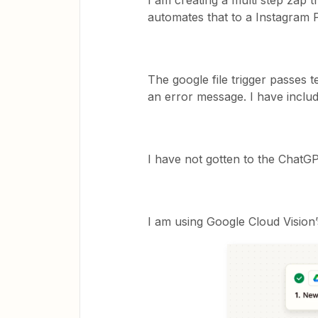
I am creating a multi step zap t
automates that to a Instagram 
The google file trigger passes 
an error message. I have incl
I have not gotten to the ChatGP
I am using Google Cloud Vision’