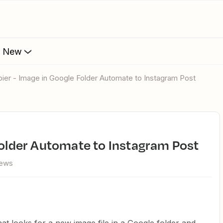
s New
apier - Image in Google Folder Automate to Instagram Post
 Folder Automate to Instagram Post
iews