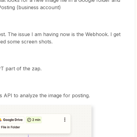
hat looks for a new image file in a Google folder and
Posting (business account)
test. The issue I am having now is the Webhook. I get
uded some screen shots.
T part of the zap.
s API to analyze the image for posting.