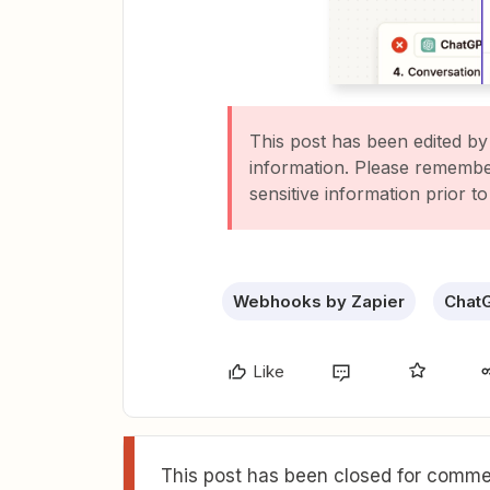
This post has been edited by
information. Please remember
sensitive information prior to
Webhooks by Zapier
Chat
Like
This post has been closed for commen