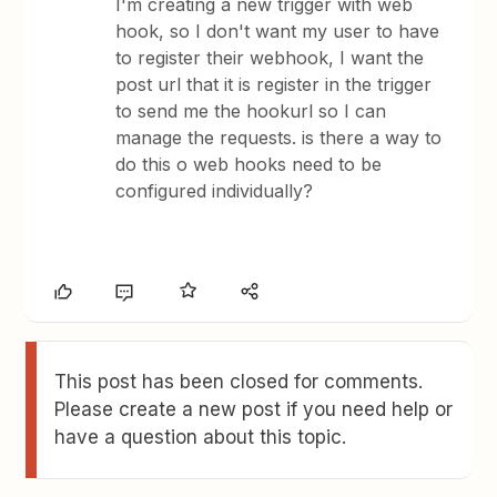
I'm creating a new trigger with web
hook, so I don't want my user to have
to register their webhook, I want the
post url that it is register in the trigger
to send me the hookurl so I can
manage the requests. is there a way to
do this o web hooks need to be
configured individually?
This post has been closed for comments.
Please create a new post if you need help or
have a question about this topic.