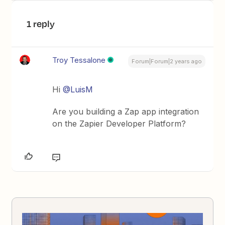
1 reply
Troy Tessalone
Forum|Forum|2 years ago
Hi
@LuisM
Are you building a Zap app integration
on the Zapier Developer Platform?