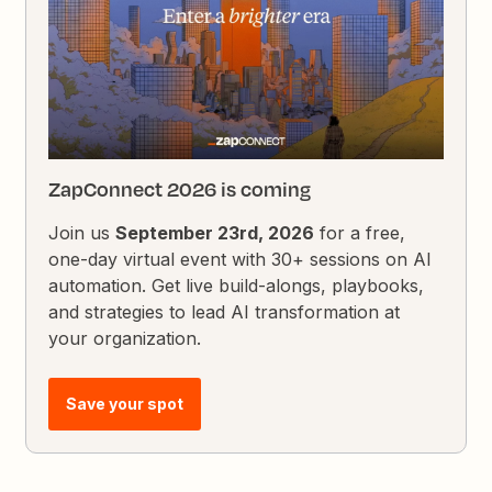
ZapConnect 2026 is coming
Join us
September 23rd, 2026
for a free,
one-day virtual event with 30+ sessions on AI
automation. Get live build-alongs, playbooks,
and strategies to lead AI transformation at
your organization.
Save your spot