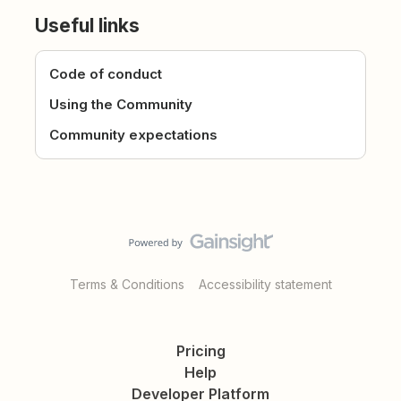
Useful links
Code of conduct
Using the Community
Community expectations
Terms & Conditions
Accessibility statement
Pricing
Help
Developer Platform