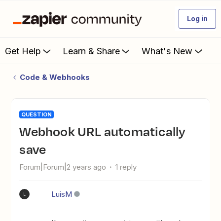
Log in
Get Help
Learn & Share
What's New
Code & Webhooks
QUESTION
Webhook URL automatically
save
Forum|Forum|2 years ago
1 reply
LuisM
L