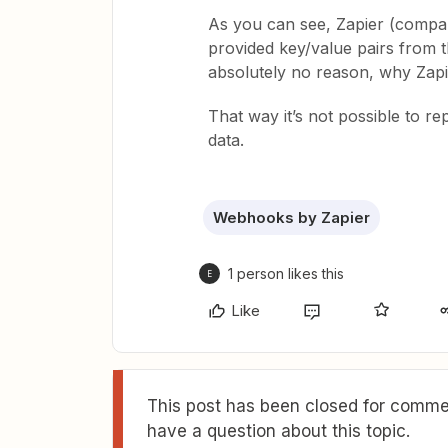
As you can see, Zapier (compar
provided key/value pairs from t
absolutely no reason, why Zapie
That way it’s not possible to re
data.
Webhooks by Zapier
1 person likes this
E
Like
This post has been closed for commen
have a question about this topic.