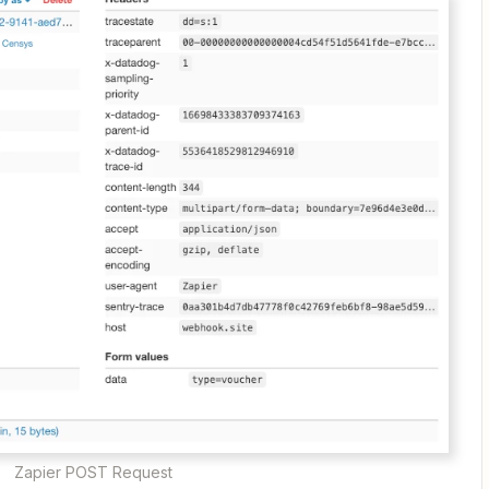
Zapier POST Request