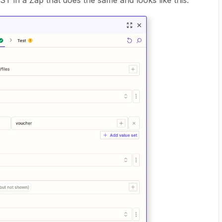
ST in a Zap that does the same and looks like this: