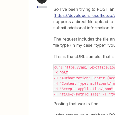
So I’ve been trying to POST an 
(
https://developers.lexoffice.io
supports a direct file upload to
submit additional information to
The request includes the file an
file type (in my case “type”:”vo
This is the cURL sample, that i
curl https://api.lexoffice.io
-X POST
-H "Authorization: Bearer {acc
-H "Content-Type: multipart/fo
-H "Accept: application/json"
-F "file=@{PathToFile}" -F "ty
Posting that works fine.