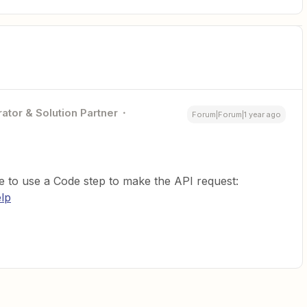
ator & Solution Partner
Forum|Forum|1 year ago
 to use a Code step to make the API request:
elp