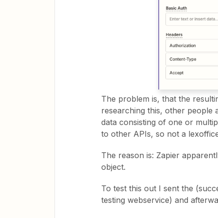
The problem is, that the resulti
researching this, other people 
data consisting of one or multip
to other APIs, so not a lexoffice
The reason is: Zapier apparentl
object.
To test this out I sent the (su
testing webservice) and afterwa