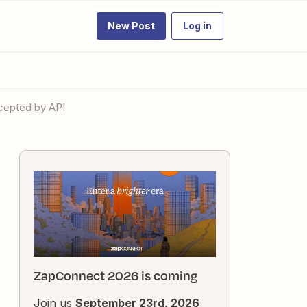
New Post
Log in
ccepted by API
ZapConnect 2026 is coming
Join us
September 23rd, 2026