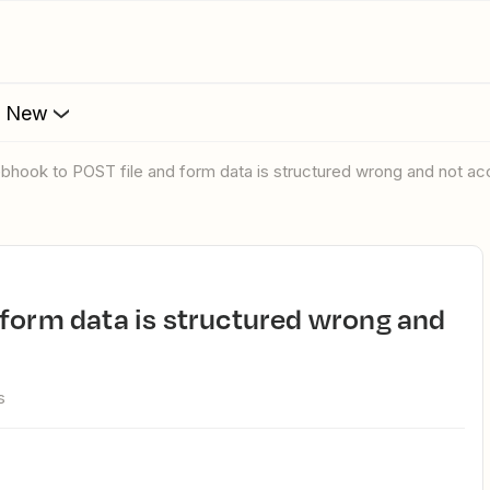
s New
ebhook to POST file and form data is structured wrong and not a
s