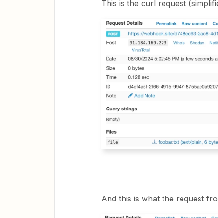
This is the curl request (simplifi
And this is what the request fro