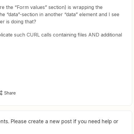
e the “Form values” section) is wrapping the
he “data”-section in another “data” element and I see
r is doing that?
plicate such CURL calls containing files AND additional
Share
ts. Please create a new post if you need help or