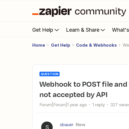
Get Help
Learn & Share
What'
Home
Get Help
Code & Webhooks
W
QUESTION
Webhook to POST file and form data is structured wrong and
not accepted by API
Forum|Forum|1 year ago
1 reply
327 view
sbauer
New
S