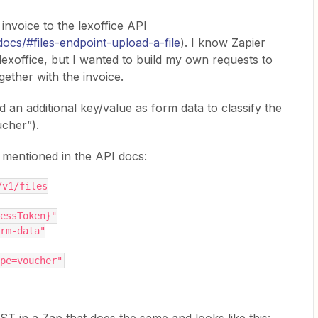
invoice to the lexoffice API
/docs/#files-endpoint-upload-a-file
). I know Zapier
 lexoffice, but I wanted to build my own requests to
gether with the invoice.
d an additional key/value as form data to classify the
ucher”).
s mentioned in the API docs:
/v1/files
essToken}"
rm-data"
pe=voucher"