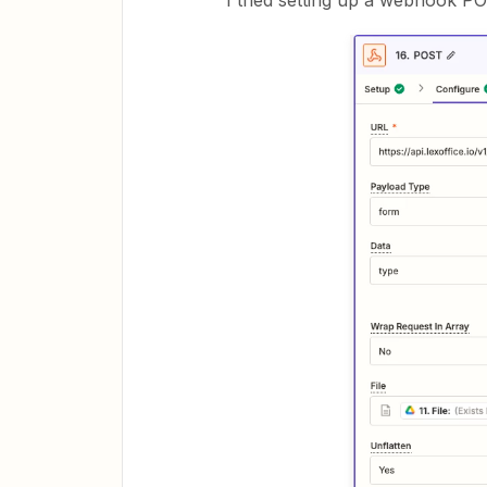
I tried setting up a webhook PO