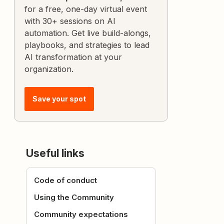
for a free, one-day virtual event
with 30+ sessions on AI
automation. Get live build-alongs,
playbooks, and strategies to lead
AI transformation at your
organization.
Save your spot
Useful links
Code of conduct
Using the Community
Community expectations