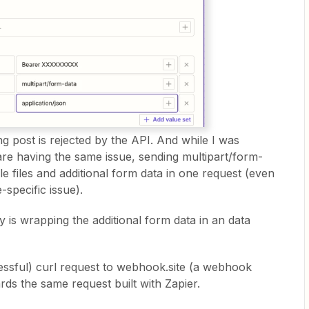
ng post is rejected by the API. And while I was
are having the same issue, sending multipart/form-
le files and additional form data in one request (even
-specific issue).
y is wrapping the additional form data in an data
ccessful) curl request to webhook.site (a webhook
rds the same request built with Zapier.