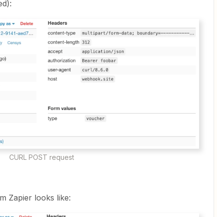
ed):
CURL POST request
m Zapier looks like: