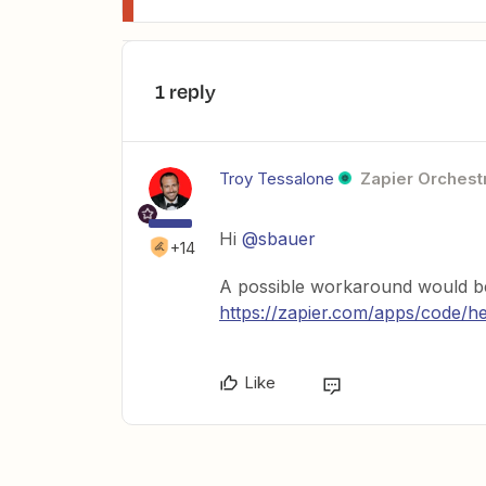
1 reply
Troy Tessalone
Zapier Orchestr
Hi
@sbauer
+14
A possible workaround would be
https://zapier.com/apps/code/h
Like