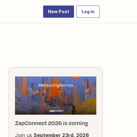
New Post
Log in
ZapConnect 2026 is coming
Join us
September 23rd, 2026