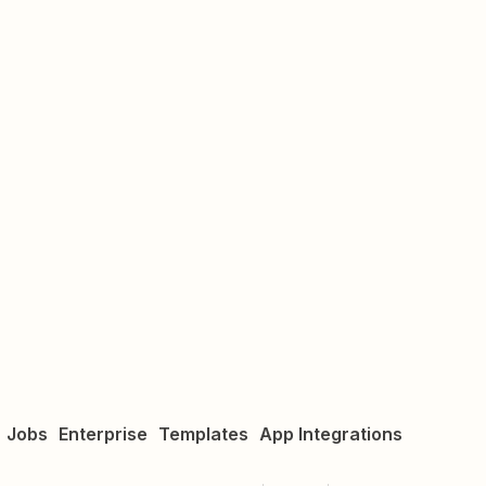
Jobs
Enterprise
Templates
App Integrations