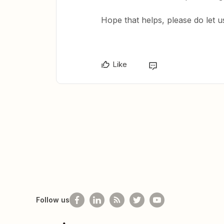
Hope that helps, please do let 
Like
Follow us