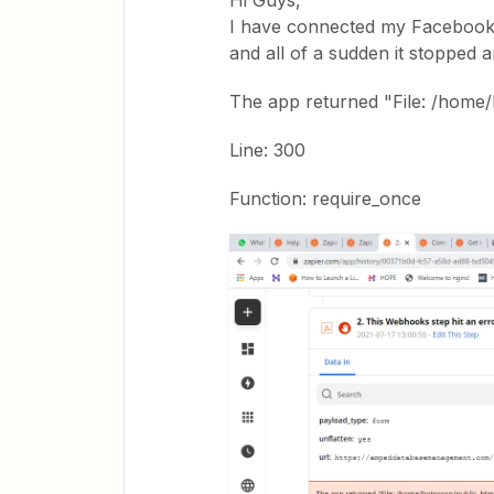
Hi Guys,
I have connected my Facebook 
and all of a sudden it stopped 
The app returned "File: /home/
Line: 300
Function: require_once