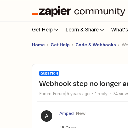
Get Help
Learn & Share
What'
Home
Get Help
Code & Webhooks
W
QUESTION
Webhook step no longer 
Forum|Forum|5 years ago
1 reply
74 vie
Amped
New
A