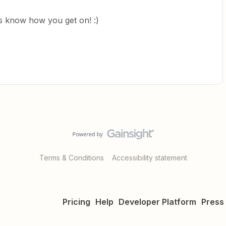
us know how you get on! :)
Terms & Conditions
Accessibility statement
Pricing
Help
Developer Platform
Press