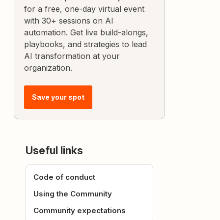
for a free, one-day virtual event
with 30+ sessions on AI
automation. Get live build-alongs,
playbooks, and strategies to lead
AI transformation at your
organization.
Save your spot
Useful links
Code of conduct
Using the Community
Community expectations