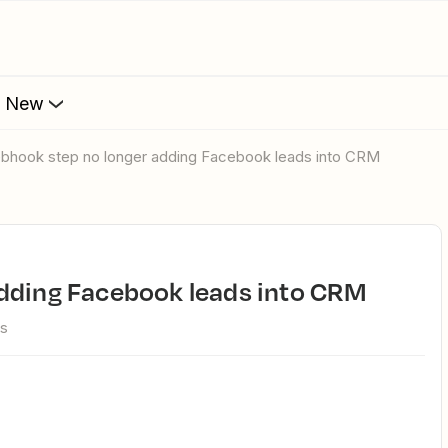
s New
ebhook step no longer adding Facebook leads into CRM
adding Facebook leads into CRM
ws