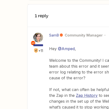
1 reply
SamB
Community Manager
Hey
@Amped
,
+11
Welcome to the Community! I ca
team about this error and it see
error log relating to the error s
cause of the error?
If not, what can often be helpf
the Zap in the
Zap History
to see
changes in the set up of the Web
what’s caused it to stop working