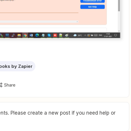
oks by Zapier
Share
ts. Please create a new post if you need help or