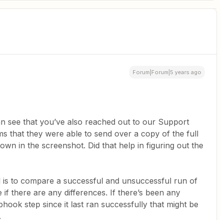
Forum|Forum|5 years ago
n see that you’ve also reached out to our Support
ms that they were able to send over a copy of the full
hown in the screenshot. Did that help in figuring out the
ul is to compare a successful and unsuccessful run of
 if there are any differences. If there’s been any
hook step since it last ran successfully that might be
.