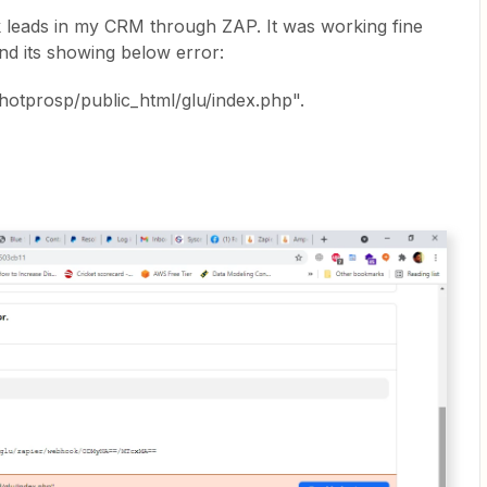
leads in my CRM through ZAP. It was working fine
and its showing below error:
hotprosp/public_html/glu/index.php".