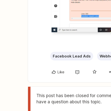
Facebook Lead Ads
Webho
Like
This post has been closed for commen
have a question about this topic.