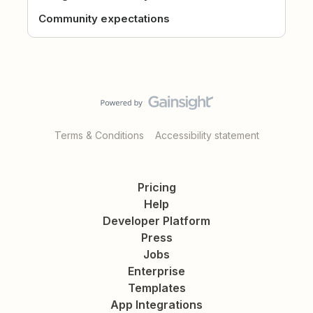
Community expectations
Terms & Conditions
Accessibility statement
Pricing
Help
Developer Platform
Press
Jobs
Enterprise
Templates
App Integrations