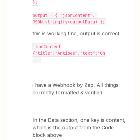
};
output = { "jsonContent": 
JSON.stringify(outputData) };
this is working fine, output is correct:
jsonContent
{"title":"Antibes","text":"On
...
i have a Webhook by Zap, All things
correctly formatted & verified
In the Data section, one key is content,
which is the output from the Code
block above