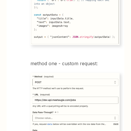
method one - custom request: