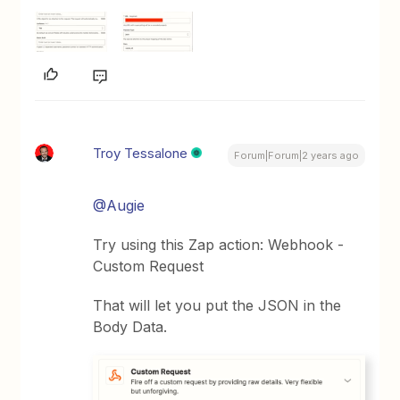
Troy Tessalone
Forum|Forum|2 years ago
@Augie
Try using this Zap action: Webhook -
Custom Request
That will let you put the JSON in the
Body Data.