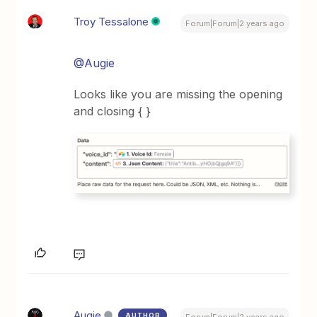
Troy Tessalone
Forum|Forum|2 years ago
@Augie
Looks like you are missing the opening
and closing { }
Augie
AUTHOR