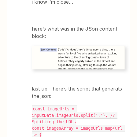
i know i’m close…
here’s what was in the JSon content
block:
last up - here’s the script that generats
the json:
const imageUrls = 
inputData.imageUrls.split(','); // 
Splitting the URLs
const imagesArray = imageUrls.map(url 
=> {