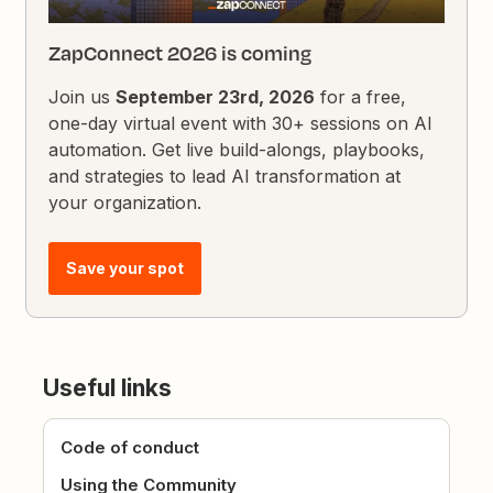
ZapConnect 2026 is coming
Join us
September 23rd, 2026
for a free,
one-day virtual event with 30+ sessions on AI
automation. Get live build-alongs, playbooks,
and strategies to lead AI transformation at
your organization.
Save your spot
Useful links
Code of conduct
Using the Community