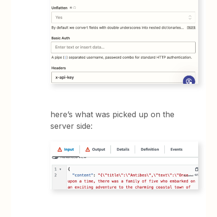
here’s what was picked up on the
server side: