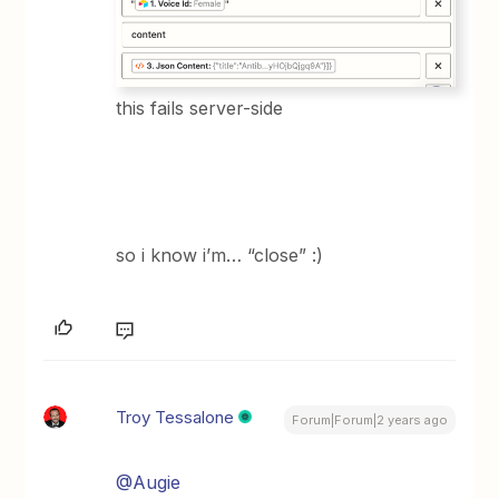
this fails server-side
so i know i’m… “close” :)
Troy Tessalone
Forum|Forum|2 years ago
@Augie