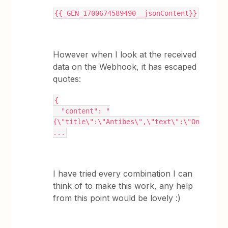
{{_GEN_1700674589490__jsonContent}}
However when I look at the received
data on the Webhook, it has escaped
quotes:
{
  "content": "
{\"title\":\"Antibes\",\"text\":\"On
...
I have tried every combination I can
think of to make this work, any help
from this point would be lovely :)