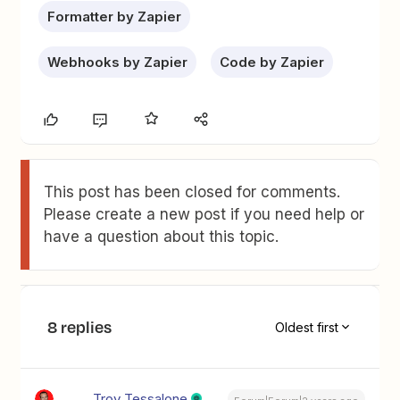
Formatter by Zapier
Webhooks by Zapier
Code by Zapier
This post has been closed for comments.
Please create a new post if you need help or
have a question about this topic.
8 replies
Oldest first
Troy Tessalone