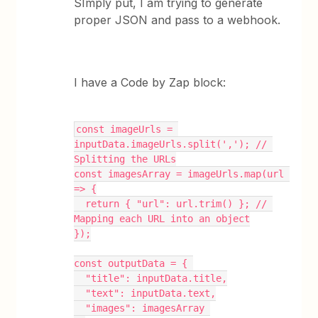
SImply put, I am trying to generate
proper JSON and pass to a webhook.
I have a Code by Zap block:
const imageUrls = 
inputData.imageUrls.split(','); // 
Splitting the URLs
const imagesArray = imageUrls.map(url 
=> {
  return { "url": url.trim() }; // 
Mapping each URL into an object
});
const outputData = { 
  "title": inputData.title,
  "text": inputData.text,
  "images": imagesArray 