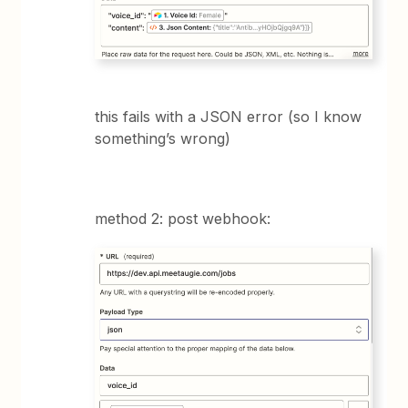
this fails with a JSON error (so I know
something’s wrong)
method 2: post webhook: