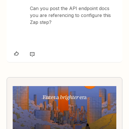
Can you post the API endpoint docs
you are referencing to configure this
Zap step?