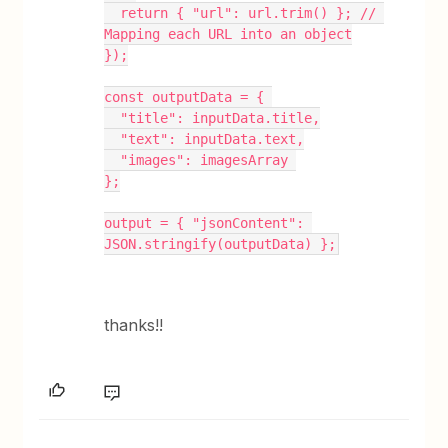
  return { "url": url.trim() }; // 
Mapping each URL into an object
});
const outputData = { 
  "title": inputData.title,
  "text": inputData.text,
  "images": imagesArray 
};
output = { "jsonContent": 
JSON.stringify(outputData) };
thanks!!