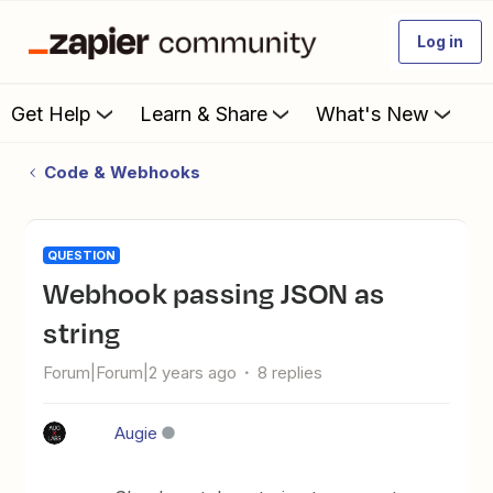
Log in
Get Help
Learn & Share
What's New
Code & Webhooks
QUESTION
Webhook passing JSON as
string
Forum|Forum|2 years ago
8 replies
Augie