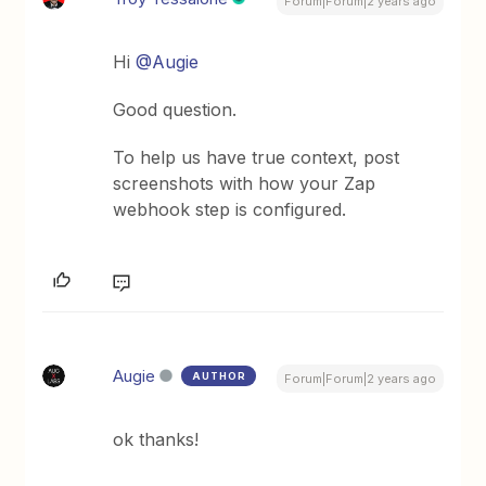
Forum|Forum|2 years ago
Hi
@Augie
Good question.
To help us have true context, post
screenshots with how your Zap
webhook step is configured.
Augie
AUTHOR
Forum|Forum|2 years ago
ok thanks!