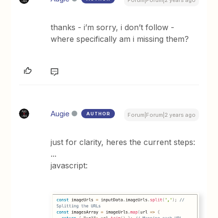
Forum|Forum|2 years ago
thanks - i’m sorry, i don’t follow -
where specifically am i missing them?
Augie
AUTHOR
Forum|Forum|2 years ago
just for clarity, heres the current steps:
...
javascript: