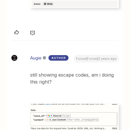
Augie
AUTHOR
Forum|Forum|2 years ago
still showing escape codes, am i doing
this right?