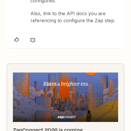
configured.
Also, link to the API docs you are
referencing to configure the Zap step.
ZapConnect 2026 is coming