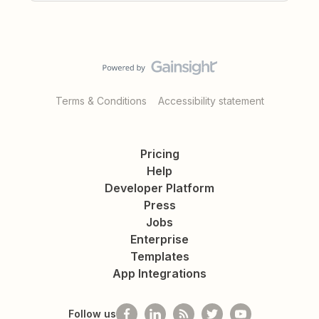
Terms & Conditions
Accessibility statement
Pricing
Help
Developer Platform
Press
Jobs
Enterprise
Templates
App Integrations
Follow us