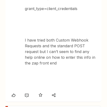
grant_type=client_credentials
I have tried both Custom Webhook
Requests and the standard POST
request but I can’t seem to find any
help online on how to enter this info in
the zap front end