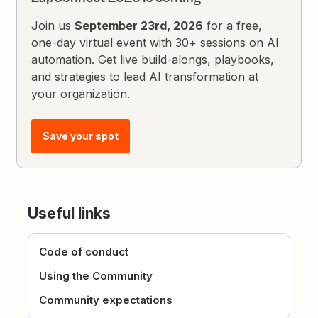
Join us
September 23rd, 2026
for a free,
one-day virtual event with 30+ sessions on AI
automation. Get live build-alongs, playbooks,
and strategies to lead AI transformation at
your organization.
Save your spot
Useful links
Code of conduct
Using the Community
Community expectations