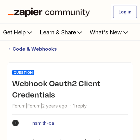
Log in
Get Help
Learn & Share
What's New
Code & Webhooks
QUESTION
Webhook Oauth2 Client
Credentials
Forum|Forum|2 years ago
1 reply
nsmith-ca
N