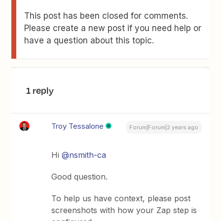
This post has been closed for comments.
Please create a new post if you need help or
have a question about this topic.
1 reply
Troy Tessalone
Forum|Forum|2 years ago
Hi
@nsmith-ca
Good question.
To help us have context, please post
screenshots with how your Zap step is