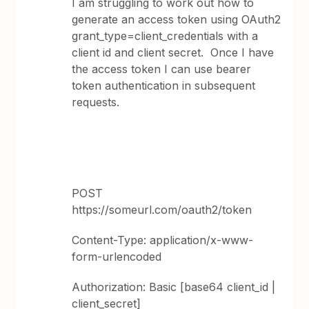
I am struggling to work out how to
generate an access token using OAuth2
grant_type=client_credentials with a
client id and client secret. Once I have
the access token I can use bearer
token authentication in subsequent
requests.
POST
https://someurl.com/oauth2/token
Content-Type: application/x-www-
form-urlencoded
Authorization: Basic [base64 client_id |
client_secret]