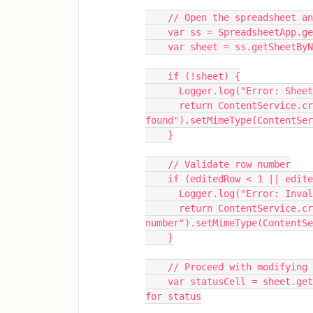
    // Open the spreadsheet
    var ss = SpreadsheetApp.
    var sheet = ss.getSheetB
    if (!sheet) {
      Logger.log("Error: S
      return ContentService.createTextOutput("Sheet not 
found").setMimeType(ContentSer
    }
    // Validate row number
    if (editedRow < 1 || ed
      Logger.log("Error: I
      return ContentService.createTextOutput("Invalid row 
number").setMimeType(ContentSe
    }
    // Proceed with modifying
    var statusCell = sheet.getRange(editedRow, 16);  // Column P (16th column) 
for status