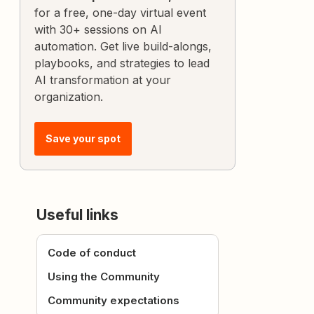
for a free, one-day virtual event
with 30+ sessions on AI
automation. Get live build-alongs,
playbooks, and strategies to lead
AI transformation at your
organization.
Save your spot
Useful links
Code of conduct
Using the Community
Community expectations