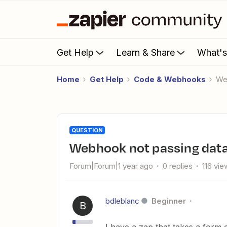
Get Help
Learn & Share
What'
Home
Get Help
Code & Webhooks
W
QUESTION
Webhook not passing data
Forum|Forum|1 year ago
0 replies
116 vie
bdleblanc
Beginner
B