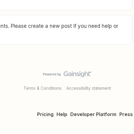
ts. Please create a new post if you need help or
Terms & Conditions
Accessibility statement
Pricing
Help
Developer Platform
Press