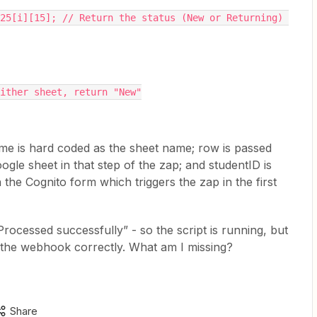
either sheet, return "New"
e is hard coded as the sheet name; row is passed
le sheet in that step of the zap; and studentID is
 the Cognito form which triggers the zap in the first
Processed successfully” - so the script is running, but
h the webhook correctly. What am I missing?
Share