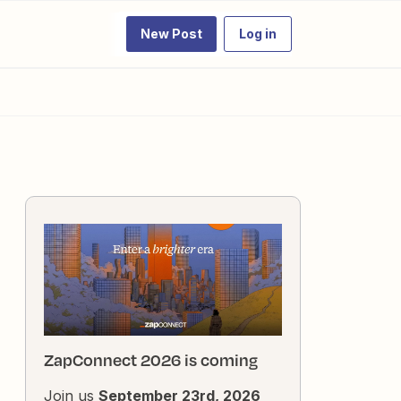
New Post
Log in
ZapConnect 2026 is coming
Join us
September 23rd, 2026