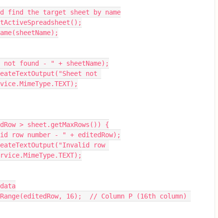
 and find the target sheet by name
getActiveSpreadsheet();
yName(sheetName);
heet not found - " + sheetName);
vice.MimeType.TEXT);
itedRow > sheet.getMaxRows()) {
nvalid row number - " + editedRow);
rvice.MimeType.TEXT);
 data