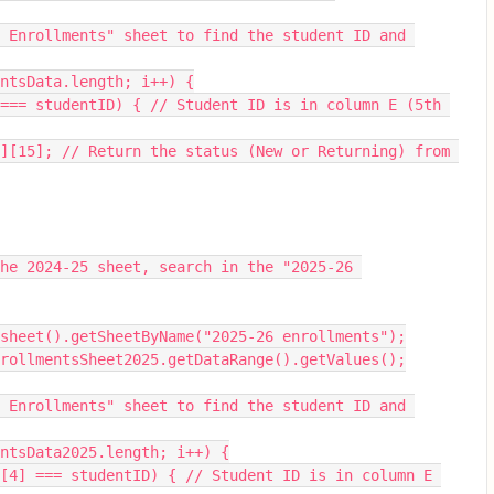
entsData.length; i++) {
sheet().getSheetByName("2025-26 enrollments");
enrollmentsSheet2025.getDataRange().getValues();
entsData2025.length; i++) {