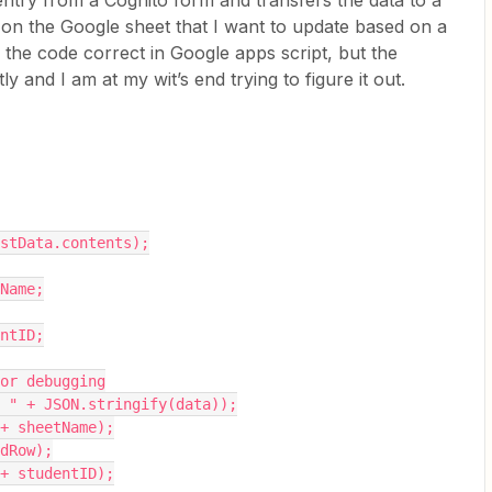
entry from a Cognito form and transfers the data to a
 on the Google sheet that I want to update based on a
 the code correct in Google apps script, but the
 and I am at my wit’s end trying to figure it out.
postData.contents);
tName;
entID;
 for debugging
ta: " + JSON.stringify(data));
" + sheetName);
edRow);
" + studentID);