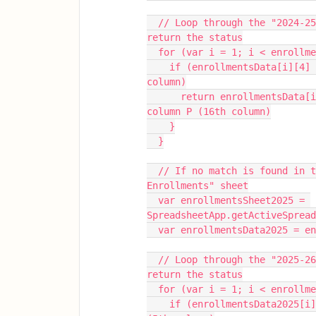
  // Loop through the "2024-25 Enrollments" sheet to find the student ID and 
return the status
  for (var i = 1; i < enrollm
    if (enrollmentsData[i][4] === studentID) { // Student ID is in column E (5th 
column)
      return enrollmentsData[i][15]; // Return the status (New or Returning) from 
column P (16th column)
    }
  }
  // If no match is found in the 2024-25 sheet, search in the "2025-26 
Enrollments" sheet
  var enrollmentsSheet2025 = 
SpreadsheetApp.getActiveSpread
  var enrollmentsData2025 = 
  // Loop through the "2025-26 Enrollments" sheet to find the student ID and 
return the status
  for (var i = 1; i < enrollm
    if (enrollmentsData2025[i][4] === studentID) { // Student ID is in column E 