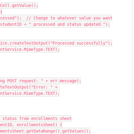
usCell.getValue();
 {
"Processed");  // Change to whatever value you want
" + studentID + " processed and status updated.");
ervice.createTextOutput("Processed successfully");
tentService.MimeType.TEXT);
ssing POST request: " + err.message);
entService.MimeType.TEXT);
 status from enrollments sheet
entID, enrollmentsSheet) {
llmentsSheet.getDataRange().getValues();