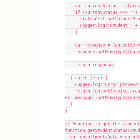
    var currentStatus = stat
    if (currentStatus === "")
      statusCell.setValue(
      Logger.log("Student 
    }
    var response = ContentS
    response.setMimeType(Con
    return response;
  } catch (err) {
    Logger.log("Error proce
    return ContentService.createTextOutput("Error: " + 
err.message).setMimeType(Cont
  }
}
// Function to get the student
function getStudentStatus(stud
  var enrollmentsData = enro