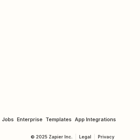
Jobs
Enterprise
Templates
App Integrations
©
2025
Zapier Inc.
Legal
Privacy