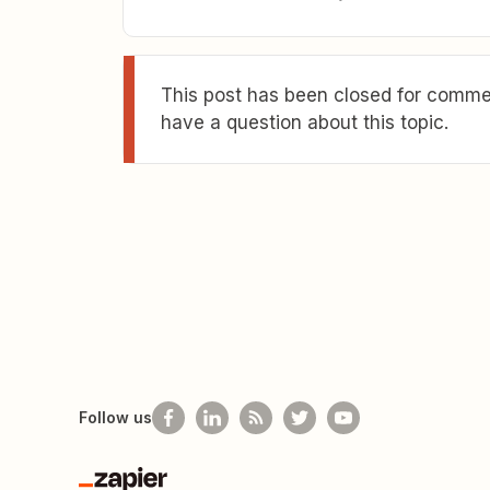
This post has been closed for commen
have a question about this topic.
Follow us
Zapier