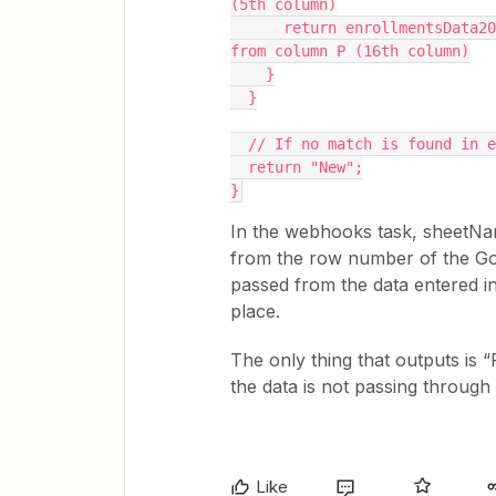
(5th column)
      return enrollmentsData2025[i][15]; // Return the status (New or Returning) 
from column P (16th column)
    }
  }
  // If no match is found in 
  return "New";
}
In the webhooks task, sheetNam
from the row number of the Goog
passed from the data entered in
place.
The only thing that outputs is “
the data is not passing throug
Like