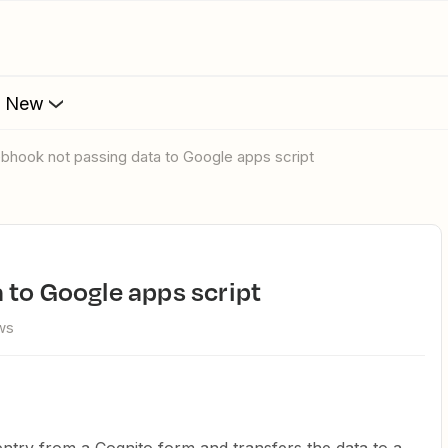
s New
ebhook not passing data to Google apps script
 to Google apps script
ws