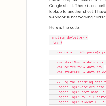
I have a zap that takes a form 
Google sheet. There is one cell
lookup to another sheet. I have
webhook is not working correctly
Here is the code:
function doPost(e) {
  try {
    var data = JSON.parse(e.
    var sheetName = data.shee
    var editedRow = data.row;
    var studentID = data.stud
    // Log the incoming data
    Logger.log("Received da
    Logger.log("Sheet name: 
    Logger.log("Row: " + edit
    Logger.log("Student ID: 