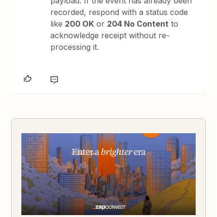
payload. If the event has already been
recorded, respond with a status code
like
200 OK
or
204 No Content
to
acknowledge receipt without re-
processing it.