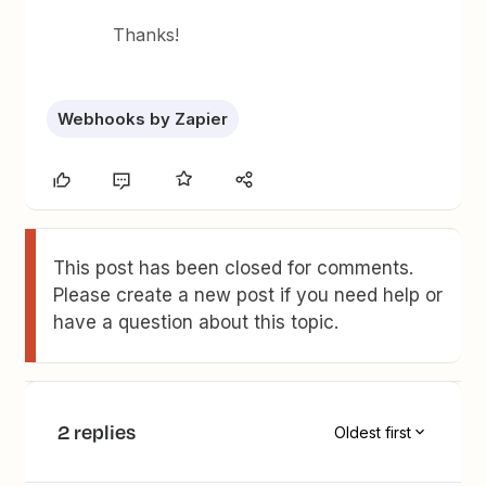
Thanks!
Webhooks by Zapier
This post has been closed for comments.
Please create a new post if you need help or
have a question about this topic.
2 replies
Oldest first