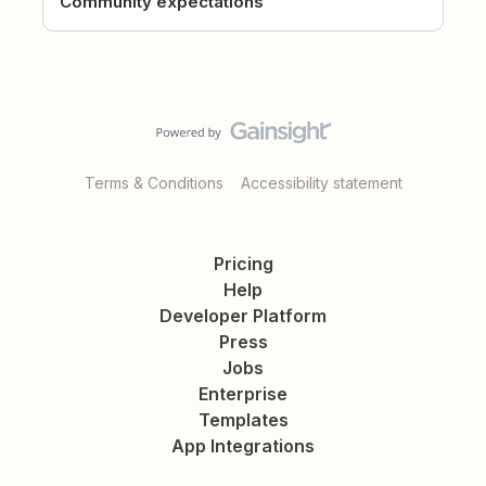
Community expectations
Terms & Conditions
Accessibility statement
Pricing
Help
Developer Platform
Press
Jobs
Enterprise
Templates
App Integrations