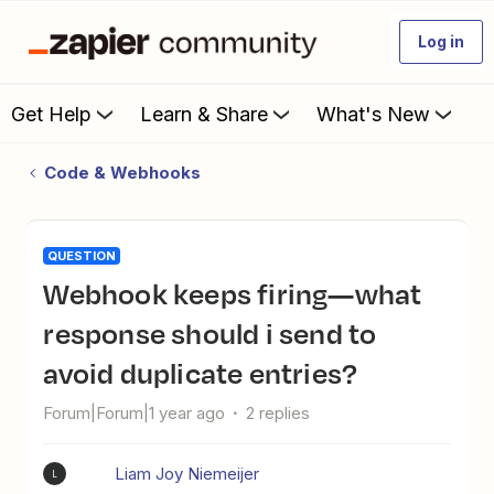
Log in
Get Help
Learn & Share
What's New
Code & Webhooks
QUESTION
Webhook keeps firing—what
response should i send to
avoid duplicate entries?
Forum|Forum|1 year ago
2 replies
Liam Joy Niemeijer
L