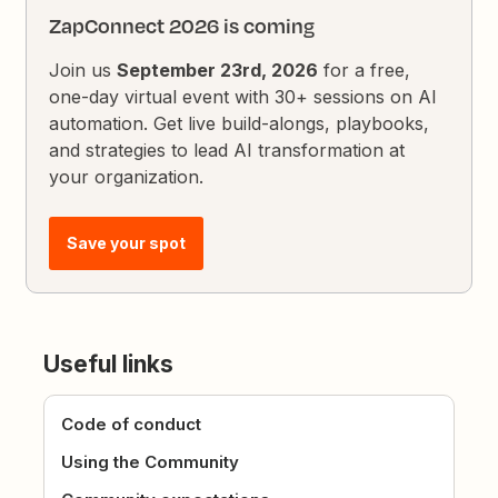
ZapConnect 2026 is coming
Join us
September 23rd, 2026
for a free,
one-day virtual event with 30+ sessions on AI
automation. Get live build-alongs, playbooks,
and strategies to lead AI transformation at
your organization.
Save your spot
Useful links
Code of conduct
Using the Community