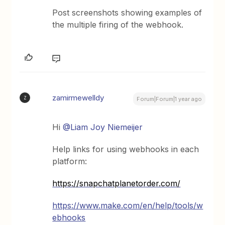
Post screenshots showing examples of
the multiple firing of the webhook.
zamirmewelldy
Z
Forum|Forum|1 year ago
Hi
@Liam Joy Niemeijer
Help links for using webhooks in each
platform:
https://snapchatplanetorder.com/
https://www.make.com/en/help/tools/w
ebhooks