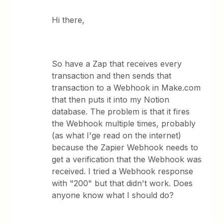
Hi there,
So have a Zap that receives every
transaction and then sends that
transaction to a Webhook in Make.com
that then puts it into my Notion
database. The problem is that it fires
the Webhook multiple times, probably
(as what I'ge read on the internet)
because the Zapier Webhook needs to
get a verification that the Webhook was
received. I tried a Webhook response
with "200" but that didn't work. Does
anyone know what I should do?