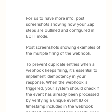
For us to have more info, post
screenshots showing how your Zap
steps are outlined and configured in
EDIT mode.
Post screenshots showing examples of
the multiple firing of the webhook.
To prevent duplicate entries when a
webhook keeps firing, it's essential to
implement idempotency in your
response. When the webhook is
triggered, your system should check if
the event has already been processed
by verifying a unique event ID or
timestamp included in the webhook