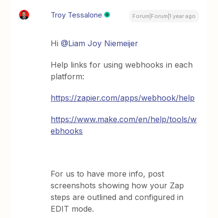
Troy Tessalone
Forum|Forum|1 year ago
Hi
@Liam Joy Niemeijer
Help links for using webhooks in each
platform:
https://zapier.com/apps/webhook/help
https://www.make.com/en/help/tools/w
ebhooks
For us to have more info, post
screenshots showing how your Zap
steps are outlined and configured in
EDIT mode.