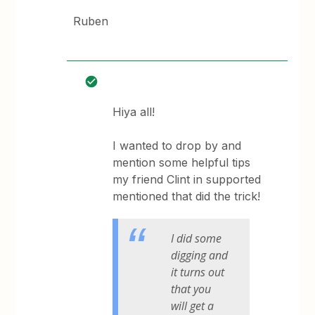
Ruben
Hiya all!
I wanted to drop by and
mention some helpful tips
my friend Clint in supported
mentioned that did the trick!
I did some
digging and
it turns out
that you
will get a