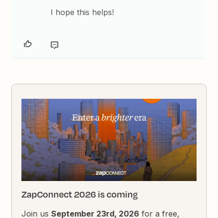
I hope this helps!
ZapConnect 2026 is coming
Join us
September 23rd, 2026
for a free,