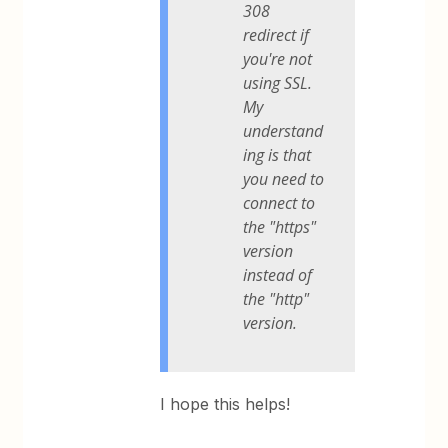
308
redirect if
you're not
using SSL.
My
understand
ing is that
you need to
connect to
the "https"
version
instead of
the "http"
version.
I hope this helps!