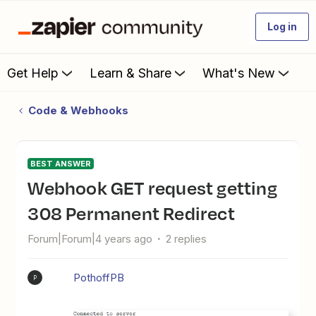
Log in
Get Help
Learn & Share
What's New
Code & Webhooks
BEST ANSWER
Webhook GET request getting
308 Permanent Redirect
Forum|Forum|4 years ago
2 replies
PothoffPB
P