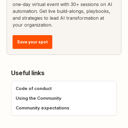
one-day virtual event with 30+ sessions on AI
automation. Get live build-alongs, playbooks,
and strategies to lead AI transformation at
your organization.
Save your spot
Useful links
Code of conduct
Using the Community
Community expectations