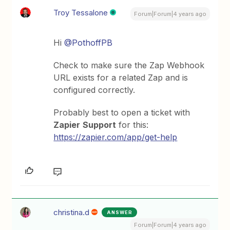
Troy Tessalone
Forum|Forum|4 years ago
Hi
@PothoffPB
Check to make sure the Zap Webhook
URL exists for a related Zap and is
configured correctly.
Probably best to open a ticket with
Zapier
Support
for this:
https://zapier.com/app/get-help
christina.d
ANSWER
Forum|Forum|4 years ago