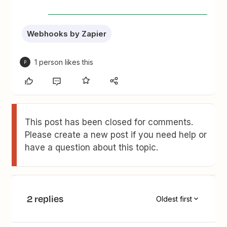
Webhooks by Zapier
1 person likes this
P
This post has been closed for comments.
Please create a new post if you need help or
have a question about this topic.
2 replies
Oldest first