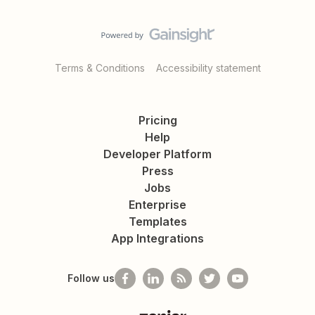
Terms & Conditions
Accessibility statement
Pricing
Help
Developer Platform
Press
Jobs
Enterprise
Templates
App Integrations
Follow us