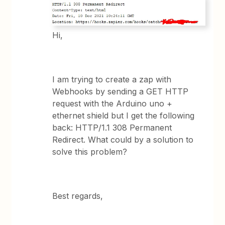
Hi,
I am trying to create a zap with
Webhooks by sending a GET HTTP
request with the Arduino uno +
ethernet shield but I get the following
back: HTTP/1.1 308 Permanent
Redirect. What could by a solution to
solve this problem?
Best regards,