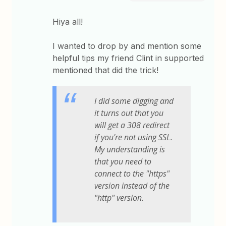
Hiya all!
I wanted to drop by and mention some
helpful tips my friend Clint in supported
mentioned that did the trick!
I did some digging and
it turns out that you
will get a 308 redirect
if you're not using SSL.
My understanding is
that you need to
connect to the "https"
version instead of the
"http" version.