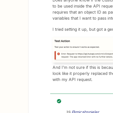
Does anyone know if the Custom 
to be used inside the API requ
requires that an object ID as p
variables that I want to pass in
I tried setting it up, but got a g
And I’m not sure if this is bec
look like it properly replaced t
with my API request.
Hi
@micahspieler