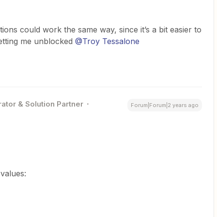
ctions could work the same way, since it’s a bit easier to
getting me unblocked
@Troy Tessalone
ator & Solution Partner
Forum|Forum|2 years ago
 values: