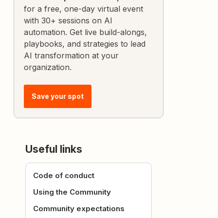
for a free, one-day virtual event
with 30+ sessions on AI
automation. Get live build-alongs,
playbooks, and strategies to lead
AI transformation at your
organization.
Save your spot
Useful links
Code of conduct
Using the Community
Community expectations