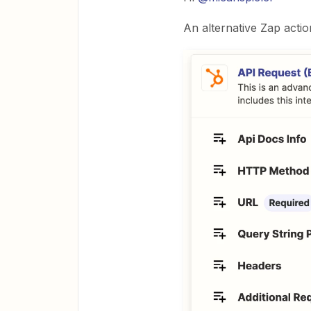
An alternative Zap actio