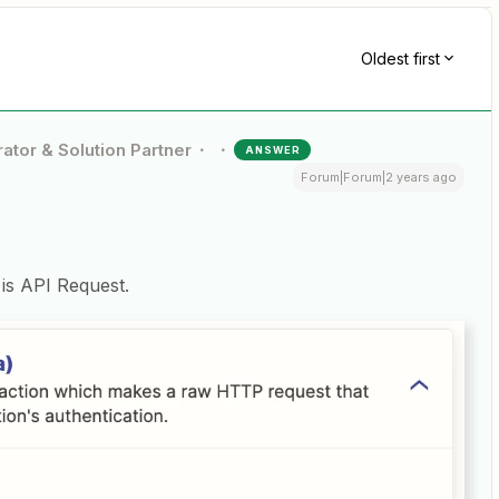
Oldest first
ator & Solution Partner
ANSWER
Forum|Forum|2 years ago
 is API Request.