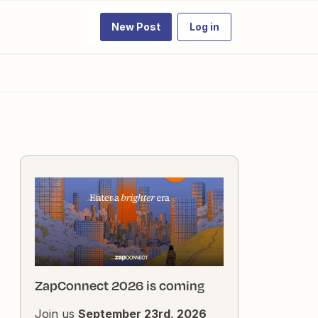
New Post
Log in
ZapConnect 2026 is coming
Join us
September 23rd, 2026