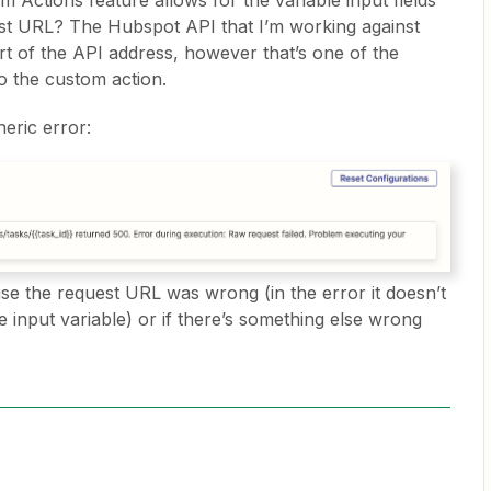
Actions feature allows for the variable input fields
est URL? The Hubspot API that I’m working against
art of the API address, however that’s one of the
to the custom action.
eneric error:
ause the request URL was wrong (in the error it doesn’t
he input variable) or if there’s something else wrong