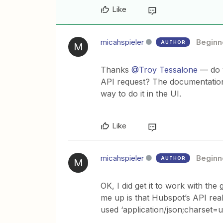
Like
micahspieler
Beginn
AUTHOR
M
Thanks
@Troy Tessalone
— do y
API request? The documentation 
way to do it in the UI.
Like
micahspieler
Beginn
AUTHOR
M
OK, I did get it to work with the
me up is that Hubspot’s API real
used ‘application/json;charset=u