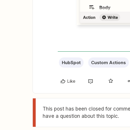
HubSpot
Custom Actions
Like
This post has been closed for commen
have a question about this topic.