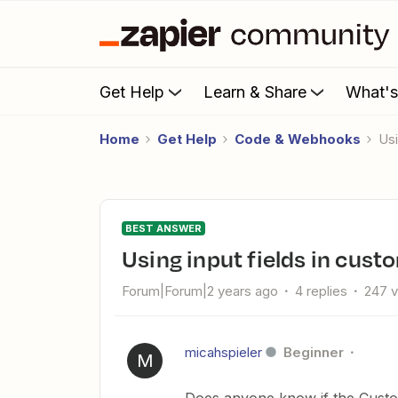
Get Help
Learn & Share
What'
Home
Get Help
Code & Webhooks
U
BEST ANSWER
Using input fields in cus
Forum|Forum|2 years ago
4 replies
247 
micahspieler
Beginner
M