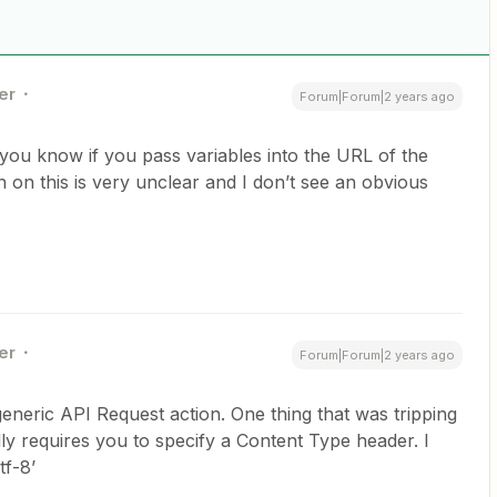
er
Forum|Forum|2 years ago
ou know if you pass variables into the URL of the
on this is very unclear and I don’t see an obvious
er
Forum|Forum|2 years ago
 generic API Request action. One thing that was tripping
ly requires you to specify a Content Type header. I
tf-8’