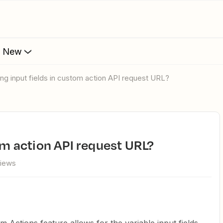
s New
sing input fields in custom action API request URL?
tom action API request URL?
views