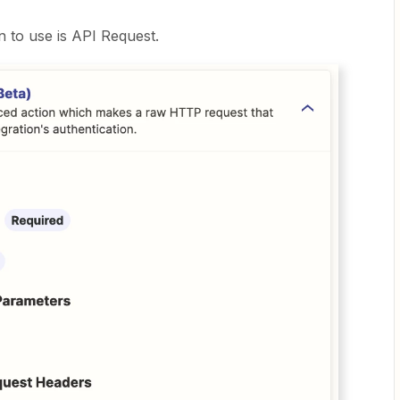
n to use is API Request.