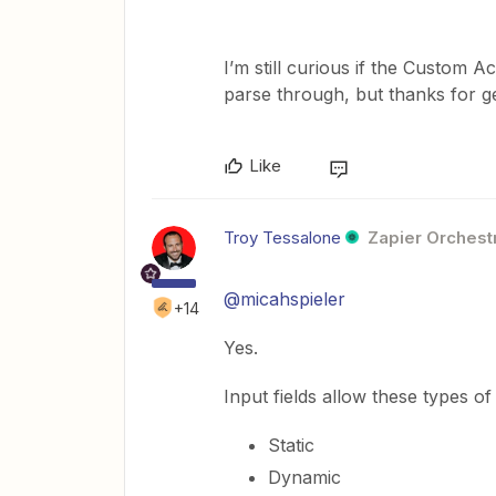
I’m still curious if the Custom A
parse through, but thanks for 
Like
Troy Tessalone
Zapier Orchestr
@micahspieler
+14
Yes.
Input fields allow these types of
Static
Dynamic