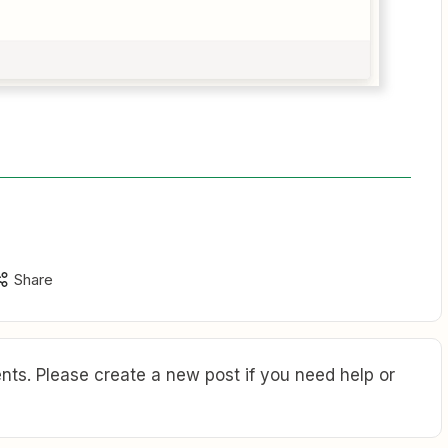
Share
ts. Please create a new post if you need help or