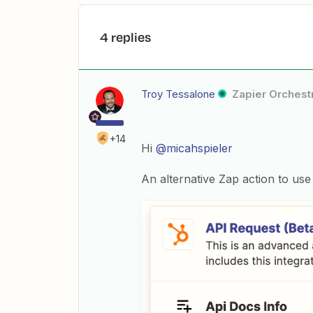
4 replies
Troy Tessalone
Zapier Orchestr
+14
Hi
@micahspieler
An alternative Zap action to use