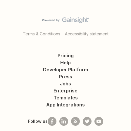
Terms & Conditions
Accessibility statement
Pricing
Help
Developer Platform
Press
Jobs
Enterprise
Templates
App Integrations
Follow us