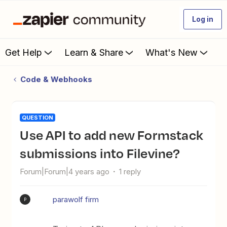
Log in
Get Help
Learn & Share
What's New
Code & Webhooks
QUESTION
Use API to add new Formstack
submissions into Filevine?
Forum|Forum|4 years ago
1 reply
parawolf firm
P