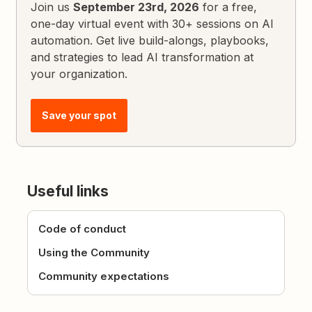
Join us
September 23rd, 2026
for a free,
one-day virtual event with 30+ sessions on AI
automation. Get live build-alongs, playbooks,
and strategies to lead AI transformation at
your organization.
Save your spot
Useful links
Code of conduct
Using the Community
Community expectations