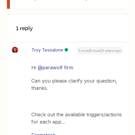
1 reply
Troy Tessalone
Forum|Forum|4 years ago
Hi
@parawolf firm
Can you please clarify your question,
thanks.
Check out the available triggers/actions
for each app…