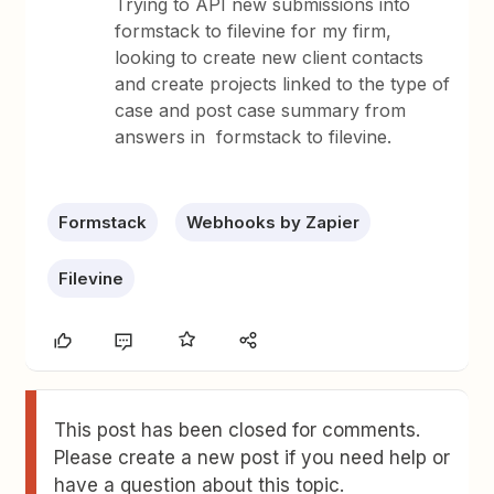
Trying to API new submissions into
formstack to filevine for my firm,
looking to create new client contacts
and create projects linked to the type of
case and post case summary from
answers in formstack to filevine.
Formstack
Webhooks by Zapier
Filevine
This post has been closed for comments.
Please create a new post if you need help or
have a question about this topic.