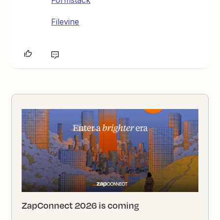
Formstack
Filevine
ZapConnect 2026 is coming