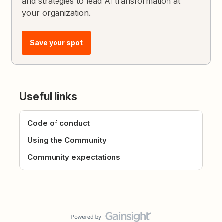
and strategies to lead AI transformation at
your organization.
Save your spot
Useful links
Code of conduct
Using the Community
Community expectations