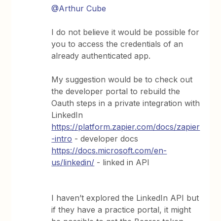
@Arthur Cube
I do not believe it would be possible for
you to access the credentials of an
already authenticated app.
My suggestion would be to check out
the developer portal to rebuild the
Oauth steps in a private integration with
LinkedIn
https://platform.zapier.com/docs/zapier
-intro
- developer docs
https://docs.microsoft.com/en-
us/linkedin/
- linked in API
I haven’t explored the LinkedIn API but
if they have a practice portal, it might