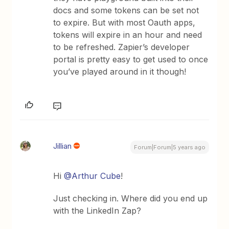
docs and some tokens can be set not
to expire. But with most Oauth apps,
tokens will expire in an hour and need
to be refreshed. Zapier’s developer
portal is pretty easy to get used to once
you’ve played around in it though!
Jillian
Forum|Forum|5 years ago
Hi
@Arthur Cube
!
Just checking in. Where did you end up
with the LinkedIn Zap?