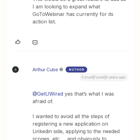
I am looking to expand what
GoToWebinar has currently for its
action list.
Arthur Cube
AUTHOR
A
Forum|Forum|5 years ago
@GetUWired
yes that’s what I was
afraid of.
I wanted to avoid all the steps of
registering a new application on
Linkedin side, applying to the needed
scopes, etc … and obviously to