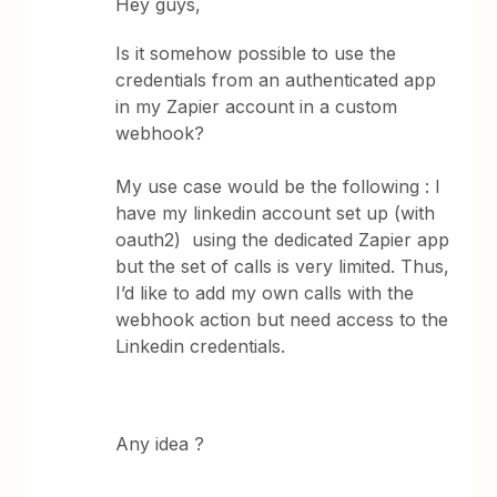
Hey guys,
Is it somehow possible to use the
credentials from an authenticated app
in my Zapier account in a custom
webhook?
My use case would be the following : I
have my linkedin account set up (with
oauth2) using the dedicated Zapier app
but the set of calls is very limited. Thus,
I’d like to add my own calls with the
webhook action but need access to the
Linkedin credentials.
Any idea ?