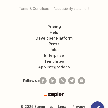
Terms & Conditions
Accessibility statement
Pricing
Help
Developer Platform
Press
Jobs
Enterprise
Templates
App Integrations
Follow us
Zapier
©
2025
Zapier Inc.
Legal
Privacy