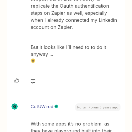
replicate the Oauth authentification
steps on Zapier as well, especially
when I already connected my Linkedin
account on Zapier.
But it looks like I’ll need to to do it
anyway ...
GetUWired
Forum|Forum|5 years ago
With some apps it’s no problem, as
they have playground built into their