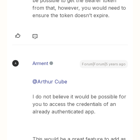
be possible to get the Bearer token
from that, however, you would need to
ensure the token doesn’t expire.
Arment
A
Forum|Forum|5 years ago
@Arthur Cube
I do not believe it would be possible for
you to access the credentials of an
already authenticated app.
This would be a great feature to add as