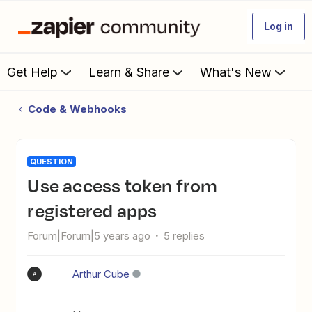
Log in
Get Help
Learn & Share
What's New
Code & Webhooks
QUESTION
Use access token from
registered apps
Forum|Forum|5 years ago
5 replies
Arthur Cube
A