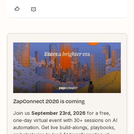
ZapConnect 2026 is coming
Join us
September 23rd, 2026
for a free,
one-day virtual event with 30+ sessions on AI
automation. Get live build-alongs, playbooks,