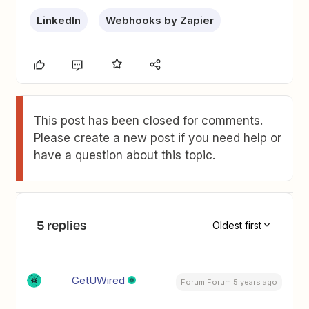
LinkedIn
Webhooks by Zapier
This post has been closed for comments.
Please create a new post if you need help or
have a question about this topic.
5 replies
Oldest first
GetUWired
Forum|Forum|5 years ago