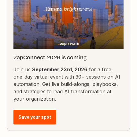
ZapConnect 2026 is coming
Join us
September 23rd, 2026
for a free,
one-day virtual event with 30+ sessions on AI
automation. Get live build-alongs, playbooks,
and strategies to lead AI transformation at
your organization.
Save your spot