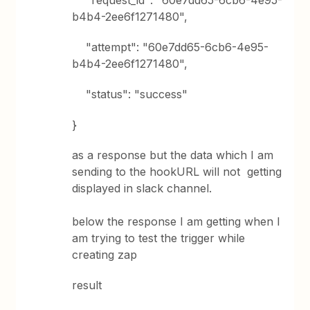
"request_id": "60e7dd65-6cb6-4e95-
b4b4-2ee6f1271480",
"attempt": "60e7dd65-6cb6-4e95-
b4b4-2ee6f1271480",
"status": "success"
}
as a response but the data which I am
sending to the hookURL will not getting
displayed in slack channel.
below the response I am getting when I
am trying to test the trigger while
creating zap
result