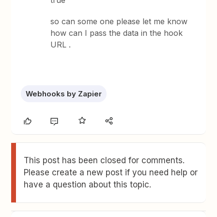
true
so can some one please let me know
how can I pass the data in the hook
URL .
Webhooks by Zapier
This post has been closed for comments.
Please create a new post if you need help or
have a question about this topic.