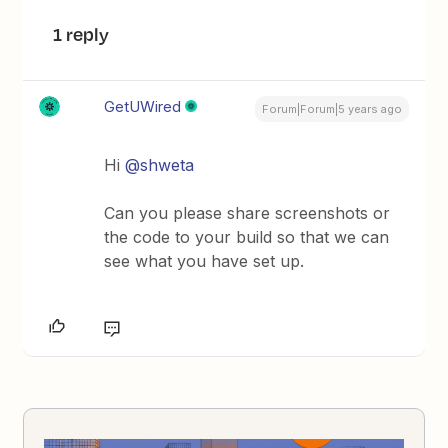
1 reply
GetUWired
Forum|Forum|5 years ago
Hi
@shweta
Can you please share screenshots or
the code to your build so that we can
see what you have set up.