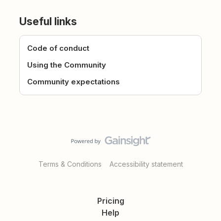
Useful links
Code of conduct
Using the Community
Community expectations
Terms & Conditions
Accessibility statement
Pricing
Help