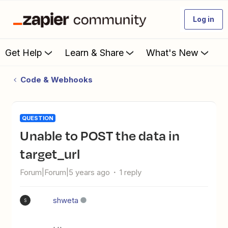
Log in
Get Help
Learn & Share
What's New
Code & Webhooks
QUESTION
Unable to POST the data in
target_url
Forum|Forum|5 years ago
1 reply
shweta
S