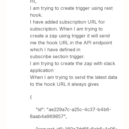
HI,
I am trying to create trigger using rest
hook.
I have added subscription URL for
subscription. When I am trying to
create a zap using trigger it will send
me the hook URL in the API endpoint
which I have defined in
subscribe section trigger.
I am trying to create the zap with slack
application
When I am trying to send the latest data
to the hook URL it always gives
{
"id": "ae229a7c-a25c-4c37-b4b6-
8aab4a969857",