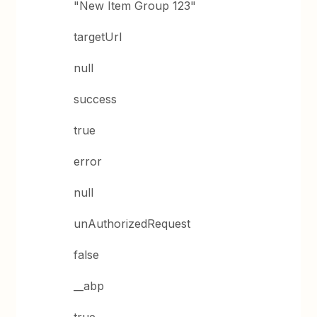
"New Item Group 123"
targetUrl
null
success
true
error
null
unAuthorizedRequest
false
__abp