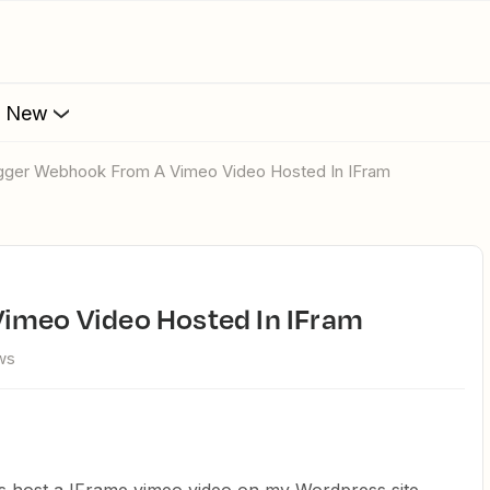
s New
rigger Webhook From A Vimeo Video Hosted In IFram
Vimeo Video Hosted In IFram
ws