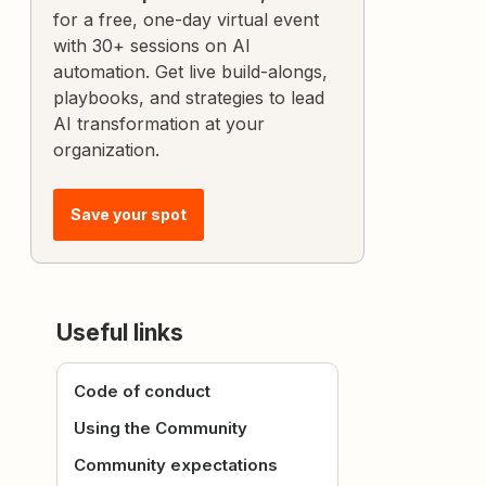
for a free, one-day virtual event
with 30+ sessions on AI
automation. Get live build-alongs,
playbooks, and strategies to lead
AI transformation at your
organization.
Save your spot
Useful links
Code of conduct
Using the Community
Community expectations