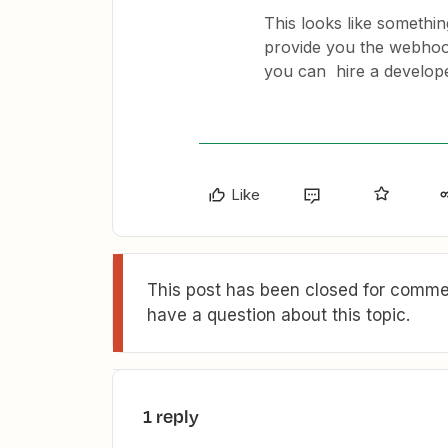
This looks like somethi
provide you the webhook 
you can hire a develope
Like
This post has been closed for commen
have a question about this topic.
1 reply