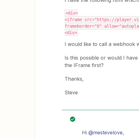
I have the following html whic
<div>
<iframe src="https://player.vi
frameborder="0" allow="autopla
<div>
I would like to call a webhook 
Is this possible or would I have
the IFrame first?
Thanks,
Steve
Hi
@mestevelove
,