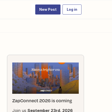
New Post
Log in
ZapConnect 2026 is coming
Join us
September 23rd, 2026