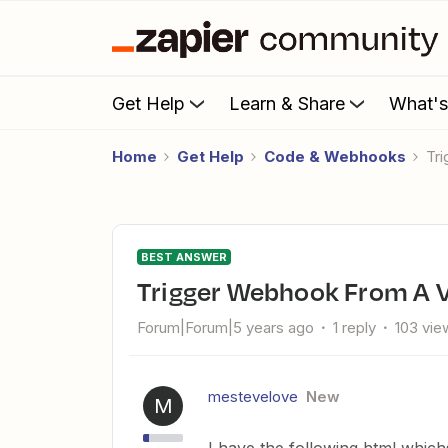
Get Help
Learn & Share
What'
Home
Get Help
Code & Webhooks
T
BEST ANSWER
Trigger Webhook From A 
Forum|Forum|5 years ago
1 reply
103 vie
mestevelove
New
M