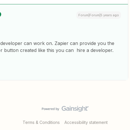
Forum|Forum|5 years ago
 developer can work on. Zapier can provide you the
 button created like this you can hire a developer.
Terms & Conditions
Accessibility statement