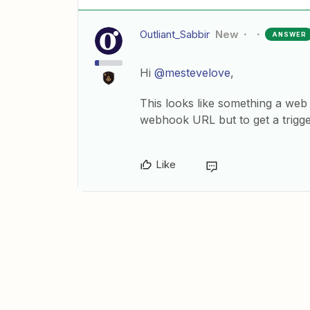
Outliant_Sabbir
New
ANSWER
Hi
@mestevelove
,
This looks like something a web
webhook URL but to get a trigger
Like