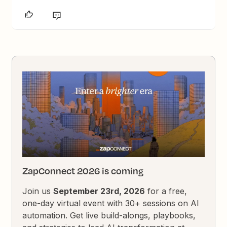
ZapConnect 2026 is coming
Join us
September 23rd, 2026
for a free,
one-day virtual event with 30+ sessions on AI
automation. Get live build-alongs, playbooks,