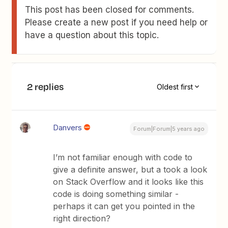
This post has been closed for comments.
Please create a new post if you need help or
have a question about this topic.
2 replies
Oldest first
Danvers
Forum|Forum|5 years ago
I’m not familiar enough with code to
give a definite answer, but a took a look
on Stack Overflow and it looks like this
code is doing something similar -
perhaps it can get you pointed in the
right direction?