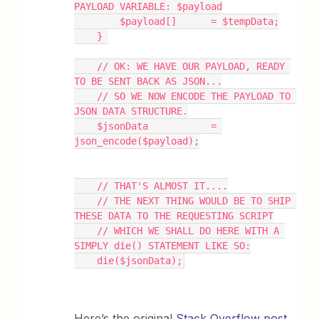
PAYLOAD VARIABLE: $payload
        $payload[]      = $tempData;
    } 
    // OK: WE HAVE OUR PAYLOAD, READY 
TO BE SENT BACK AS JSON...
    // SO WE NOW ENCODE THE PAYLOAD TO 
JSON DATA STRUCTURE.
    $jsonData           = 
json_encode($payload);
    // THAT'S ALMOST IT....
    // THE NEXT THING WOULD BE TO SHIP 
THESE DATA TO THE REQUESTING SCRIPT
    // WHICH WE SHALL DO HERE WITH A 
SIMPLY die() STATEMENT LIKE SO:
    die($jsonData);
Here’s the original
Stack Overflow post