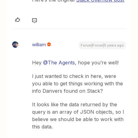
william
Forum|Forum|5 years ago
Hey
@The Agents
, hope you’re well!
I just wanted to check in here, were
you able to get things working with the
info Danvers found on Stack?
It looks like the data returned by the
query is an array of JSON objects, so I
believe we should be able to work with
this data.