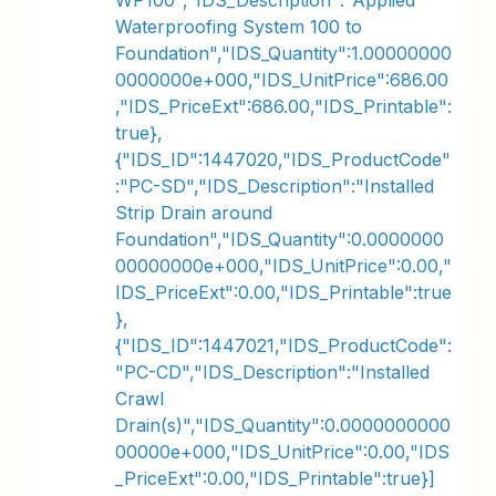
WP100","IDS_Description":"Applied
Waterproofing System 100 to
Foundation","IDS_Quantity":1.00000000
0000000e+000,"IDS_UnitPrice":686.00
,"IDS_PriceExt":686.00,"IDS_Printable":
true},
{"IDS_ID":1447020,"IDS_ProductCode"
:"PC-SD","IDS_Description":"Installed
Strip Drain around
Foundation","IDS_Quantity":0.0000000
00000000e+000,"IDS_UnitPrice":0.00,"
IDS_PriceExt":0.00,"IDS_Printable":true
},
{"IDS_ID":1447021,"IDS_ProductCode":
"PC-CD","IDS_Description":"Installed
Crawl
Drain(s)","IDS_Quantity":0.0000000000
00000e+000,"IDS_UnitPrice":0.00,"IDS
_PriceExt":0.00,"IDS_Printable":true}]