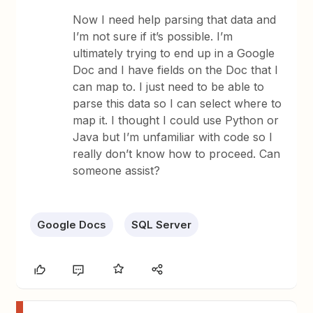
Now I need help parsing that data and
I’m not sure if it’s possible. I’m
ultimately trying to end up in a Google
Doc and I have fields on the Doc that I
can map to. I just need to be able to
parse this data so I can select where to
map it. I thought I could use Python or
Java but I’m unfamiliar with code so I
really don’t know how to proceed. Can
someone assist?
Google Docs
SQL Server