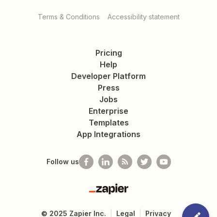
Terms & Conditions
Accessibility statement
Pricing
Help
Developer Platform
Press
Jobs
Enterprise
Templates
App Integrations
Follow us
Zapier
©
2025
Zapier Inc.
Legal
Privacy