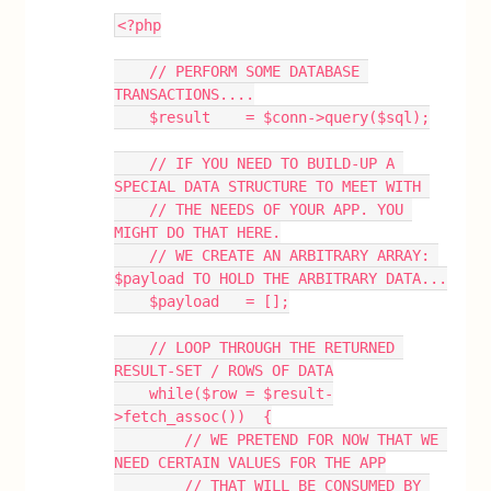
<?php
    // PERFORM SOME DATABASE 
TRANSACTIONS....
    $result    = $conn->query($sql);
    // IF YOU NEED TO BUILD-UP A 
SPECIAL DATA STRUCTURE TO MEET WITH 
    // THE NEEDS OF YOUR APP. YOU 
MIGHT DO THAT HERE.
    // WE CREATE AN ARBITRARY ARRAY: 
$payload TO HOLD THE ARBITRARY DATA...
    $payload   = [];
    // LOOP THROUGH THE RETURNED 
RESULT-SET / ROWS OF DATA
    while($row = $result-
>fetch_assoc())  {
        // WE PRETEND FOR NOW THAT WE 
NEED CERTAIN VALUES FOR THE APP
        // THAT WILL BE CONSUMED BY 