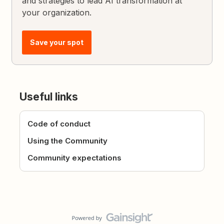
and strategies to lead AI transformation at
your organization.
Save your spot
Useful links
Code of conduct
Using the Community
Community expectations