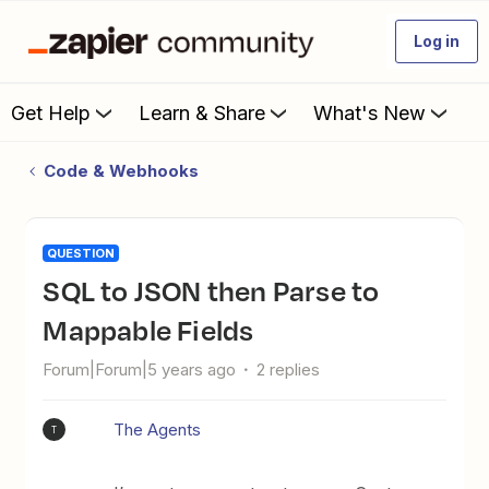
Log in
Get Help
Learn & Share
What's New
Code & Webhooks
QUESTION
SQL to JSON then Parse to
Mappable Fields
Forum|Forum|5 years ago
2 replies
The Agents
T