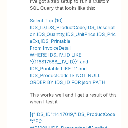
I’ve got a zap setup to run a Custom
SQL Query that looks like this:
Select Top (10)
IDS_ID,IDS_ProductCode,IDS_Descripti
on,IDS_Quantity,IDS_UnitPrice,IDS_Pric
eExt,IDS_Printable
From InvoiceDetail
WHERE IDS_IV_ID LIKE
'{{116817588__IV_ID}}' and
IDS_Printable LIKE '1' and
IDS_ProductCode IS NOT NULL
ORDER BY IDS_ID FOR json PATH
This works well and I get a result of this
when I test it:
[{"IDS_ID":1447019,"IDS_ProductCode
":"PC-