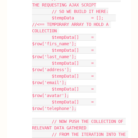
THE REQUESTING AJAX SCRIPT
        // SO WE BUILD IT HERE:
        $tempData       = [];     
//<== TEMPORARY ARRAY TO HOLD A 
COLLECTION 
        $tempData[]     = 
$row['firs_name'];
        $tempData[]     = 
$row['last_name'];
        $tempData[]     = 
$row['address'];
        $tempData[]     = 
$row['email'];
        $tempData[]     = 
$row['avatar'];
        $tempData[]     = 
$row['telephone'];
        // NOW PUSH THE COLLECTION OF 
RELEVANT DATA GATHERED 
        // FROM THE ITERATION INTO THE 